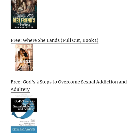
Free: Where She Lands (Full Out, Book 1)
Free: God’s 3 Steps to Overcome Sexual Addiction and
Adultery