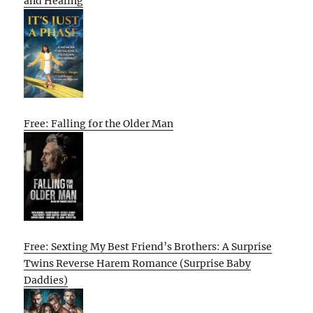
and Healing
Free: Falling for the Older Man
Free: Sexting My Best Friend’s Brothers: A Surprise
Twins Reverse Harem Romance (Surprise Baby
Daddies)