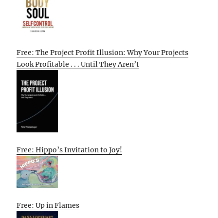
Free: The Project Profit Illusion: Why Your Projects
Look Profitable . . . Until They Aren’t
Free: Hippo’s Invitation to Joy!
Free: Up in Flames