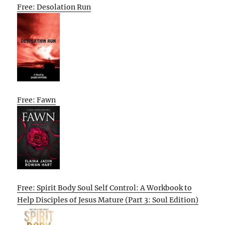
Free: Desolation Run
Free: Fawn
Free: Spirit Body Soul Self Control: A Workbook to
Help Disciples of Jesus Mature (Part 3: Soul Edition)