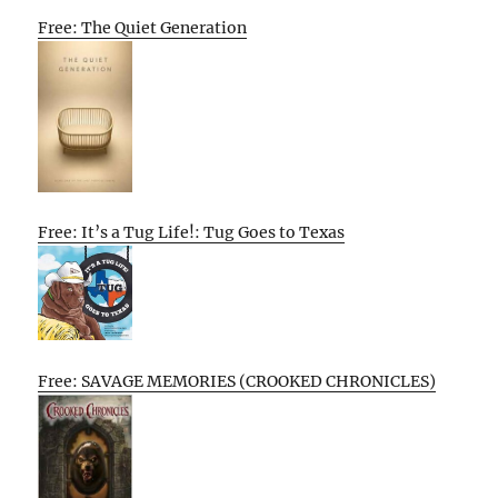
Free: The Quiet Generation
Free: It’s a Tug Life!: Tug Goes to Texas
Free: SAVAGE MEMORIES (CROOKED CHRONICLES)