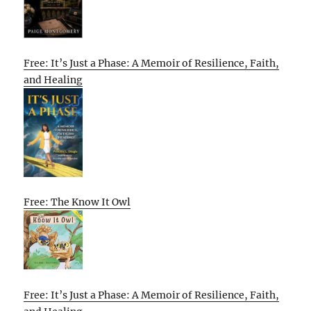
Free: It’s Just a Phase: A Memoir of Resilience, Faith,
and Healing
Free: The Know It Owl
Free: It’s Just a Phase: A Memoir of Resilience, Faith,