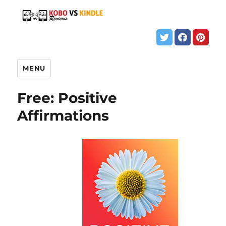
MENU
Free: Positive
Affirmations