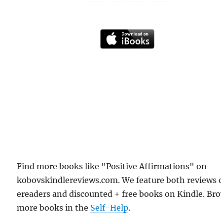
Find more books like "Positive Affirmations" on
kobovskindlereviews.com. We feature both reviews 
ereaders and discounted + free books on Kindle. Br
more books in the
Self-Help
.