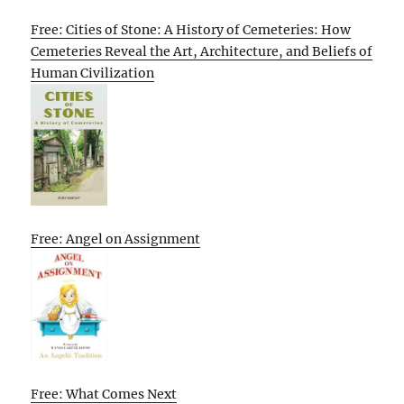
Free: Cities of Stone: A History of Cemeteries: How
Cemeteries Reveal the Art, Architecture, and Beliefs of
Human Civilization
Free: Angel on Assignment
Free: What Comes Next