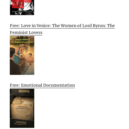
Free: Love in Venice: The Women of Lord Byron: The
Feminist Lovers
Free: Emotional Documentation