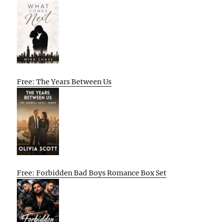
Free: The Years Between Us
Free: Forbidden Bad Boys Romance Box Set