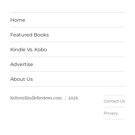
Home
Featured Books
Kindle Vs. Kobo
Advertise
About Us
KobovsKindleReviews.com
2026.
Contact Us
Privacy