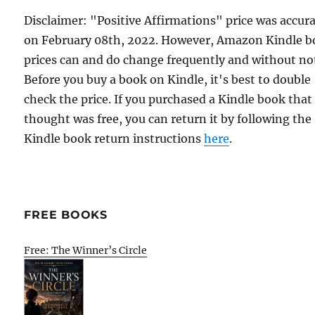
Disclaimer: "Positive Affirmations" price was accur
on February 08th, 2022. However, Amazon Kindle 
prices can and do change frequently and without not
Before you buy a book on Kindle, it's best to double
check the price. If you purchased a Kindle book that
thought was free, you can return it by following the
Kindle book return instructions
here
.
FREE BOOKS
Free: The Winner’s Circle