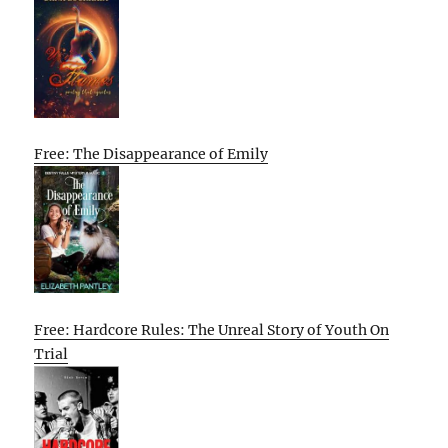
Free: The Disappearance of Emily
Free: Hardcore Rules: The Unreal Story of Youth On
Trial