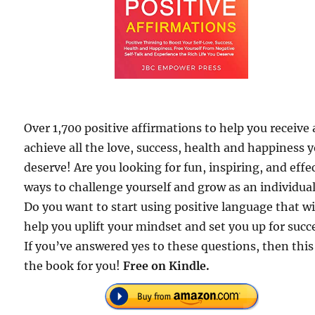
Over 1,700 positive affirmations to help you receive
achieve all the love, success, health and happiness 
deserve! Are you looking for fun, inspiring, and effe
ways to challenge yourself and grow as an individua
Do you want to start using positive language that wi
help you uplift your mindset and set you up for succ
If you’ve answered yes to these questions, then this 
the book for you!
Free
on Kindle.