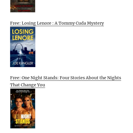
Free: Losing Lenore : A Tommy Cuda Mystery
Free: One Night Stands: Four Stories About the Nights
That Change You