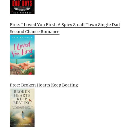
Free: I Loved You First: A Spicy Small Town Single Dad
Second Chance Romance
Free: Broken Hearts Keep Beating