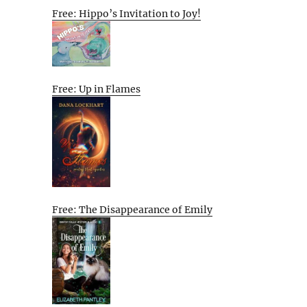
Free: Hippo’s Invitation to Joy!
Free: Up in Flames
Free: The Disappearance of Emily