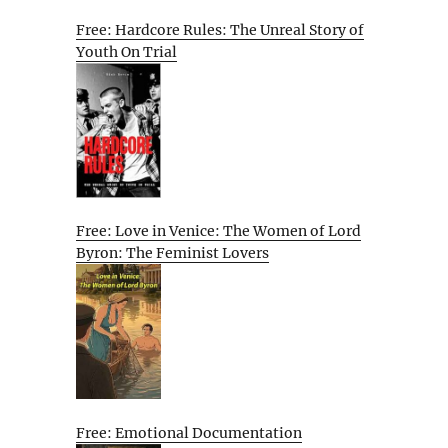
Free: Hardcore Rules: The Unreal Story of
Youth On Trial
Free: Love in Venice: The Women of Lord
Byron: The Feminist Lovers
Free: Emotional Documentation