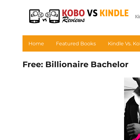
Ki
Home
Featured Books
Kindle Vs. K
Free: Billionaire Bachelor