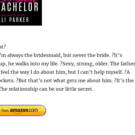
at?
’m always the bridesmaid, but never the bride. ?It’s
 up, he walks into my life. ?Sexy, strong, older. The fathe
 feel the way I do about him, but I can’t help myself. ?A
ckets. ?But that’s not what gets me about him. ?It’s the
he relationship can be our little secret.