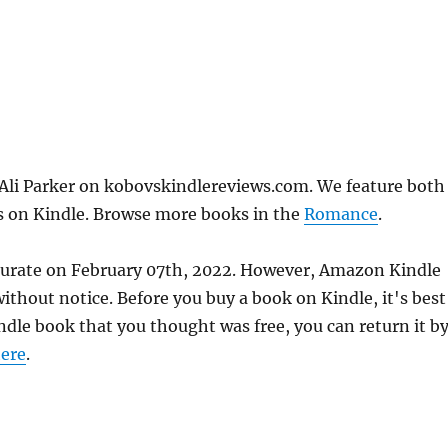
 Ali Parker on kobovskindlereviews.com. We feature both
ks on Kindle. Browse more books in the
Romance
.
ccurate on February 07th, 2022. However, Amazon Kindle
thout notice. Before you buy a book on Kindle, it's best
indle book that you thought was free, you can return it b
ere
.