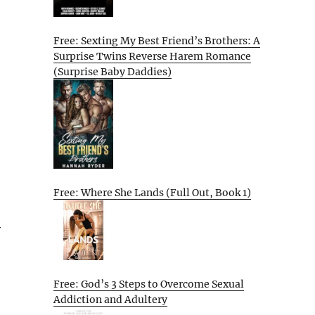
Free: Sexting My Best Friend’s Brothers: A
Surprise Twins Reverse Harem Romance
(Surprise Baby Daddies)
Free: Where She Lands (Full Out, Book 1)
y
Free: God’s 3 Steps to Overcome Sexual
Addiction and Adultery