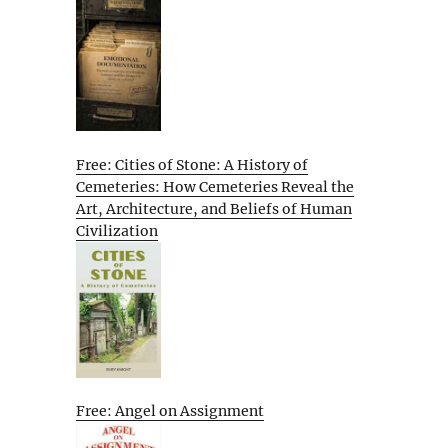
Free: Cities of Stone: A History of
Cemeteries: How Cemeteries Reveal the
Art, Architecture, and Beliefs of Human
Civilization
Free: Angel on Assignment