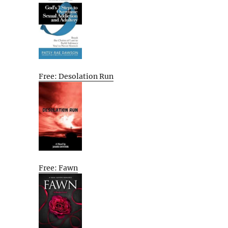
Free: Desolation Run
Free: Fawn