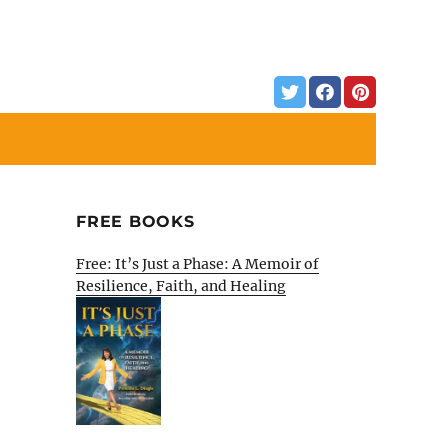
FREE BOOKS
Free: It’s Just a Phase: A Memoir of
Resilience, Faith, and Healing