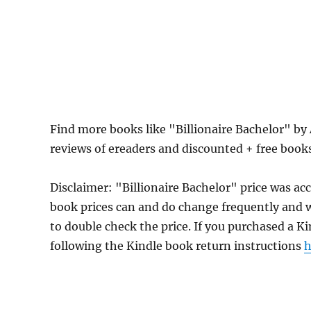
Find more books like "Billionaire Bachelor" by
reviews of ereaders and discounted + free boo
Disclaimer: "Billionaire Bachelor" price was a
book prices can and do change frequently and wi
to double check the price. If you purchased a K
following the Kindle book return instructions
h