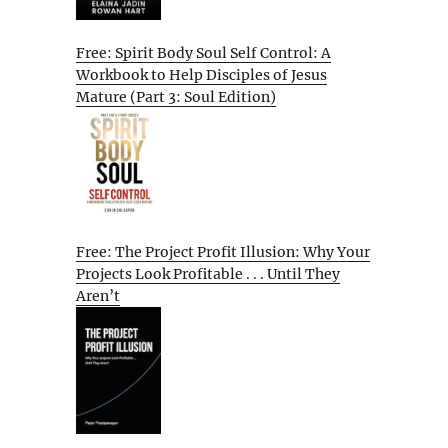
Free: Spirit Body Soul Self Control: A
Workbook to Help Disciples of Jesus
Mature (Part 3: Soul Edition)
Free: The Project Profit Illusion: Why Your
Projects Look Profitable . . . Until They
Aren’t