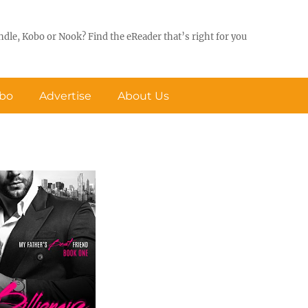
ndle, Kobo or Nook? Find the eReader that’s right for you
obo
Advertise
About Us