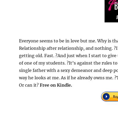
Everyone seems to be in love but me. Why is th
Relationship after relationship, and nothing. ?I
getting old. Fast. ?And just when I start to give
of one of my students. ?It’s against the rules to
single father with a sexy demeanor and deep po
way he looks at me. As if he already owns me. ?T
Or can it?
Free on Kindle.