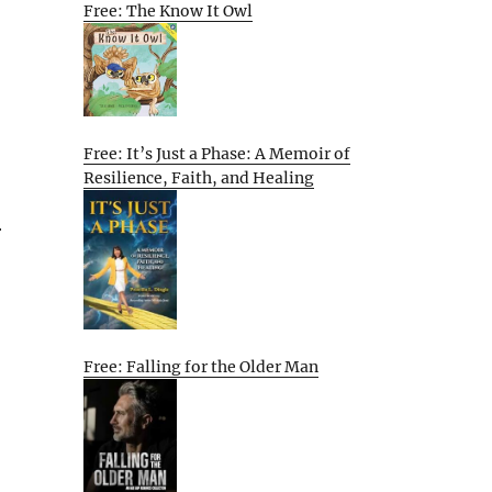
Free: The Know It Owl
Free: It’s Just a Phase: A Memoir of
Resilience, Faith, and Healing
r
Free: Falling for the Older Man