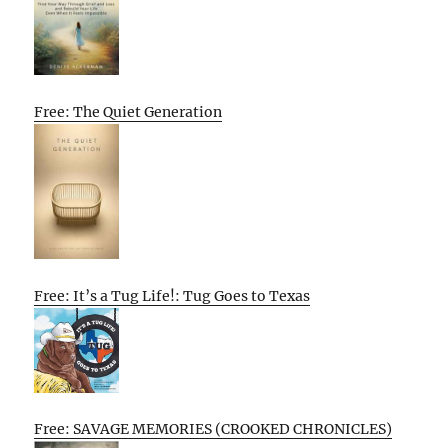
Free: The Quiet Generation
Free: It’s a Tug Life!: Tug Goes to Texas
Free: SAVAGE MEMORIES (CROOKED CHRONICLES)