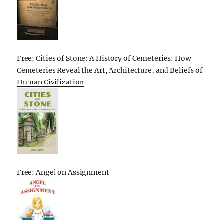
Free: Cities of Stone: A History of Cemeteries: How
Cemeteries Reveal the Art, Architecture, and Beliefs of
Human Civilization
Free: Angel on Assignment