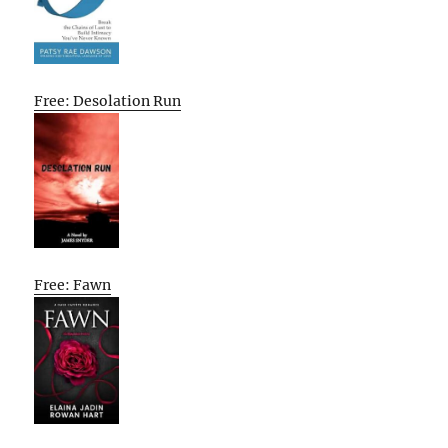
Free: Desolation Run
Free: Fawn