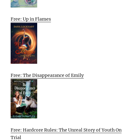
Free: Up in Flames
Free: The Disappearance of Emily
Free: Hardcore Rules: The Unreal Story of Youth On
Trial