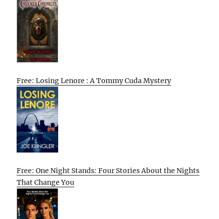
Free: Losing Lenore : A Tommy Cuda Mystery
Free: One Night Stands: Four Stories About the Nights
That Change You