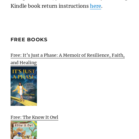
Kindle book return instructions
here
.
FREE BOOKS
Free: It’s Just a Phase: A Memoir of Resilience, Faith,
and Healing
Free: The Know It Owl