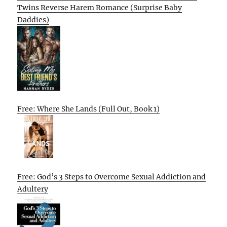
Twins Reverse Harem Romance (Surprise Baby
Daddies)
Free: Where She Lands (Full Out, Book 1)
Free: God’s 3 Steps to Overcome Sexual Addiction and
Adultery