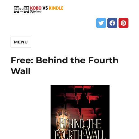
MENU
Free: Behind the Fourth
Wall