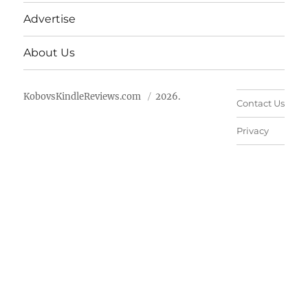
Advertise
About Us
KobovsKindleReviews.com
2026.
Contact Us
Privacy