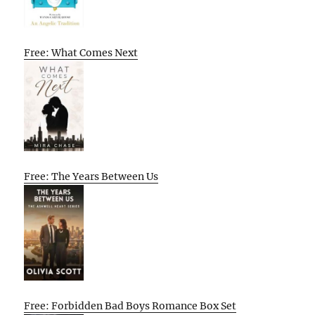
Free: What Comes Next
Free: The Years Between Us
Free: Forbidden Bad Boys Romance Box Set