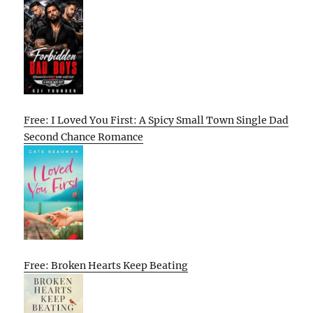
Free: I Loved You First: A Spicy Small Town Single Dad
Second Chance Romance
Free: Broken Hearts Keep Beating