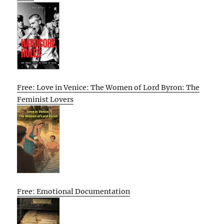
Free: Love in Venice: The Women of Lord Byron: The
Feminist Lovers
Free: Emotional Documentation