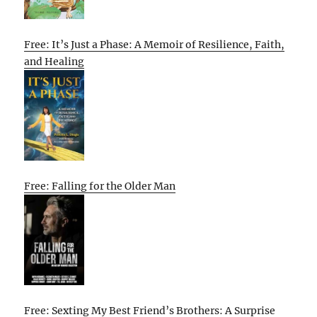
Free: It’s Just a Phase: A Memoir of Resilience, Faith,
and Healing
Free: Falling for the Older Man
Free: Sexting My Best Friend’s Brothers: A Surprise