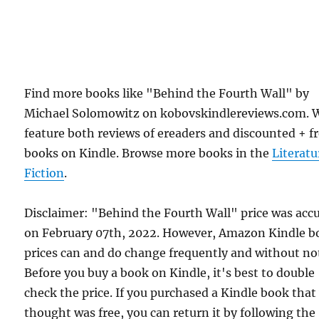
Find more books like "Behind the Fourth Wall" by
Michael Solomowitz on kobovskindlereviews.com. 
feature both reviews of ereaders and discounted + f
books on Kindle. Browse more books in the
Literatu
Fiction
.
Disclaimer: "Behind the Fourth Wall" price was acc
on February 07th, 2022. However, Amazon Kindle b
prices can and do change frequently and without not
Before you buy a book on Kindle, it's best to double
check the price. If you purchased a Kindle book that
thought was free, you can return it by following the