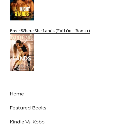
Free: Where She Lands (Full Out, Book 1)
Home
Featured Books
Kindle Vs. Kobo