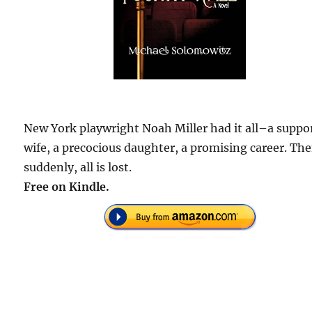
New York playwright Noah Miller had it all–a suppo
wife, a precocious daughter, a promising career. The
suddenly, all is lost.
Free on Kindle.