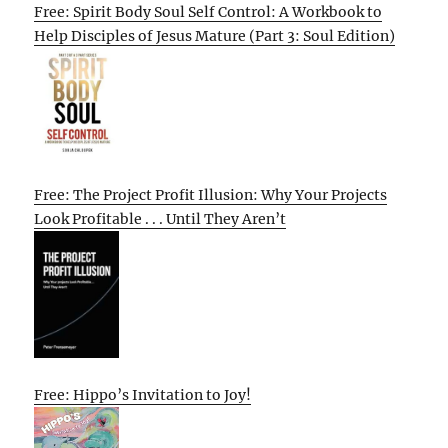
Free: Spirit Body Soul Self Control: A Workbook to
Help Disciples of Jesus Mature (Part 3: Soul Edition)
Free: The Project Profit Illusion: Why Your Projects
Look Profitable . . . Until They Aren’t
Free: Hippo’s Invitation to Joy!