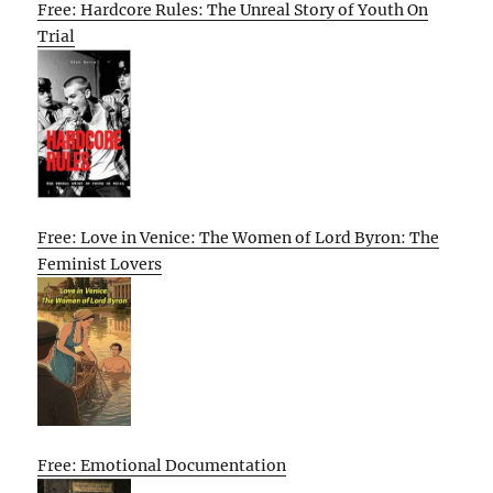
Free: Hardcore Rules: The Unreal Story of Youth On
Trial
Free: Love in Venice: The Women of Lord Byron: The
Feminist Lovers
Free: Emotional Documentation