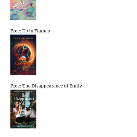
Free: Up in Flames
Free: The Disappearance of Emily