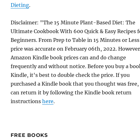
Dieting
.
Disclaimer: "The 15 Minute Plant-Based Diet: The
Ultimate Cookbook With 600 Quick & Easy Recipes f
Beginners. From Prep to Table in 15 Minutes or Les
price was accurate on February 06th, 2022. However
Amazon Kindle book prices can and do change
frequently and without notice. Before you buy a bo
Kindle, it's best to double check the price. If you
purchased a Kindle book that you thought was free,
can return it by following the Kindle book return
instructions
here
.
FREE BOOKS