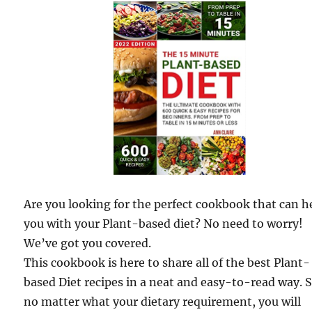
Are you looking for the perfect cookbook that can h
you with your Plant-based diet? No need to worry!
We’ve got you covered.
This cookbook is here to share all of the best Plant-
based Diet recipes in a neat and easy-to-read way. 
no matter what your dietary requirement, you will