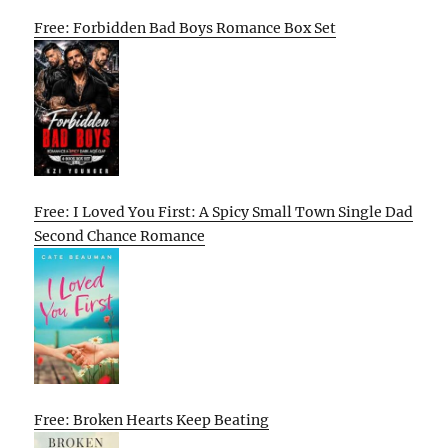
Free: Forbidden Bad Boys Romance Box Set
Free: I Loved You First: A Spicy Small Town Single Dad
Second Chance Romance
Free: Broken Hearts Keep Beating