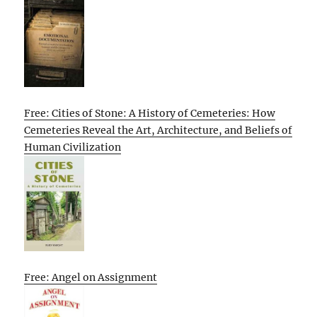
Free: Cities of Stone: A History of Cemeteries: How
Cemeteries Reveal the Art, Architecture, and Beliefs of
Human Civilization
Free: Angel on Assignment