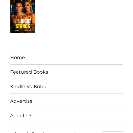
Home
Featured Books
Kindle Vs. Kobo
Advertise
About Us