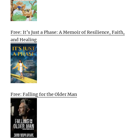
Free: It’s Just a Phase: A Memoir of Resilience, Faith,
and Healing
Free: Falling for the Older Man