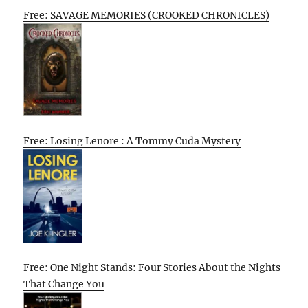
Free: SAVAGE MEMORIES (CROOKED CHRONICLES)
Free: Losing Lenore : A Tommy Cuda Mystery
Free: One Night Stands: Four Stories About the Nights
That Change You