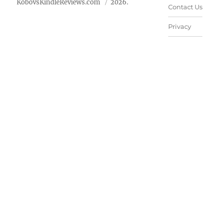
KobovsKindleReviews.com
2026.
Contact Us
Privacy