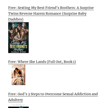
Free: Sexting My Best Friend’s Brothers: A Surprise
Twins Reverse Harem Romance (Surprise Baby
Daddies)
Free: Where She Lands (Full Out, Book 1)
Free: God’s 3 Steps to Overcome Sexual Addiction and
Adultery