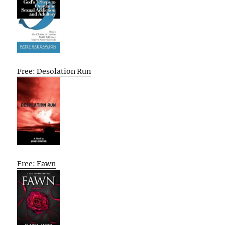
Free: Desolation Run
Free: Fawn