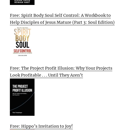
Free: Spirit Body Soul Self Control: A Workbook to
Help Disciples of Jesus Mature (Part 3: Soul Edition)
Free: The Project Profit Illusion: Why Your Projects
Look Profitable . . . Until They Aren’t
Free: Hippo’s Invitation to Joy!