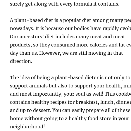
surely get along with every formula it contains.
A plant-based diet is a popular diet among many pe
nowadays. It is because our bodies have rapidly evol
Our ancestors’ diet includes many meat and meat
products, so they consumed more calories and fat e
day than us. However, we are still moving in that
direction.
The idea of being a plant-based dieter is not only to
support animals but also to support your health, mi
and most importantly, your soul as well! This cook
contains healthy recipes for breakfast, lunch, dinner
and up to dessert. You can easily prepare all of these
home without going to a healthy food store in your
neighborhood!