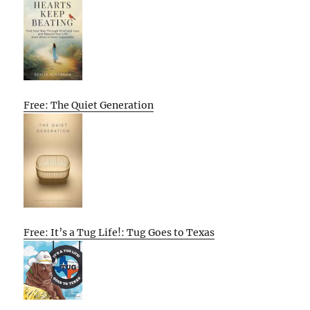
Free: The Quiet Generation
Free: It’s a Tug Life!: Tug Goes to Texas