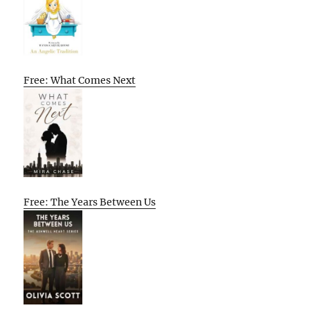
Free: What Comes Next
Free: The Years Between Us