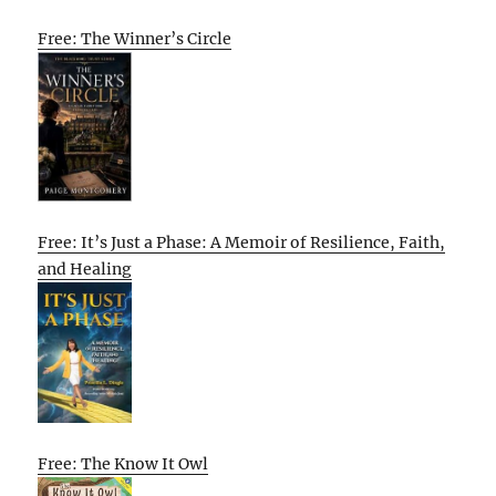
Free: The Winner’s Circle
Free: It’s Just a Phase: A Memoir of Resilience, Faith,
and Healing
Free: The Know It Owl