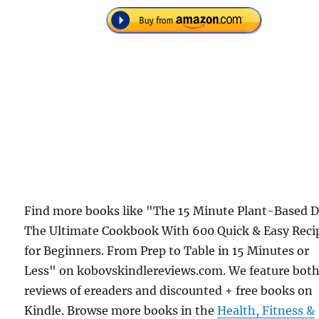
Find more books like "The 15 Minute Plant-Based D
The Ultimate Cookbook With 600 Quick & Easy Reci
for Beginners. From Prep to Table in 15 Minutes or
Less" on kobovskindlereviews.com. We feature bot
reviews of ereaders and discounted + free books on
Kindle. Browse more books in the
Health, Fitness &