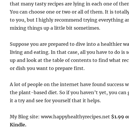
that many tasty recipes are lying in each one of the
You can choose one or two or all of them. It is totall
to you, but I highly recommend trying everything a
mixing things up a little bit sometimes.
Suppose you are prepared to dive into a healthier wa
living and eating. In that case, all you have to do is s
up and look at the table of contents to find what re
or dish you want to prepare first.
A lot of people on the internet have found success w
the plant-based diet. So if you haven’t yet, you can 
it a try and see for yourself that it helps.
My Blog site: www.happyhealthyrecipes.net
$1.99 o
Kindle.