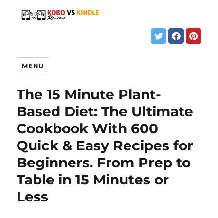
MENU
The 15 Minute Plant-
Based Diet: The Ultimate
Cookbook With 600
Quick & Easy Recipes for
Beginners. From Prep to
Table in 15 Minutes or
Less