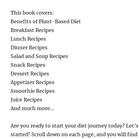
This book covers:
Benefits of Plant-Based Diet
Breakfast Recipes
Lunch Recipes
Dinner Recipes
Salad and Soup Recipes
Snack Recipes
Dessert Recipes
Appetizer Recipes
Smoothie Recipes
Juice Recipes
And much more…
Are you ready to start your diet journey today? Let’s
started! Scroll down on each page, and you will find