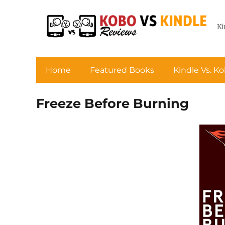
Ki
Home
Featured Books
Kindle Vs. K
Freeze Before Burning