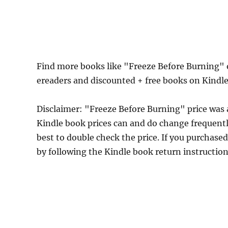
Find more books like "Freeze Before Burning" 
ereaders and discounted + free books on Kindl
Disclaimer: "Freeze Before Burning" price was
Kindle book prices can and do change frequently
best to double check the price. If you purchase
by following the Kindle book return instructio