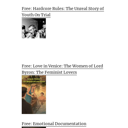
Free: Hardcore Rules: The Unreal Story of
Youth On Trial
Free: Love in Venice: The Women of Lord
Byron: The Feminist Lovers
Free: Emotional Documentation