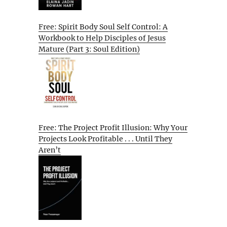
Free: Spirit Body Soul Self Control: A
Workbook to Help Disciples of Jesus
Mature (Part 3: Soul Edition)
Free: The Project Profit Illusion: Why Your
Projects Look Profitable . . . Until They
Aren’t