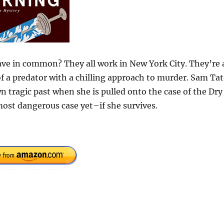
have in common? They all work in New York City. They’re a
 of a predator with a chilling approach to murder. Sam Ta
n tragic past when she is pulled onto the case of the Dry
 most dangerous case yet–if she survives.