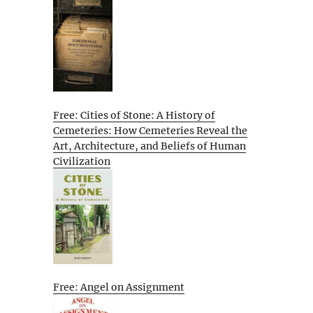
Free: Cities of Stone: A History of
Cemeteries: How Cemeteries Reveal the
Art, Architecture, and Beliefs of Human
Civilization
Free: Angel on Assignment