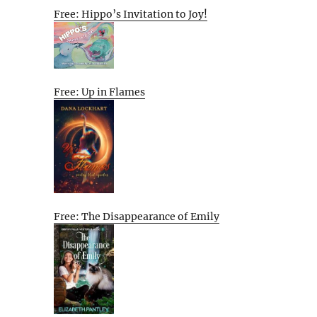
Free: Hippo’s Invitation to Joy!
Free: Up in Flames
Free: The Disappearance of Emily