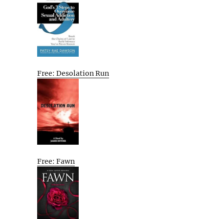
Free: Desolation Run
Free: Fawn