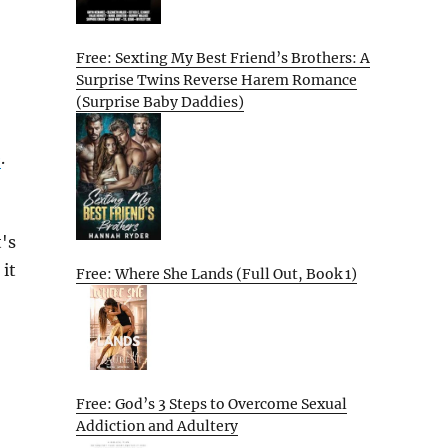
Free: Sexting My Best Friend’s Brothers: A
Surprise Twins Reverse Harem Romance
(Surprise Baby Daddies)
e
.
's
 it
Free: Where She Lands (Full Out, Book 1)
Free: God’s 3 Steps to Overcome Sexual
Addiction and Adultery