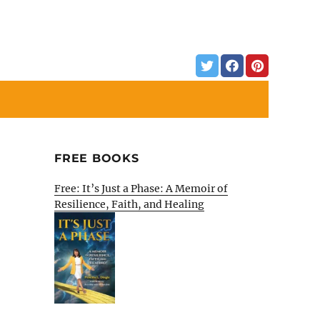
FREE BOOKS
Free: It’s Just a Phase: A Memoir of
Resilience, Faith, and Healing