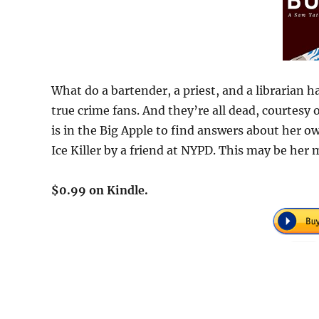
What do a bartender, a priest, and a librarian 
true crime fans. And they’re all dead, courtesy
is in the Big Apple to find answers about her ow
Ice Killer by a friend at NYPD. This may be her
$0.99 on Kindle.