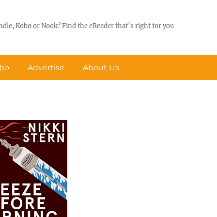
ndle, Kobo or Nook? Find the eReader that’s right for you
obo
Advertise
About Us