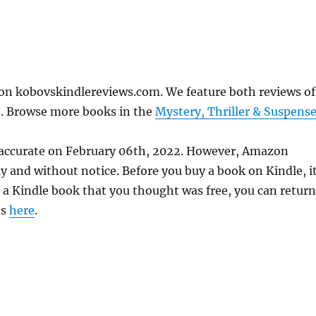
on kobovskindlereviews.com. We feature both reviews of
e. Browse more books in the
Mystery, Thriller & Suspens
 accurate on February 06th, 2022. However, Amazon
 and without notice. Before you buy a book on Kindle, it
d a Kindle book that you thought was free, you can return
ns
here
.