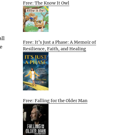
Free: The Know It Owl
ll
Free: It’s Just a Phase: A Memoir of
te
Resilience, Faith, and Healing
Free: Falling for the Older Man