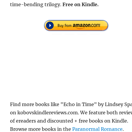
time-bending trilogy.
Free
on Kindle.
Find more books like "Echo in Time" by Lindsey Sp
on kobovskindlereviews.com. We feature both revie
of ereaders and discounted + free books on Kindle.
Browse more books in the
Paranormal Romance
.