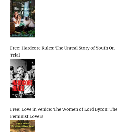
Free: Hardcore Rules: The Unreal Story of Youth On
Trial
Free: Love in Venice: The Women of Lord Byron: The
Feminist Lovers