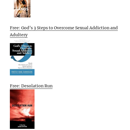
Free: God’s 3 Steps to Overcome Sexual Addiction and
Adultery
Free: Desolation Run