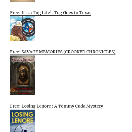
Free: It’s a Tug Life!: Tug Goes to Texas
Free: SAVAGE MEMORIES (CROOKED CHRONICLES)
Free: Losing Lenore : A Tommy Cuda Mystery