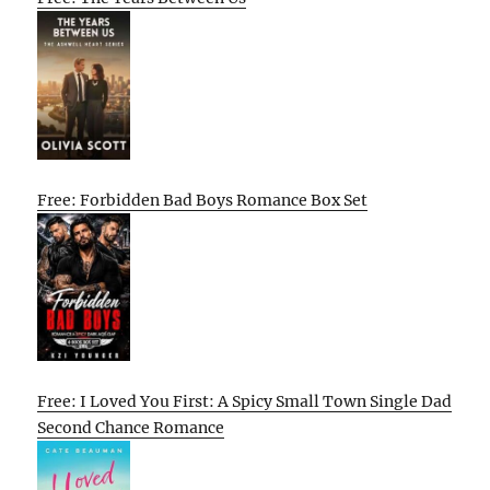
Free: Forbidden Bad Boys Romance Box Set
Free: I Loved You First: A Spicy Small Town Single Dad
Second Chance Romance