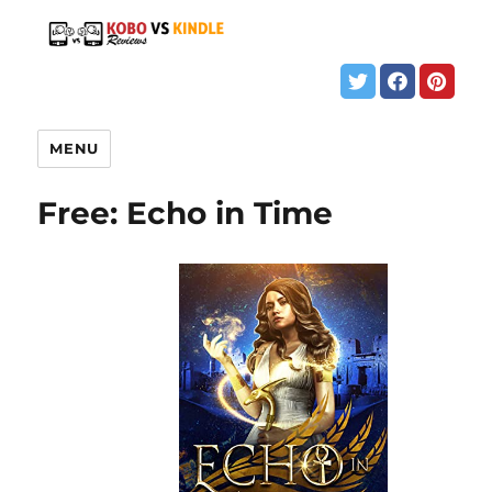
MENU
Free: Echo in Time