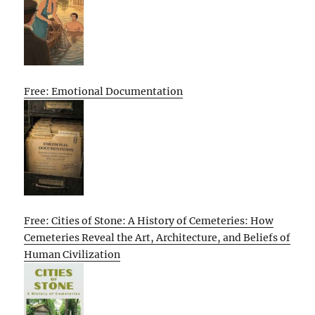
Free: Emotional Documentation
Free: Cities of Stone: A History of Cemeteries: How
Cemeteries Reveal the Art, Architecture, and Beliefs of
Human Civilization