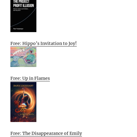
Free: Hippo’s Invitation to Joy!
Free: Up in Flames
Free: The Disappearance of Emily