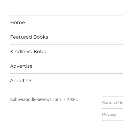
Home
Featured Books
Kindle Vs. Kobo
Advertise
About Us
KobovsKindleReviews.com
2026.
Contact Us
Privacy