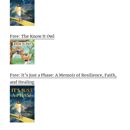
Free: The Know It Owl
Free: It’s Just a Phase: A Memoir of Resilience, Faith,
and Healing