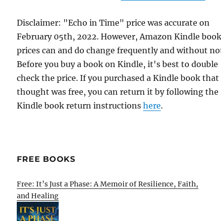
Disclaimer: "Echo in Time" price was accurate on
February 05th, 2022. However, Amazon Kindle boo
prices can and do change frequently and without not
Before you buy a book on Kindle, it's best to double
check the price. If you purchased a Kindle book that
thought was free, you can return it by following the
Kindle book return instructions
here
.
FREE BOOKS
Free: It’s Just a Phase: A Memoir of Resilience, Faith,
and Healing