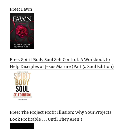
Free: Fawn
Free: Spirit Body Soul Self Control: A Workbook to
Help Disciples of Jesus Mature (Part 3: Soul Edition)
Free: The Project Profit Illusion: Why Your Projects
Look Profitable . . . Until They Aren’t