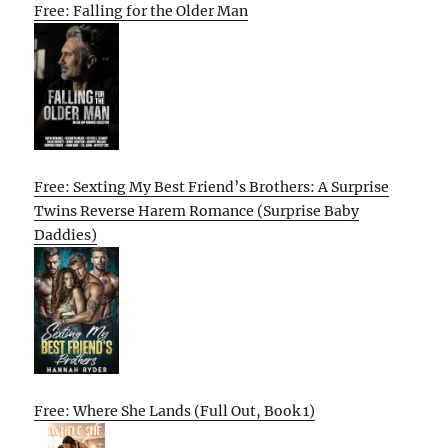
Free: Falling for the Older Man
Free: Sexting My Best Friend’s Brothers: A Surprise
Twins Reverse Harem Romance (Surprise Baby
Daddies)
Free: Where She Lands (Full Out, Book 1)