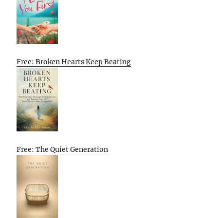
Free: Broken Hearts Keep Beating
Free: The Quiet Generation