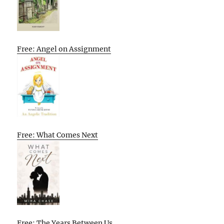
Free: Angel on Assignment
Free: What Comes Next
Free: The Years Between Us