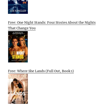
Free: One Night Stands: Four Stories About the Nights
That Change You
Free: Where She Lands (Full Out, Book 1)