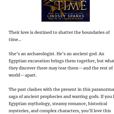
Their love is destined to shatter the boundaries of
time…
She’s an archaeologist. He’s an ancient god. An
Egyptian excavation brings them together, but wha
they discover there may tear them—and the rest of
world—apart.
The past clashes with the present in this paranorma
saga of ancient prophecies and warring gods. If you 
Egyptian mythology, steamy romance, historical
mysteries, and complex characters, you’ll love this