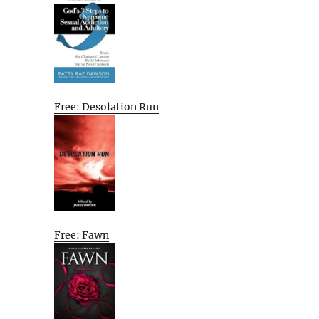
Free: Desolation Run
Free: Fawn