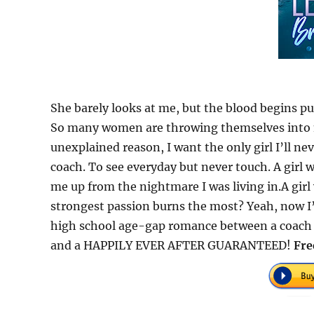
She barely looks at me, but the blood begins pu
So many women are throwing themselves into m
unexplained reason, I want the only girl I’ll nev
coach. To see everyday but never touch. A girl 
me up from the nightmare I was living in.A gir
strongest passion burns the most? Yeah, now I
high school age-gap romance between a coach a
and a HAPPILY EVER AFTER GUARANTEED!
Fre