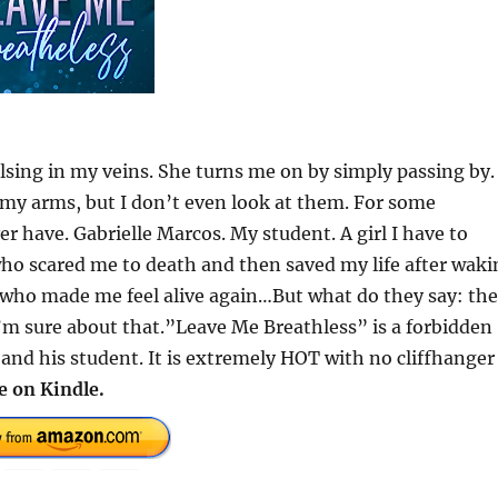
lsing in my veins. She turns me on by simply passing by.
y arms, but I don’t even look at them. For some
er have. Gabrielle Marcos. My student. A girl I have to
who scared me to death and then saved my life after waki
l who made me feel alive again…But what do they say: the
’m sure about that.”Leave Me Breathless” is a forbidden
nd his student. It is extremely HOT with no cliffhanger
e on Kindle.