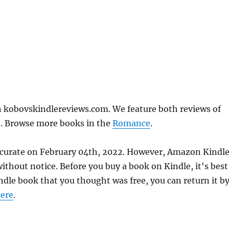
 kobovskindlereviews.com. We feature both reviews of
e. Browse more books in the
Romance
.
ccurate on February 04th, 2022. However, Amazon Kindl
thout notice. Before you buy a book on Kindle, it's best
indle book that you thought was free, you can return it b
ere
.