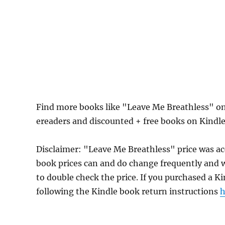
Find more books like "Leave Me Breathless" on
ereaders and discounted + free books on Kindl
Disclaimer: "Leave Me Breathless" price was a
book prices can and do change frequently and wi
to double check the price. If you purchased a K
following the Kindle book return instructions
h