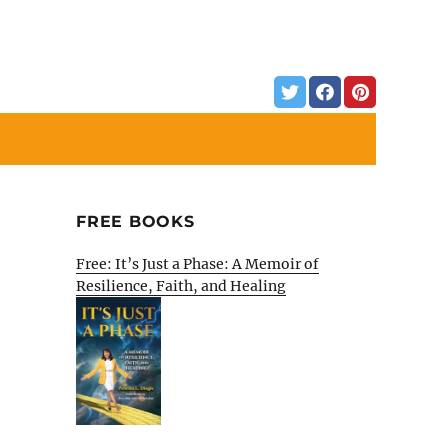
FREE BOOKS
Free: It’s Just a Phase: A Memoir of
Resilience, Faith, and Healing