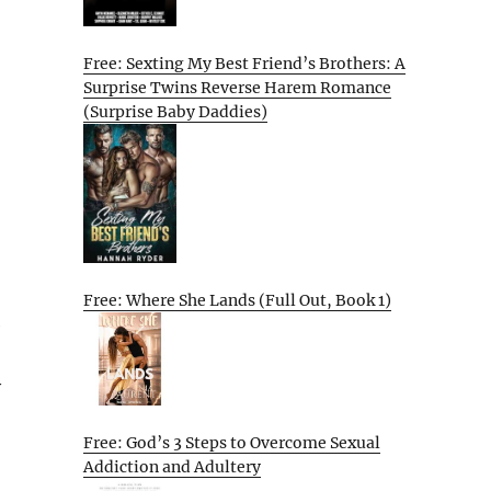
Free: Sexting My Best Friend’s Brothers: A
Surprise Twins Reverse Harem Romance
(Surprise Baby Daddies)
Free: Where She Lands (Full Out, Book 1)
e
y
Free: God’s 3 Steps to Overcome Sexual
Addiction and Adultery