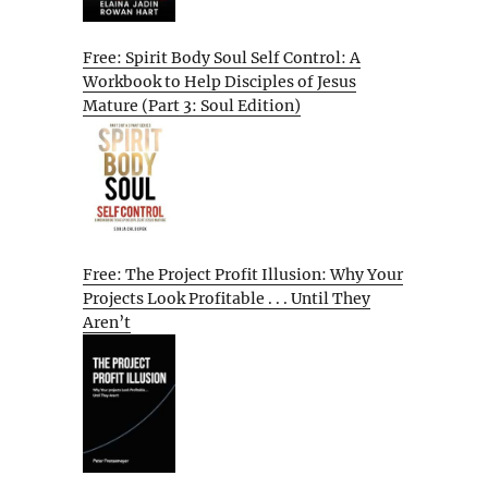
Free: Spirit Body Soul Self Control: A
Workbook to Help Disciples of Jesus
Mature (Part 3: Soul Edition)
Free: The Project Profit Illusion: Why Your
Projects Look Profitable . . . Until They
Aren’t