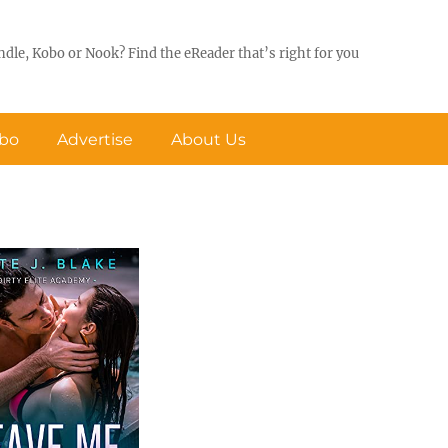
ndle, Kobo or Nook? Find the eReader that’s right for you
obo
Advertise
About Us