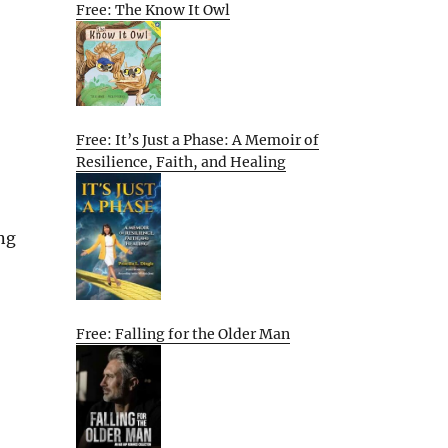
Free: The Know It Owl
Free: It’s Just a Phase: A Memoir of
Resilience, Faith, and Healing
ng
Free: Falling for the Older Man