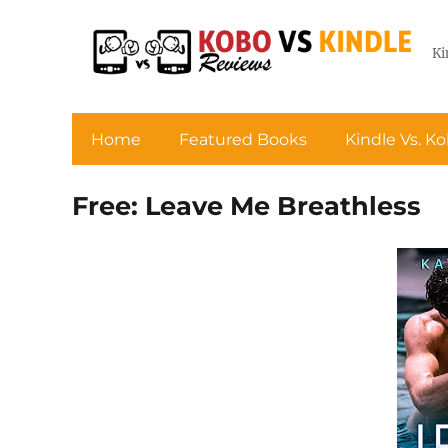
Ki
Home
Featured Books
Kindle Vs. K
Free: Leave Me Breathless