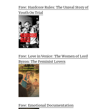
Free: Hardcore Rules: The Unreal Story of
Youth On Trial
Free: Love in Venice: The Women of Lord
Byron: The Feminist Lovers
Free: Emotional Documentation