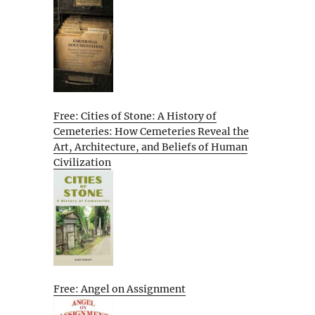
Free: Cities of Stone: A History of
Cemeteries: How Cemeteries Reveal the
Art, Architecture, and Beliefs of Human
Civilization
Free: Angel on Assignment