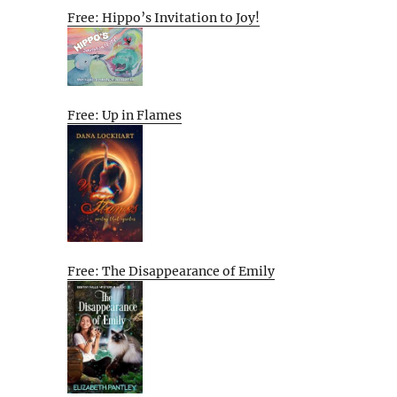
Free: Hippo’s Invitation to Joy!
Free: Up in Flames
Free: The Disappearance of Emily