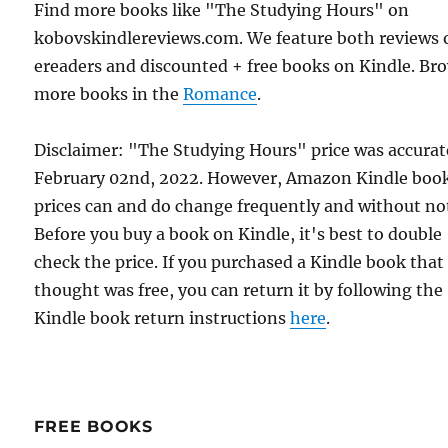
Find more books like "The Studying Hours" on
kobovskindlereviews.com. We feature both reviews 
ereaders and discounted + free books on Kindle. Br
more books in the
Romance
.
Disclaimer: "The Studying Hours" price was accurat
February 02nd, 2022. However, Amazon Kindle boo
prices can and do change frequently and without not
Before you buy a book on Kindle, it's best to double
check the price. If you purchased a Kindle book that
thought was free, you can return it by following the
Kindle book return instructions
here
.
FREE BOOKS