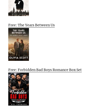
Free: The Years Between Us
Free: Forbidden Bad Boys Romance Box Set