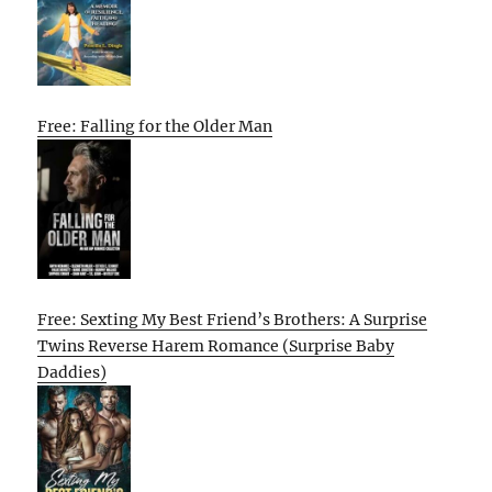
Free: Falling for the Older Man
Free: Sexting My Best Friend’s Brothers: A Surprise
Twins Reverse Harem Romance (Surprise Baby
Daddies)