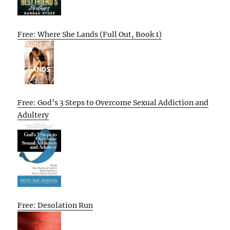
Free: Where She Lands (Full Out, Book 1)
Free: God’s 3 Steps to Overcome Sexual Addiction and
Adultery
Free: Desolation Run