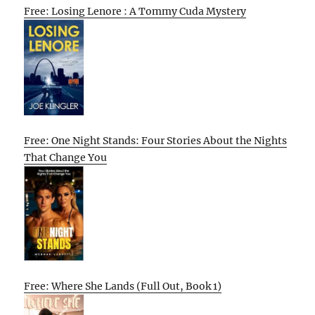
Free: Losing Lenore : A Tommy Cuda Mystery
Free: One Night Stands: Four Stories About the Nights
That Change You
Free: Where She Lands (Full Out, Book 1)