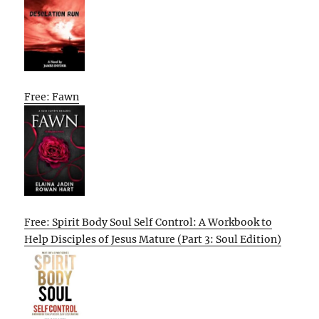
Free: Fawn
Free: Spirit Body Soul Self Control: A Workbook to
Help Disciples of Jesus Mature (Part 3: Soul Edition)