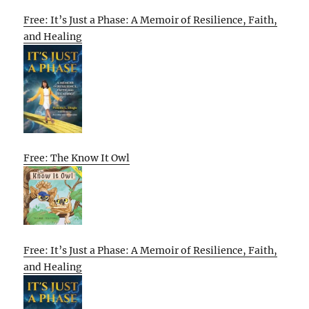
Free: It’s Just a Phase: A Memoir of Resilience, Faith,
and Healing
Free: The Know It Owl
Free: It’s Just a Phase: A Memoir of Resilience, Faith,
and Healing