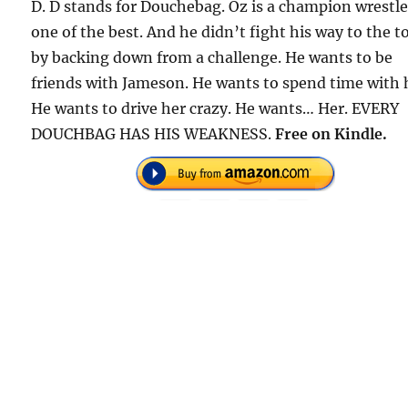
D. D stands for Douchebag. Oz is a champion wrestle
one of the best. And he didn’t fight his way to the t
by backing down from a challenge. He wants to be
friends with Jameson. He wants to spend time with 
He wants to drive her crazy. He wants… Her. EVERY
DOUCHBAG HAS HIS WEAKNESS.
Free on Kindle.