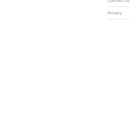
Contact Us
Privacy