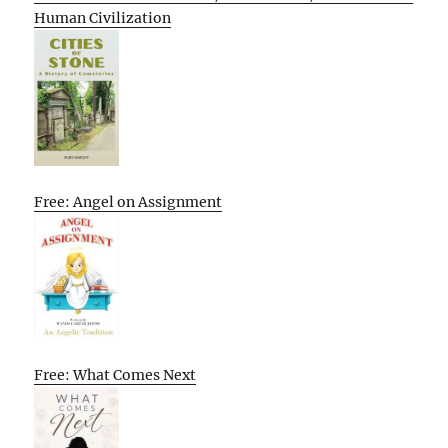
Human Civilization
Free: Angel on Assignment
Free: What Comes Next