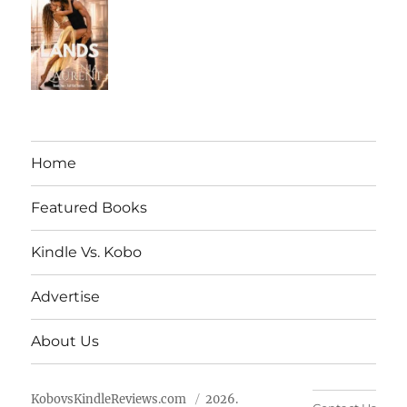
Home
Featured Books
Kindle Vs. Kobo
Advertise
About Us
KobovsKindleReviews.com
2026.