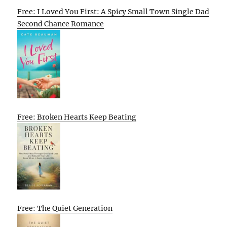
Free: I Loved You First: A Spicy Small Town Single Dad
Second Chance Romance
Free: Broken Hearts Keep Beating
Free: The Quiet Generation