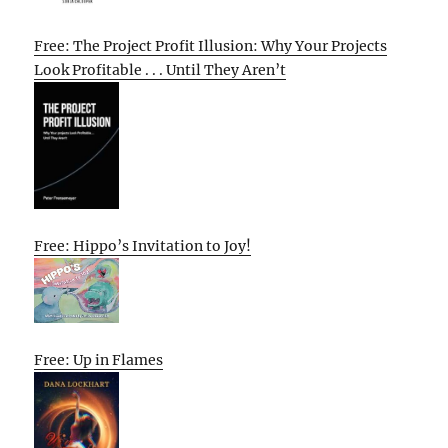
Free: The Project Profit Illusion: Why Your Projects
Look Profitable . . . Until They Aren’t
Free: Hippo’s Invitation to Joy!
Free: Up in Flames