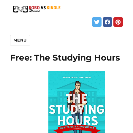
MENU
Free: The Studying Hours