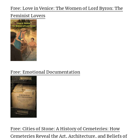
Free: Love in Venice: The Women of Lord Byron: The
Feminist Lovers
Free: Emotional Documentation
Free: Cities of Stone: A History of Cemeteries: How
Cemeteries Reveal the Art, Architecture, and Beliefs of