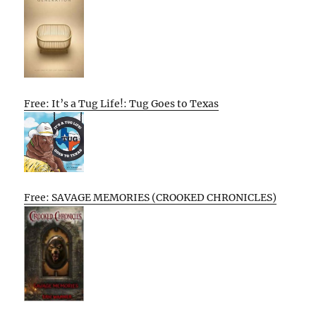
Free: It’s a Tug Life!: Tug Goes to Texas
Free: SAVAGE MEMORIES (CROOKED CHRONICLES)