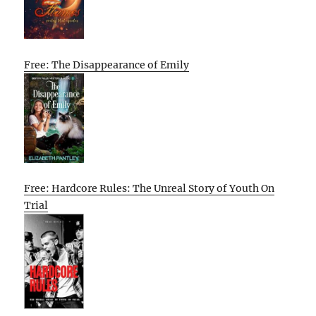
Free: The Disappearance of Emily
Free: Hardcore Rules: The Unreal Story of Youth On
Trial