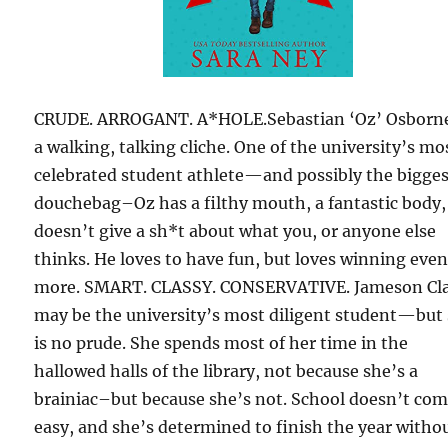
CRUDE. ARROGANT. A*HOLE.Sebastian ‘Oz’ Osborne
a walking, talking cliche. One of the university’s mo
celebrated student athlete—and possibly the bigge
douchebag–Oz has a filthy mouth, a fantastic body,
doesn’t give a sh*t about what you, or anyone else
thinks. He loves to have fun, but loves winning eve
more. SMART. CLASSY. CONSERVATIVE. Jameson Cl
may be the university’s most diligent student—but
is no prude. She spends most of her time in the
hallowed halls of the library, not because she’s a
brainiac–but because she’s not. School doesn’t co
easy, and she’s determined to finish the year witho