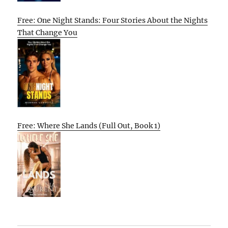
Free: One Night Stands: Four Stories About the Nights
That Change You
Free: Where She Lands (Full Out, Book 1)