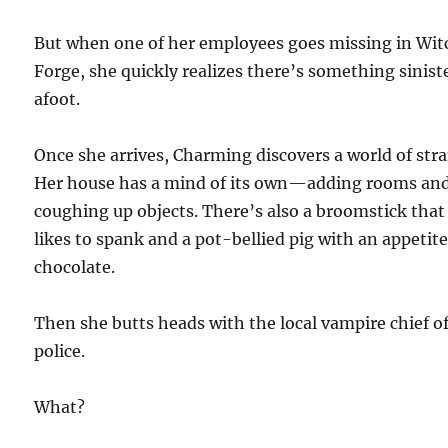
But when one of her employees goes missing in Wit
Forge, she quickly realizes there’s something sinist
afoot.
Once she arrives, Charming discovers a world of str
Her house has a mind of its own—adding rooms an
coughing up objects. There’s also a broomstick that
likes to spank and a pot-bellied pig with an appetite
chocolate.
Then she butts heads with the local vampire chief o
police.
What?