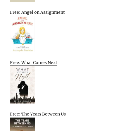
Free: Angel on Assignment
Free: What Comes Next
Free: The Years Between Us