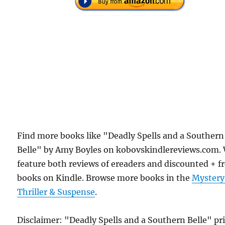
Find more books like "Deadly Spells and a Southern
Belle" by Amy Boyles on kobovskindlereviews.com.
feature both reviews of ereaders and discounted + f
books on Kindle. Browse more books in the
Mystery
Thriller & Suspense
.
Disclaimer: "Deadly Spells and a Southern Belle" pr