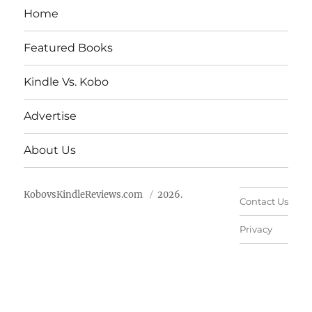
Home
Featured Books
Kindle Vs. Kobo
Advertise
About Us
KobovsKindleReviews.com
2026.
Contact Us
Privacy