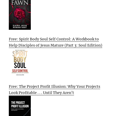
Free: Spirit Body Soul Self Control: A Workbook to
Help Disciples of Jesus Mature (Part 3: Soul Edition)
Free: The Project Profit Illusion: Why Your Projects
Look Profitable . . . Until They Aren’t