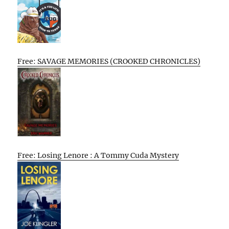
Free: SAVAGE MEMORIES (CROOKED CHRONICLES)
Free: Losing Lenore : A Tommy Cuda Mystery