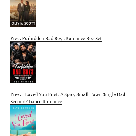
Free: Forbidden Bad Boys Romance Box Set
Free: I Loved You First: A Spicy Small Town Single Dad
Second Chance Romance