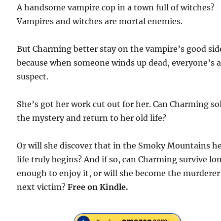
A handsome vampire cop in a town full of witches?
Vampires and witches are mortal enemies.
But Charming better stay on the vampire’s good sid
because when someone winds up dead, everyone’s 
suspect.
She’s got her work cut out for her. Can Charming so
the mystery and return to her old life?
Or will she discover that in the Smoky Mountains h
life truly begins? And if so, can Charming survive lo
enough to enjoy it, or will she become the murderer
next victim?
Free
on Kindle.