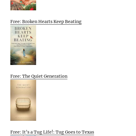
Free: Broken Hearts Keep Beating
Free: The Quiet Generation
Free: It’s a Tug Life!: Tug Goes to Texas