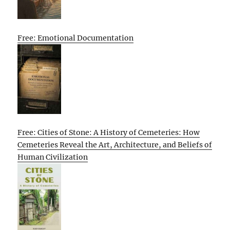
Free: Emotional Documentation
Free: Cities of Stone: A History of Cemeteries: How
Cemeteries Reveal the Art, Architecture, and Beliefs of
Human Civilization