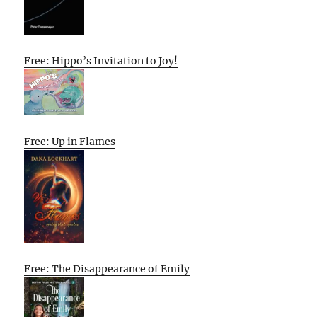
Free: Hippo’s Invitation to Joy!
Free: Up in Flames
Free: The Disappearance of Emily