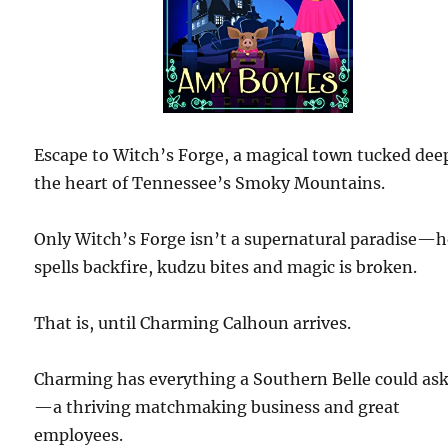
Escape to Witch’s Forge, a magical town tucked dee
the heart of Tennessee’s Smoky Mountains.
Only Witch’s Forge isn’t a supernatural paradise—h
spells backfire, kudzu bites and magic is broken.
That is, until Charming Calhoun arrives.
Charming has everything a Southern Belle could ask
—a thriving matchmaking business and great
employees.