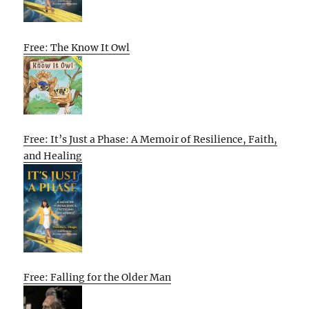
Free: The Know It Owl
Free: It’s Just a Phase: A Memoir of Resilience, Faith,
and Healing
Free: Falling for the Older Man