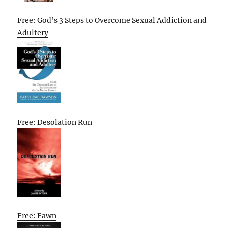
Free: God’s 3 Steps to Overcome Sexual Addiction and
Adultery
Free: Desolation Run
Free: Fawn