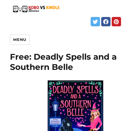
MENU
Free: Deadly Spells and a
Southern Belle