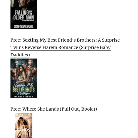
Free: Sexting My Best Friend’s Brothers: A Surprise
Twins Reverse Harem Romance (Surprise Baby
Daddies)
Free: Where She Lands (Full Out, Book 1)