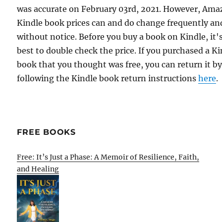
was accurate on February 03rd, 2021. However, Am
Kindle book prices can and do change frequently an
without notice. Before you buy a book on Kindle, it'
best to double check the price. If you purchased a K
book that you thought was free, you can return it b
following the Kindle book return instructions
here
.
FREE BOOKS
Free: It’s Just a Phase: A Memoir of Resilience, Faith,
and Healing