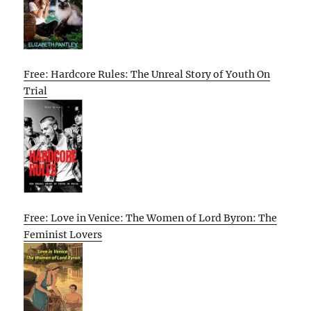
Free: Hardcore Rules: The Unreal Story of Youth On
Trial
Free: Love in Venice: The Women of Lord Byron: The
Feminist Lovers