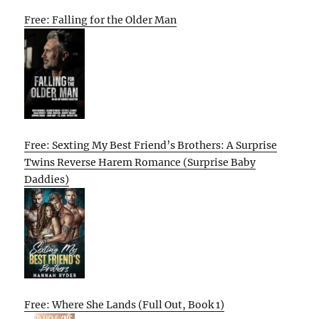
Free: Falling for the Older Man
Free: Sexting My Best Friend’s Brothers: A Surprise
Twins Reverse Harem Romance (Surprise Baby
Daddies)
Free: Where She Lands (Full Out, Book 1)