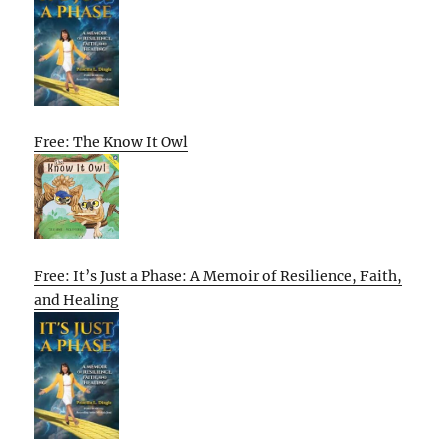
Free: The Know It Owl
Free: It’s Just a Phase: A Memoir of Resilience, Faith,
and Healing