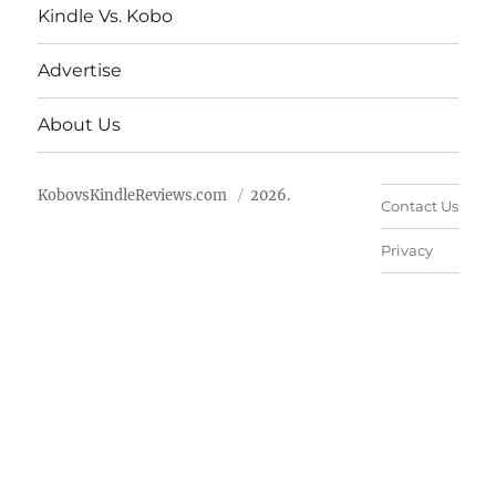
Kindle Vs. Kobo
Advertise
About Us
KobovsKindleReviews.com
2026.
Contact Us
Privacy