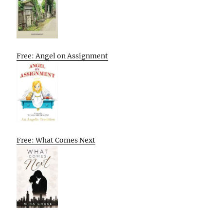
Free: Angel on Assignment
Free: What Comes Next