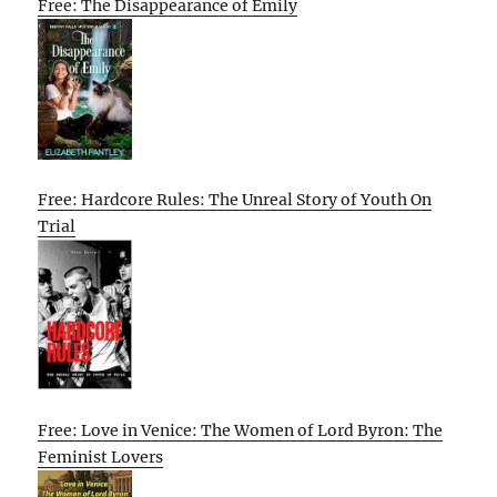
Free: The Disappearance of Emily
Free: Hardcore Rules: The Unreal Story of Youth On
Trial
Free: Love in Venice: The Women of Lord Byron: The
Feminist Lovers