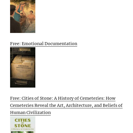
Free: Emotional Documentation
Free: Cities of Stone: A History of Cemeteries: How
Cemeteries Reveal the Art, Architecture, and Beliefs of
Human Civilization