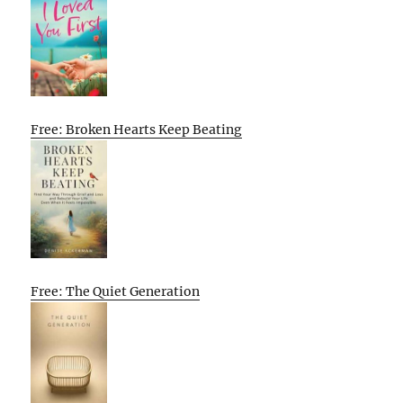
Free: Broken Hearts Keep Beating
Free: The Quiet Generation