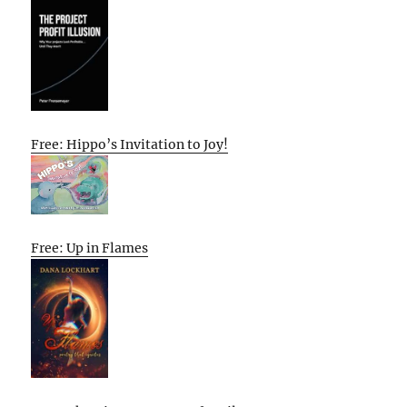
Free: Hippo’s Invitation to Joy!
Free: Up in Flames