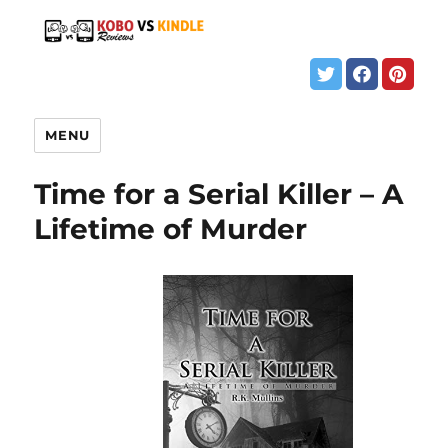
MENU
Time for a Serial Killer – A
Lifetime of Murder