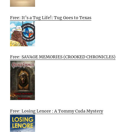
Free: It’s a Tug Life!: Tug Goes to Texas
Free: SAVAGE MEMORIES (CROOKED CHRONICLES)
Free: Losing Lenore : A Tommy Cuda Mystery