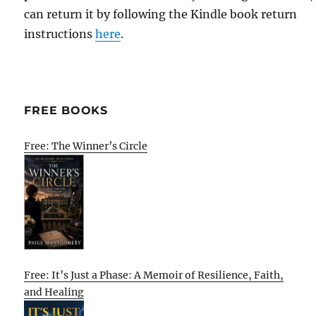
can return it by following the Kindle book return
instructions
here
.
FREE BOOKS
Free: The Winner’s Circle
Free: It’s Just a Phase: A Memoir of Resilience, Faith,
and Healing