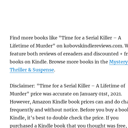
Find more books like "Time for a Serial Killer – A
Lifetime of Murder" on kobovskindlereviews.com. 
feature both reviews of ereaders and discounted + f
books on Kindle. Browse more books in the
Mystery
Thriller & Suspense
.
Disclaimer: "Time for a Serial Killer – A Lifetime of
Murder" price was accurate on January 01st, 2021.
However, Amazon Kindle book prices can and do ch
frequently and without notice. Before you buy a bo
Kindle, it's best to double check the price. If you
purchased a Kindle book that you thought was free,