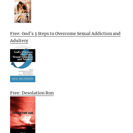
Free: God’s 3 Steps to Overcome Sexual Addiction and
Adultery
Free: Desolation Run