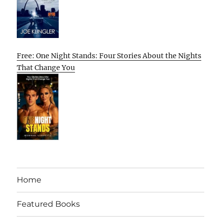
Free: One Night Stands: Four Stories About the Nights
That Change You
Home
Featured Books