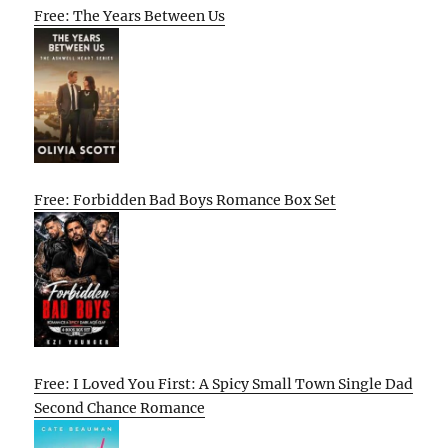
Free: The Years Between Us
Free: Forbidden Bad Boys Romance Box Set
Free: I Loved You First: A Spicy Small Town Single Dad
Second Chance Romance