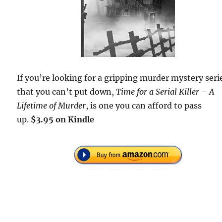
If you’re looking for a gripping murder mystery seri
that you can’t put down,
Time for a Serial Killer – A
Lifetime of Murder
, is one you can afford to pass
up.
$3.95 on Kindle