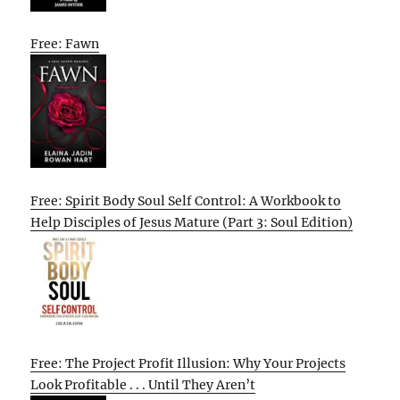
Free: Fawn
Free: Spirit Body Soul Self Control: A Workbook to
Help Disciples of Jesus Mature (Part 3: Soul Edition)
Free: The Project Profit Illusion: Why Your Projects
Look Profitable . . . Until They Aren’t