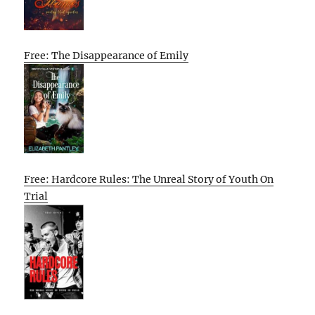
Free: The Disappearance of Emily
Free: Hardcore Rules: The Unreal Story of Youth On
Trial