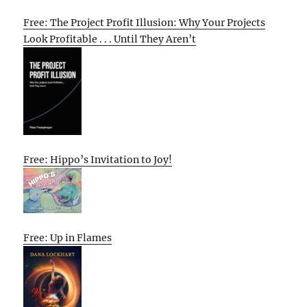
Free: The Project Profit Illusion: Why Your Projects
Look Profitable . . . Until They Aren’t
Free: Hippo’s Invitation to Joy!
Free: Up in Flames