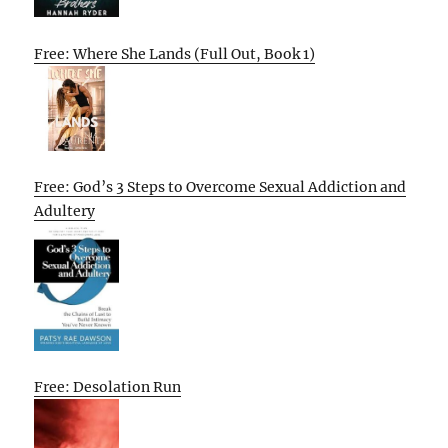
Free: Where She Lands (Full Out, Book 1)
Free: God’s 3 Steps to Overcome Sexual Addiction and
Adultery
Free: Desolation Run