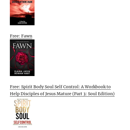
Free: Fawn
Free: Spirit Body Soul Self Control: A Workbook to
Help Disciples of Jesus Mature (Part 3: Soul Edition)