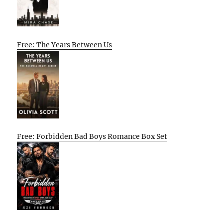
Free: The Years Between Us
Free: Forbidden Bad Boys Romance Box Set