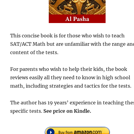
This concise book is for those who wish to teach
SAT/ACT Math but are unfamiliar with the range an
content of the tests.
For parents who wish to help their kids, the book
reviews easily all they need to know in high school
math, including strategies and tactics for the tests.
The author has 19 years’ experience in teaching the
specific tests.
See price on Kindle.