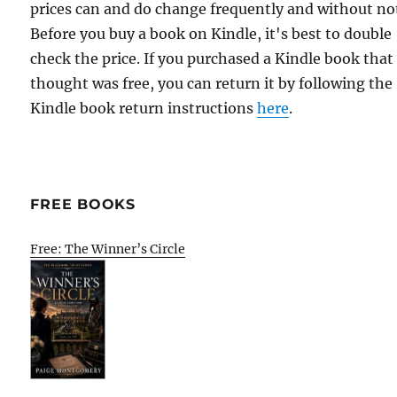
prices can and do change frequently and without not
Before you buy a book on Kindle, it's best to double
check the price. If you purchased a Kindle book that
thought was free, you can return it by following the
Kindle book return instructions
here
.
FREE BOOKS
Free: The Winner’s Circle