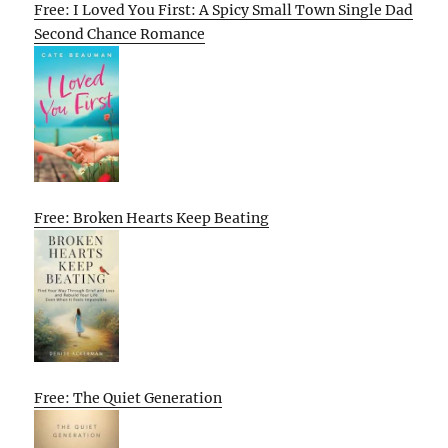
Free: I Loved You First: A Spicy Small Town Single Dad
Second Chance Romance
Free: Broken Hearts Keep Beating
Free: The Quiet Generation