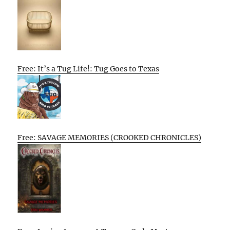
Free: It’s a Tug Life!: Tug Goes to Texas
Free: SAVAGE MEMORIES (CROOKED CHRONICLES)