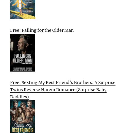
Free: Falling for the Older Man
Free: Sexting My Best Friend’s Brothers: A Surprise
Twins Reverse Harem Romance (Surprise Baby
Daddies)