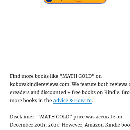
Find more books like "MATH GOLD" on
kobovskindlereviews.com. We feature both reviews 
ereaders and discounted + free books on Kindle. Br
more books in the
Advice & How To
.
Disclaimer: "MATH GOLD" price was accurate on
December 20th, 2020. However, Amazon Kindle bo