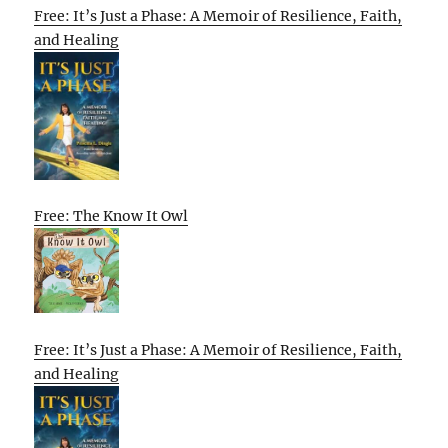
Free: It’s Just a Phase: A Memoir of Resilience, Faith,
and Healing
Free: The Know It Owl
Free: It’s Just a Phase: A Memoir of Resilience, Faith,
and Healing