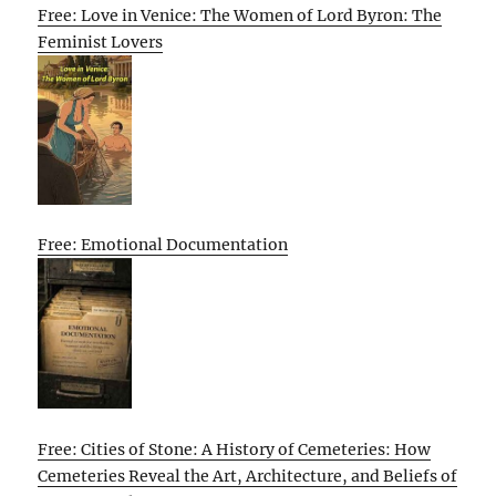
Free: Love in Venice: The Women of Lord Byron: The
Feminist Lovers
Free: Emotional Documentation
Free: Cities of Stone: A History of Cemeteries: How
Cemeteries Reveal the Art, Architecture, and Beliefs of