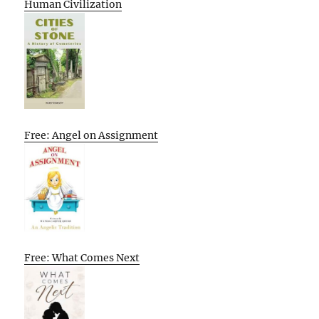
Human Civilization
Free: Angel on Assignment
Free: What Comes Next