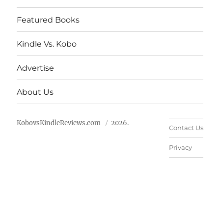
Featured Books
Kindle Vs. Kobo
Advertise
About Us
KobovsKindleReviews.com
2026.
Contact Us
Privacy