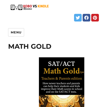
MENU
MATH GOLD