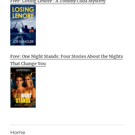
Free: Losing Lenore : A Tommy Cuda Mystery
Free: One Night Stands: Four Stories About the Nights
That Change You
Home