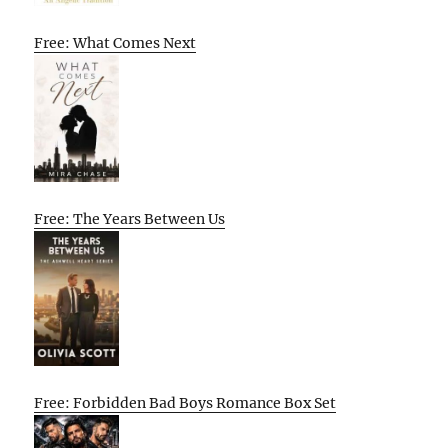
Free: What Comes Next
Free: The Years Between Us
Free: Forbidden Bad Boys Romance Box Set