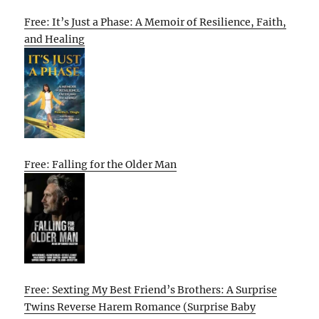
Free: It’s Just a Phase: A Memoir of Resilience, Faith,
and Healing
Free: Falling for the Older Man
Free: Sexting My Best Friend’s Brothers: A Surprise
Twins Reverse Harem Romance (Surprise Baby