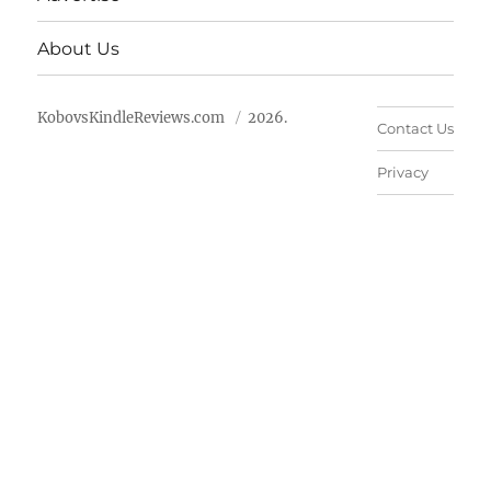
About Us
KobovsKindleReviews.com
2026.
Contact Us
Privacy