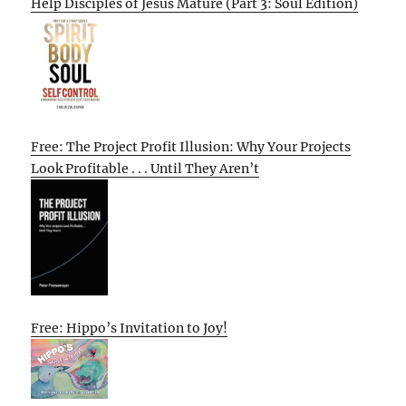
Help Disciples of Jesus Mature (Part 3: Soul Edition)
Free: The Project Profit Illusion: Why Your Projects
Look Profitable . . . Until They Aren’t
Free: Hippo’s Invitation to Joy!