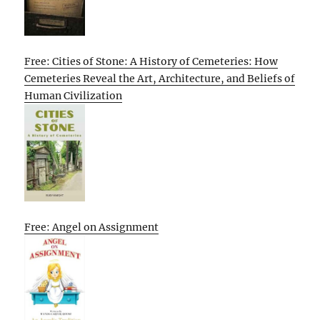
Free: Cities of Stone: A History of Cemeteries: How
Cemeteries Reveal the Art, Architecture, and Beliefs of
Human Civilization
Free: Angel on Assignment