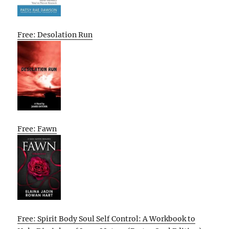
Free: Desolation Run
Free: Fawn
Free: Spirit Body Soul Self Control: A Workbook to