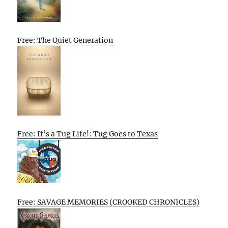
Free: The Quiet Generation
Free: It’s a Tug Life!: Tug Goes to Texas
Free: SAVAGE MEMORIES (CROOKED CHRONICLES)