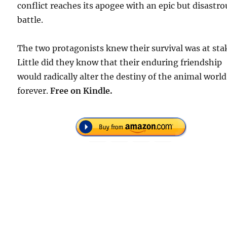
conflict reaches its apogee with an epic but disastro
battle.
The two protagonists knew their survival was at sta
Little did they know that their enduring friendship
would radically alter the destiny of the animal world
forever.
Free
on Kindle.