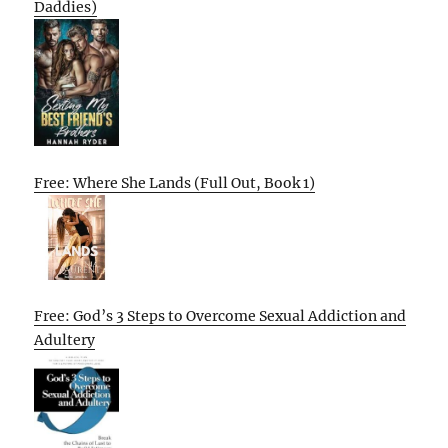
Daddies)
Free: Where She Lands (Full Out, Book 1)
Free: God’s 3 Steps to Overcome Sexual Addiction and
Adultery