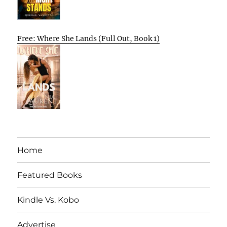
Free: Where She Lands (Full Out, Book 1)
Home
Featured Books
Kindle Vs. Kobo
Advertise