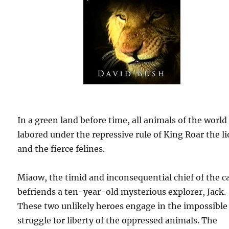
In a green land before time, all animals of the world
labored under the repressive rule of King Roar the l
and the fierce felines.
Miaow, the timid and inconsequential chief of the c
befriends a ten-year-old mysterious explorer, Jack.
These two unlikely heroes engage in the impossible
struggle for liberty of the oppressed animals. The