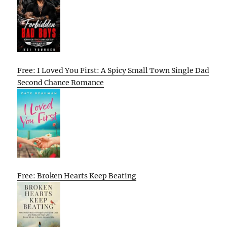
Free: I Loved You First: A Spicy Small Town Single Dad
Second Chance Romance
Free: Broken Hearts Keep Beating