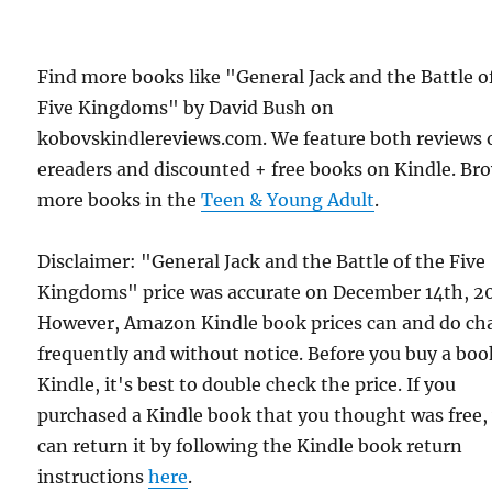
Find more books like "General Jack and the Battle o
Five Kingdoms" by David Bush on
kobovskindlereviews.com. We feature both reviews 
ereaders and discounted + free books on Kindle. Br
more books in the
Teen & Young Adult
.
Disclaimer: "General Jack and the Battle of the Five
Kingdoms" price was accurate on December 14th, 2
However, Amazon Kindle book prices can and do ch
frequently and without notice. Before you buy a bo
Kindle, it's best to double check the price. If you
purchased a Kindle book that you thought was free,
can return it by following the Kindle book return
instructions
here
.