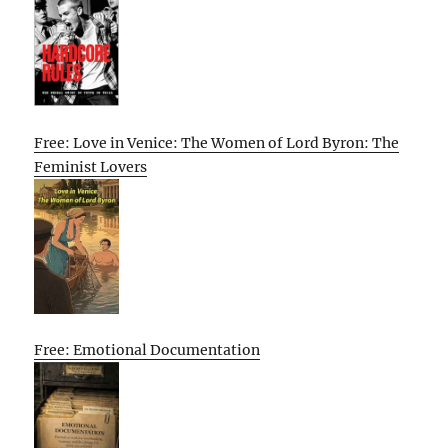
Free: Love in Venice: The Women of Lord Byron: The
Feminist Lovers
Free: Emotional Documentation