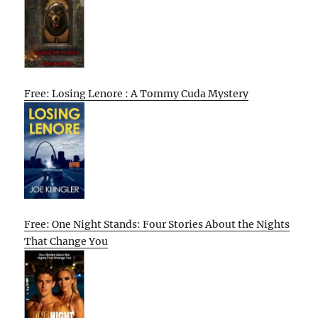
Free: Losing Lenore : A Tommy Cuda Mystery
Free: One Night Stands: Four Stories About the Nights
That Change You