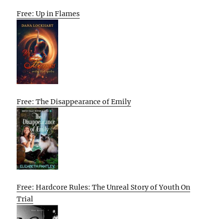
Free: Up in Flames
Free: The Disappearance of Emily
Free: Hardcore Rules: The Unreal Story of Youth On
Trial