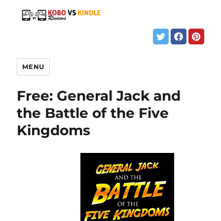
MENU
Free: General Jack and
the Battle of the Five
Kingdoms