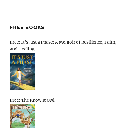
FREE BOOKS
Free: It’s Just a Phase: A Memoir of Resilience, Faith,
and Healing
Free: The Know It Owl