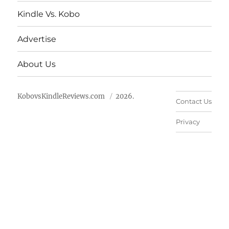
Kindle Vs. Kobo
Advertise
About Us
KobovsKindleReviews.com
2026.
Contact Us
Privacy