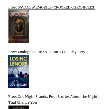
Free: SAVAGE MEMORIES (CROOKED CHRONICLES)
Free: Losing Lenore : A Tommy Cuda Mystery
Free: One Night Stands: Four Stories About the Nights
That Change You