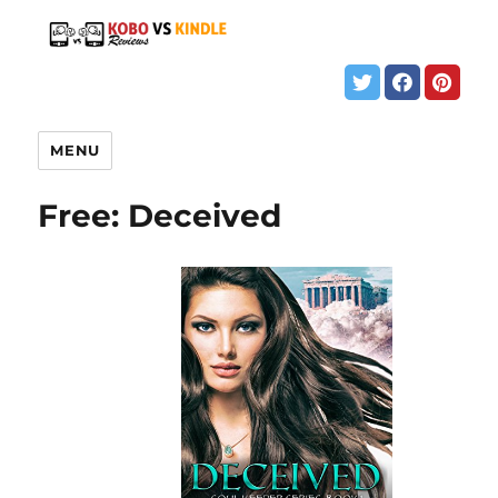
MENU
Free: Deceived