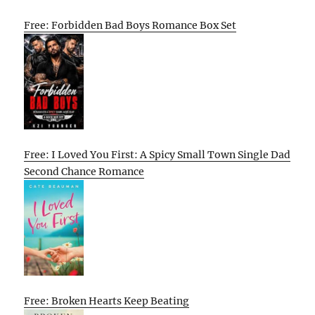
Free: Forbidden Bad Boys Romance Box Set
Free: I Loved You First: A Spicy Small Town Single Dad
Second Chance Romance
Free: Broken Hearts Keep Beating