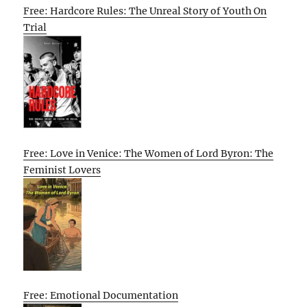
Free: Hardcore Rules: The Unreal Story of Youth On
Trial
Free: Love in Venice: The Women of Lord Byron: The
Feminist Lovers
Free: Emotional Documentation