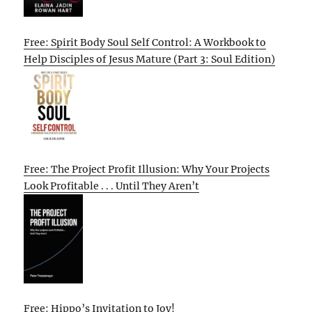
Free: Spirit Body Soul Self Control: A Workbook to
Help Disciples of Jesus Mature (Part 3: Soul Edition)
Free: The Project Profit Illusion: Why Your Projects
Look Profitable . . . Until They Aren’t
Free: Hippo’s Invitation to Joy!