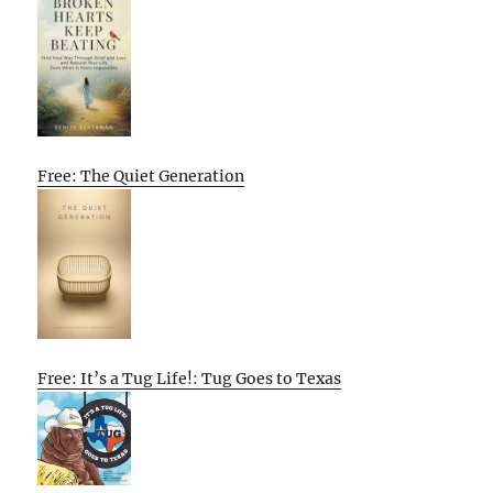
Free: The Quiet Generation
Free: It’s a Tug Life!: Tug Goes to Texas