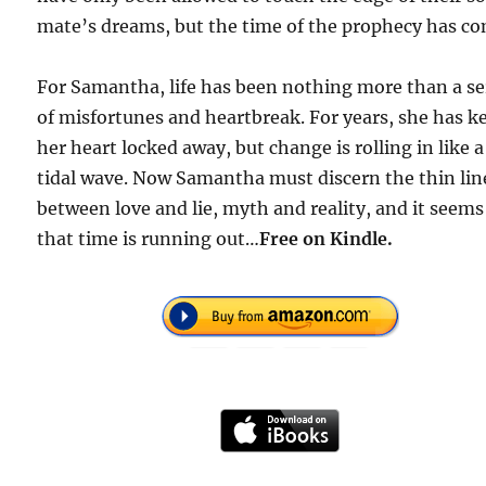
mate’s dreams, but the time of the prophecy has co
For Samantha, life has been nothing more than a se
of misfortunes and heartbreak. For years, she has k
her heart locked away, but change is rolling in like a
tidal wave. Now Samantha must discern the thin lin
between love and lie, myth and reality, and it seems
that time is running out…
Free
on Kindle.