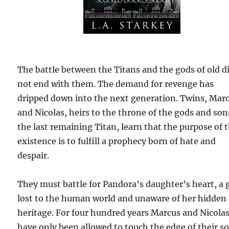
The battle between the Titans and the gods of old d
not end with them. The demand for revenge has
dripped down into the next generation. Twins, Mar
and Nicolas, heirs to the throne of the gods and son
the last remaining Titan, learn that the purpose of t
existence is to fulfill a prophecy born of hate and
despair.
They must battle for Pandora’s daughter’s heart, a g
lost to the human world and unaware of her hidden
heritage. For four hundred years Marcus and Nicola
have only been allowed to touch the edge of their so