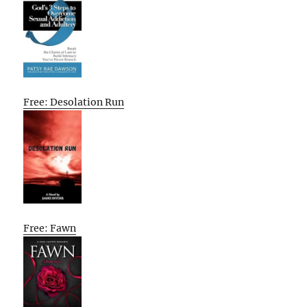
Free: Desolation Run
Free: Fawn