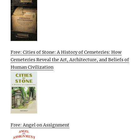
Free: Cities of Stone: A History of Cemeteries: How
Cemeteries Reveal the Art, Architecture, and Beliefs of
Human Civilization
Free: Angel on Assignment