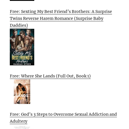
Free: Sexting My Best Friend’s Brothers: A Surprise
Twins Reverse Harem Romance (Surprise Baby
Daddies)
Free: Where She Lands (Full Out, Book 1)
Free: God’s 3 Steps to Overcome Sexual Addiction and
Adultery