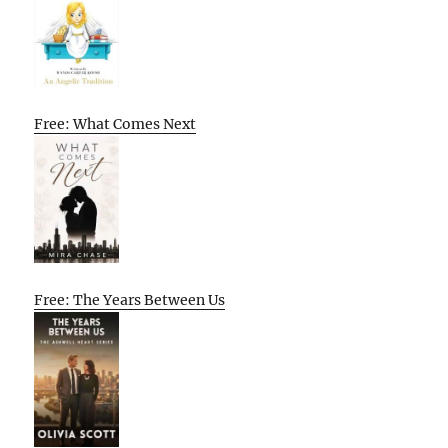
Free: What Comes Next
Free: The Years Between Us