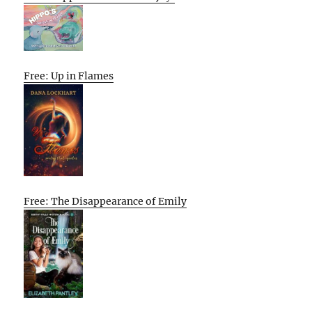
Free: Up in Flames
Free: The Disappearance of Emily