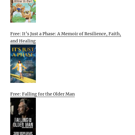
Free: It’s Just a Phase: A Memoir of Resilience, Faith,
and Healing
Free: Falling for the Older Man