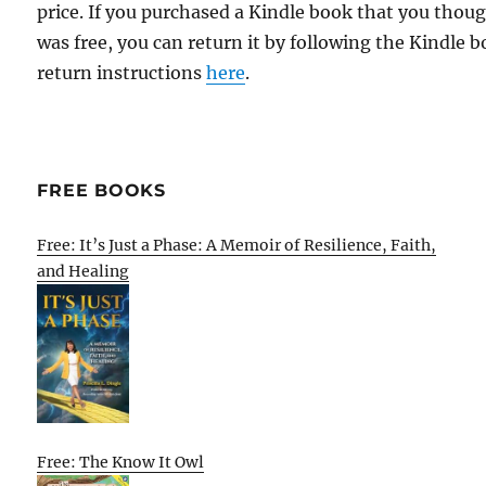
price. If you purchased a Kindle book that you thou
was free, you can return it by following the Kindle 
return instructions
here
.
FREE BOOKS
Free: It’s Just a Phase: A Memoir of Resilience, Faith,
and Healing
Free: The Know It Owl