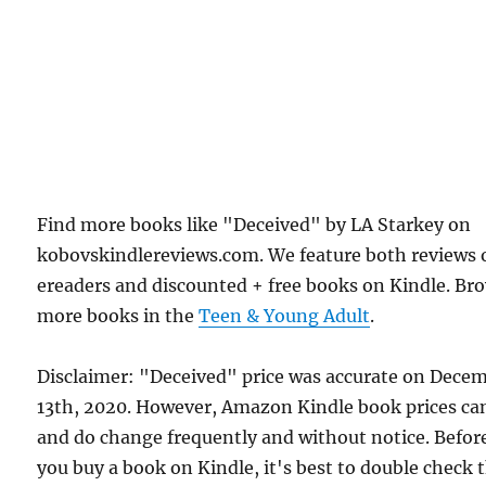
Find more books like "Deceived" by LA Starkey on
kobovskindlereviews.com. We feature both reviews 
ereaders and discounted + free books on Kindle. Br
more books in the
Teen & Young Adult
.
Disclaimer: "Deceived" price was accurate on Dece
13th, 2020. However, Amazon Kindle book prices ca
and do change frequently and without notice. Befor
you buy a book on Kindle, it's best to double check 