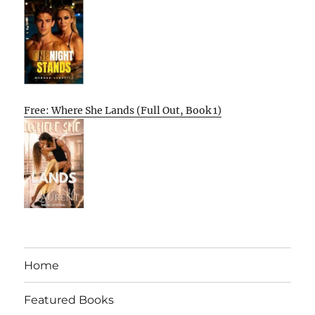
Free: Where She Lands (Full Out, Book 1)
Home
Featured Books