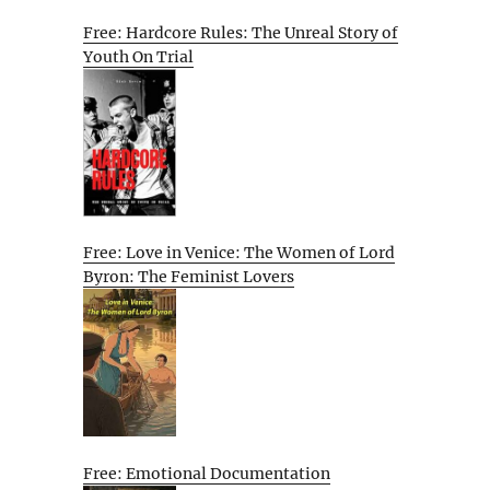
Free: Hardcore Rules: The Unreal Story of
Youth On Trial
Free: Love in Venice: The Women of Lord
Byron: The Feminist Lovers
Free: Emotional Documentation