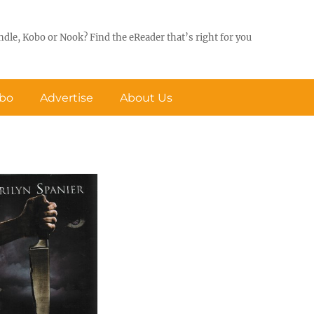
ndle, Kobo or Nook? Find the eReader that’s right for you
obo
Advertise
About Us