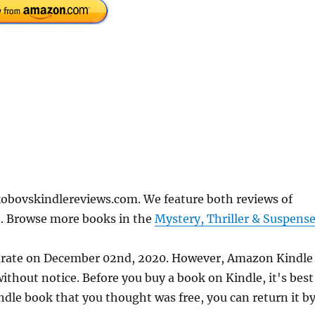
obovskindlereviews.com. We feature both reviews of
e. Browse more books in the
Mystery, Thriller & Suspens
curate on December 02nd, 2020. However, Amazon Kindle
thout notice. Before you buy a book on Kindle, it's best
indle book that you thought was free, you can return it b