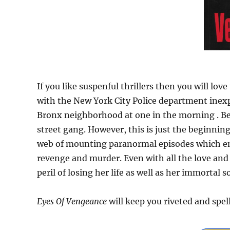
If you like suspenful thrillers then you will lov
with the New York City Police department inexp
Bronx neighborhood at one in the morning . Bef
street gang. However, this is just the beginning
web of mounting paranormal episodes which ens
revenge and murder. Even with all the love and s
peril of losing her life as well as her immortal so
Eyes Of Vengeance
will keep you riveted and spe