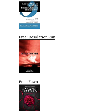
Free: Desolation Run
Free: Fawn