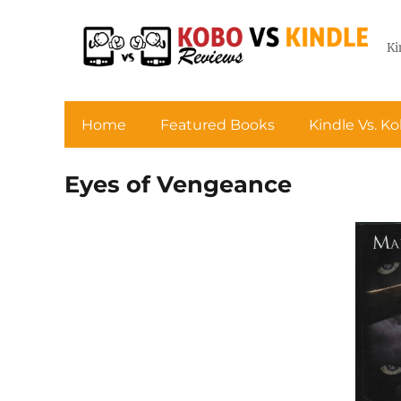
Ki
Home
Featured Books
Kindle Vs. K
Eyes of Vengeance