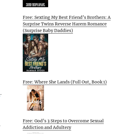
Free: Sexting My Best Friend’s Brothers: A
Surprise Twins Reverse Harem Romance
(Surprise Baby Daddies)
Free: Where She Lands (Full Out, Book 1)
e
.
Free: God’s 3 Steps to Overcome Sexual
y
Addiction and Adultery