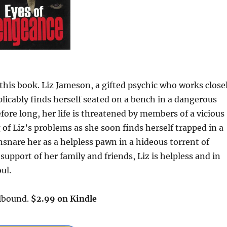
e this book. Liz Jameson, a gifted psychic who works close
licably finds herself seated on a bench in a dangerous
ore long, her life is threatened by members of a vicious
 of Liz’s problems as she soon finds herself trapped in a
nare her as a helpless pawn in a hideous torrent of
upport of her family and friends, Liz is helpless and in
ul.
llbound.
$2.99 on Kindle