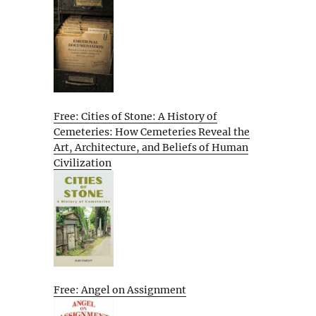
Free: Cities of Stone: A History of
Cemeteries: How Cemeteries Reveal the
Art, Architecture, and Beliefs of Human
Civilization
Free: Angel on Assignment