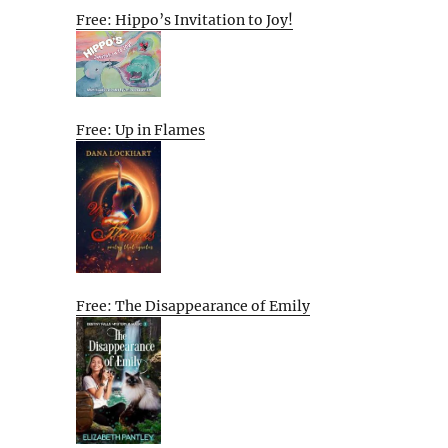
Free: Hippo’s Invitation to Joy!
Free: Up in Flames
Free: The Disappearance of Emily