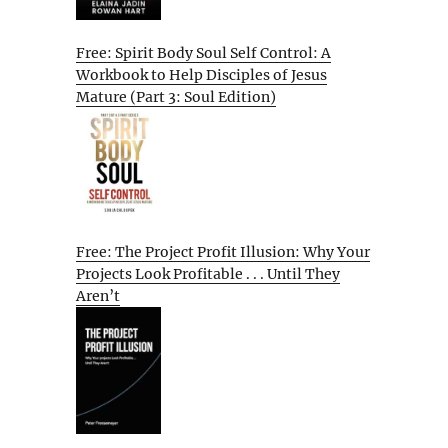
Free: Spirit Body Soul Self Control: A
Workbook to Help Disciples of Jesus
Mature (Part 3: Soul Edition)
Free: The Project Profit Illusion: Why Your
Projects Look Profitable . . . Until They
Aren’t