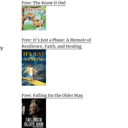
Free: The Know It Owl
Free: It’s Just a Phase: A Memoir of
Resilience, Faith, and Healing
ly
Free: Falling for the Older Man