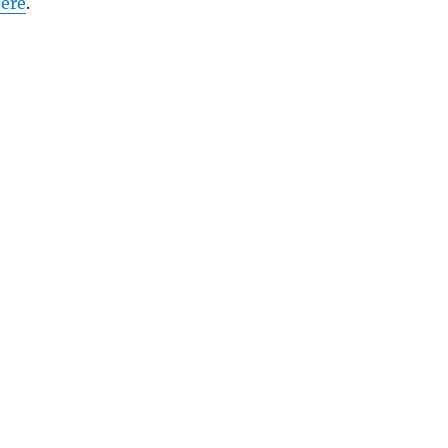
ere
.