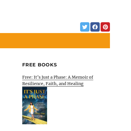
FREE BOOKS
Free: It’s Just a Phase: A Memoir of
Resilience, Faith, and Healing