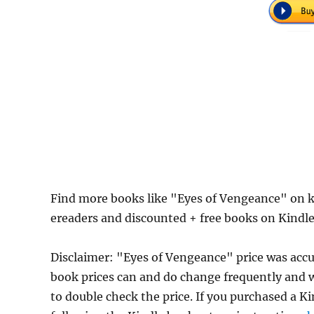
Find more books like "Eyes of Vengeance" on k
ereaders and discounted + free books on Kindl
Disclaimer: "Eyes of Vengeance" price was ac
book prices can and do change frequently and wi
to double check the price. If you purchased a K