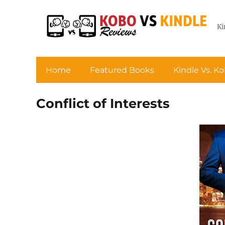
Ki
Home
Featured Books
Kindle Vs. K
Conflict of Interests