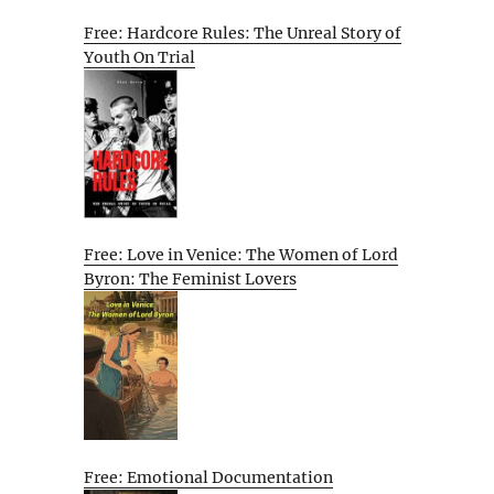
Free: Hardcore Rules: The Unreal Story of
Youth On Trial
Free: Love in Venice: The Women of Lord
Byron: The Feminist Lovers
Free: Emotional Documentation