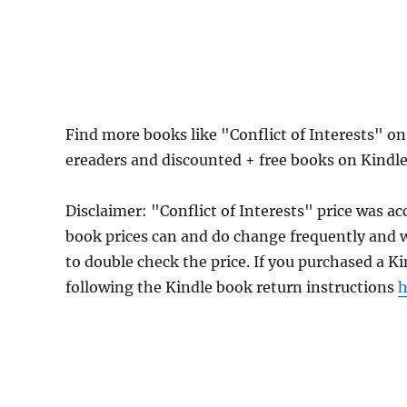
Find more books like "Conflict of Interests" o
ereaders and discounted + free books on Kindl
Disclaimer: "Conflict of Interests" price was
book prices can and do change frequently and wi
to double check the price. If you purchased a K
following the Kindle book return instructions
h