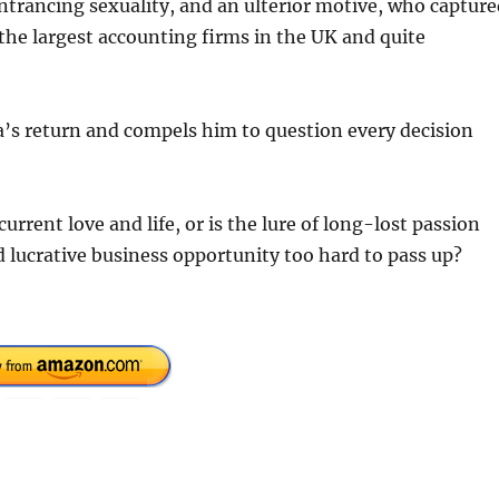
ntrancing sexuality, and an ulterior motive, who capture
 the largest accounting firms in the UK and quite
ssa’s return and compels him to question every decision
urrent love and life, or is the lure of long-lost passion
d lucrative business opportunity too hard to pass up?