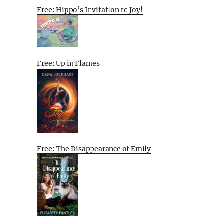
Free: Hippo’s Invitation to Joy!
Free: Up in Flames
Free: The Disappearance of Emily