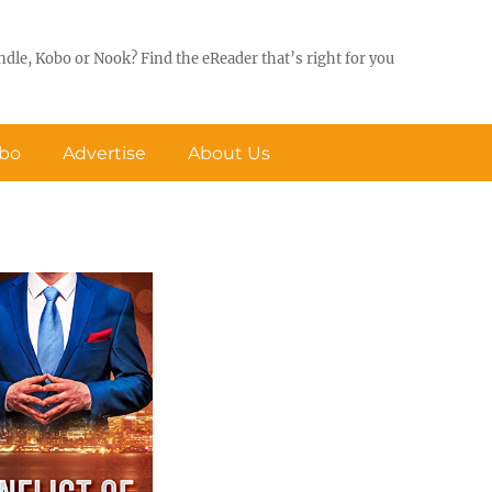
ndle, Kobo or Nook? Find the eReader that’s right for you
obo
Advertise
About Us