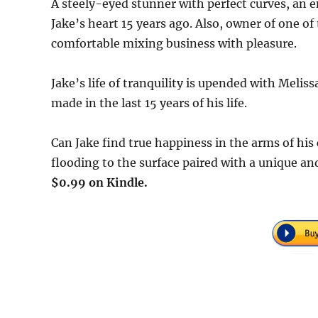
A steely-eyed stunner with perfect curves, an e
Jake’s heart 15 years ago. Also, owner of one of
comfortable mixing business with pleasure.
Jake’s life of tranquility is upended with Meli
made in the last 15 years of his life.
Can Jake find true happiness in the arms of his c
flooding to the surface paired with a unique an
$0.99 on Kindle.