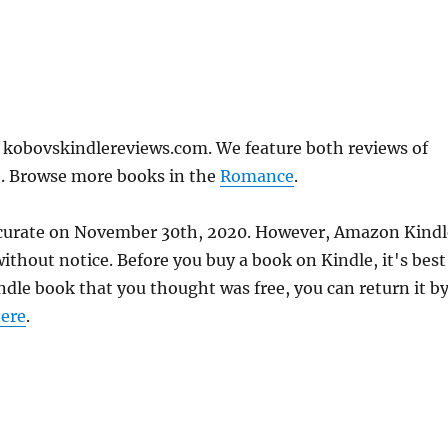
n kobovskindlereviews.com. We feature both reviews of
e. Browse more books in the
Romance
.
 accurate on November 30th, 2020. However, Amazon Kindl
thout notice. Before you buy a book on Kindle, it's best
indle book that you thought was free, you can return it b
ere
.