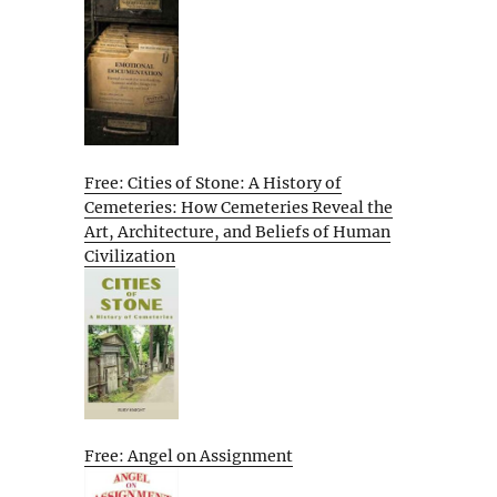
Free: Cities of Stone: A History of
Cemeteries: How Cemeteries Reveal the
Art, Architecture, and Beliefs of Human
Civilization
Free: Angel on Assignment