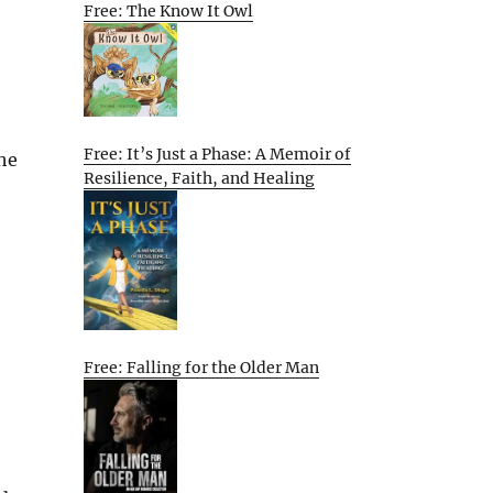
Free: The Know It Owl
Free: It’s Just a Phase: A Memoir of
 he
Resilience, Faith, and Healing
Free: Falling for the Older Man