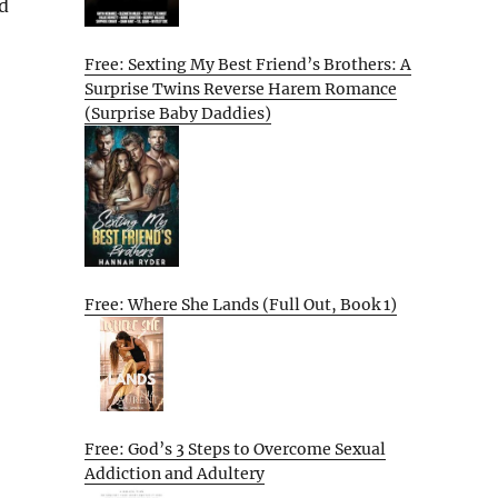
d
Free: Sexting My Best Friend’s Brothers: A
Surprise Twins Reverse Harem Romance
(Surprise Baby Daddies)
Free: Where She Lands (Full Out, Book 1)
Free: God’s 3 Steps to Overcome Sexual
Addiction and Adultery