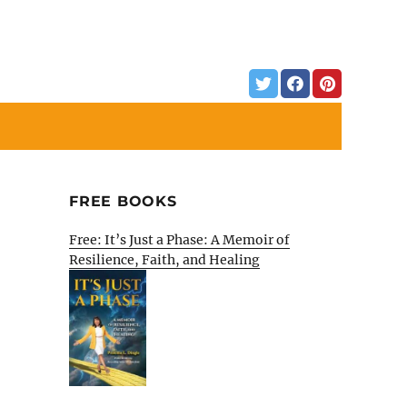
FREE BOOKS
Free: It’s Just a Phase: A Memoir of
Resilience, Faith, and Healing