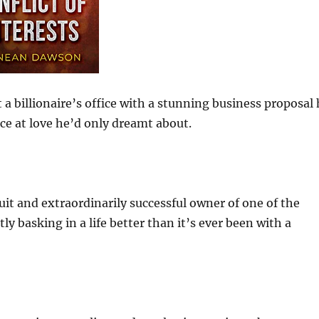
 a billionaire’s office with a stunning business proposal
ce at love he’d only dreamt about.
it and extraordinarily successful owner of one of the
ly basking in a life better than it’s ever been with a