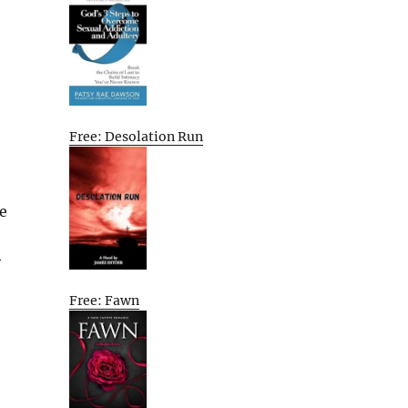
Free: Desolation Run
e
y
Free: Fawn