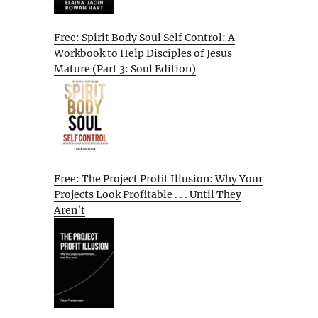
Free: Spirit Body Soul Self Control: A
Workbook to Help Disciples of Jesus
Mature (Part 3: Soul Edition)
Free: The Project Profit Illusion: Why Your
Projects Look Profitable . . . Until They
Aren’t