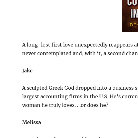
A long-lost first love unexpectedly reappears at
never contemplated and, with it, a second chan
Jake
A sculpted Greek God dropped into a business su
largest accounting firms in the U.S. He’s current
woman he truly loves. . .or does he?
Melissa