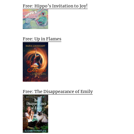
Free: Hippo’s Invitation to Joy!
Free: Up in Flames
Free: The Disappearance of Emily