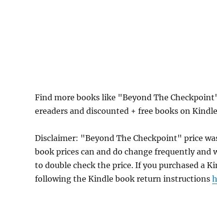
Find more books like "Beyond The Checkpoint"
ereaders and discounted + free books on Kindl
Disclaimer: "Beyond The Checkpoint" price wa
book prices can and do change frequently and wi
to double check the price. If you purchased a K
following the Kindle book return instructions
h