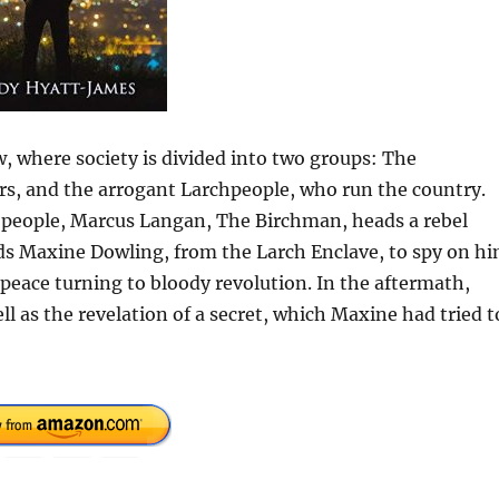
 where society is divided into two groups: The
rs, and the arrogant Larchpeople, who run the country.
s people, Marcus Langan, The Birchman, heads a rebel
ds Maxine Dowling, from the Larch Enclave, to spy on hi
peace turning to bloody revolution. In the aftermath,
ll as the revelation of a secret, which Maxine had tried t