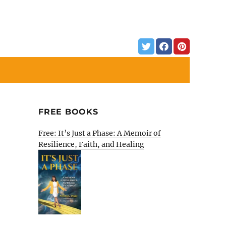
FREE BOOKS
Free: It’s Just a Phase: A Memoir of
Resilience, Faith, and Healing