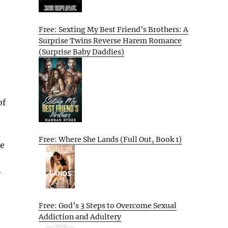
Free: Sexting My Best Friend’s Brothers: A
Surprise Twins Reverse Harem Romance
(Surprise Baby Daddies)
of
Free: Where She Lands (Full Out, Book 1)
le
y
Free: God’s 3 Steps to Overcome Sexual
Addiction and Adultery