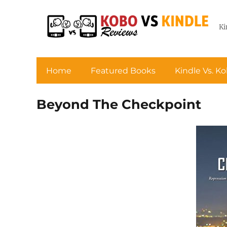
Ki
Home
Featured Books
Kindle Vs. K
Beyond The Checkpoint