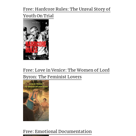
Free: Hardcore Rules: The Unreal Story of
Youth On Trial
Free: Love in Venice: The Women of Lord
Byron: The Feminist Lovers
Free: Emotional Documentation