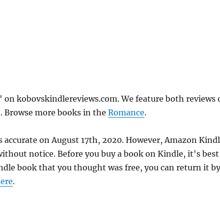
 on kobovskindlereviews.com. We feature both reviews 
e. Browse more books in the
Romance
.
s accurate on August 17th, 2020. However, Amazon Kind
thout notice. Before you buy a book on Kindle, it's best
indle book that you thought was free, you can return it b
ere
.