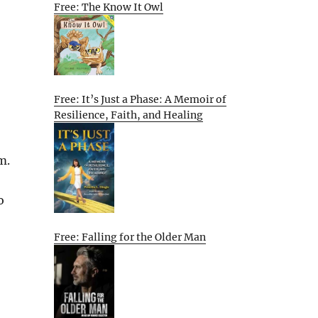
Free: The Know It Owl
Free: It’s Just a Phase: A Memoir of
Resilience, Faith, and Healing
m.
o
Free: Falling for the Older Man