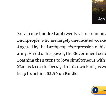
Britain one hundred and twenty years from now,
Birchpeople, who are largely uneducated worke
Angered by the Larchpeople’s repression of hi
army. Afraid of his power, the Government sen
Loathing then turns to love simultaneous with 
Marcus faces the betrayal of his own kind, as we
keep from him.
$2.99 on Kindle.