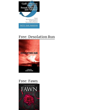
Free: Desolation Run
Free: Fawn