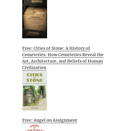
Free: Cities of Stone: A History of
Cemeteries: How Cemeteries Reveal the
Art, Architecture, and Beliefs of Human
Civilization
Free: Angel on Assignment