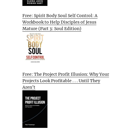
Free: Spirit Body Soul Self Control: A
Workbook to Help Disciples of Jesus
Mature (Part 3: Soul Edition)
Free: The Project Profit Illusion: Why Your
Projects Look Profitable . . . Until They
Aren’t