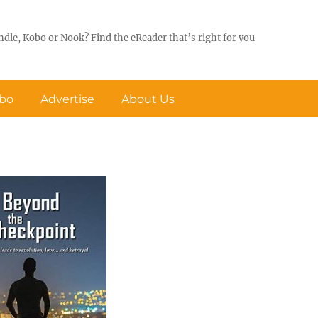
ndle, Kobo or Nook? Find the eReader that’s right for you
obo
Advertise
About Us