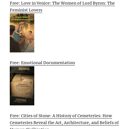
Free: Love in Venice: The Women of Lord Byron: The
Feminist Lovers
Free: Emotional Documentation
Free: Cities of Stone: A History of Cemeteries: How
Cemeteries Reveal the Art, Architecture, and Beliefs of