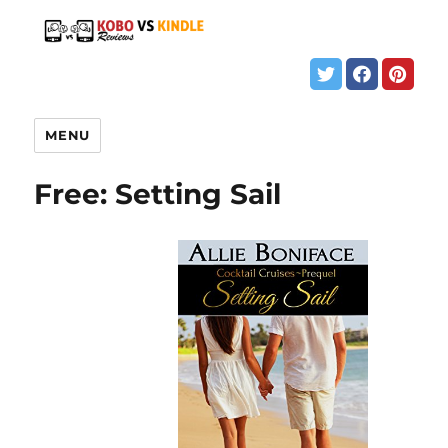
MENU
Free: Setting Sail