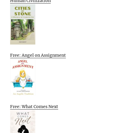
Human Civilization
Free: Angel on Assignment
Free: What Comes Next