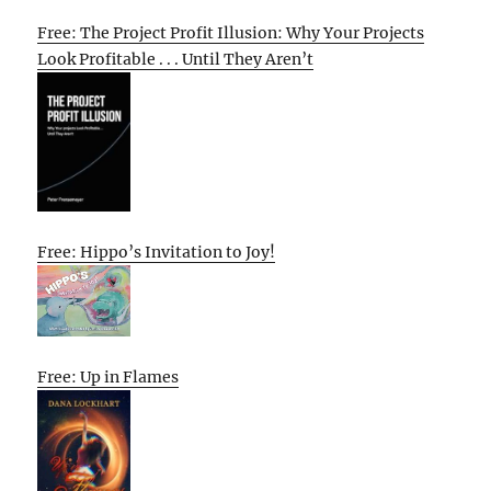
Free: The Project Profit Illusion: Why Your Projects
Look Profitable . . . Until They Aren’t
Free: Hippo’s Invitation to Joy!
Free: Up in Flames