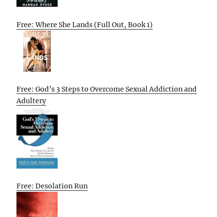
Free: Where She Lands (Full Out, Book 1)
Free: God’s 3 Steps to Overcome Sexual Addiction and
Adultery
Free: Desolation Run