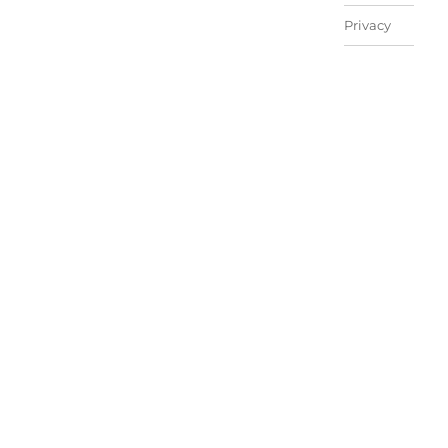
Privacy