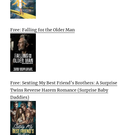
Free: Falling for the Older Man
Free: Sexting My Best Friend’s Brothers: A Surprise
Twins Reverse Harem Romance (Surprise Baby
Daddies)