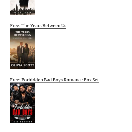
Free: The Years Between Us
Free: Forbidden Bad Boys Romance Box Set