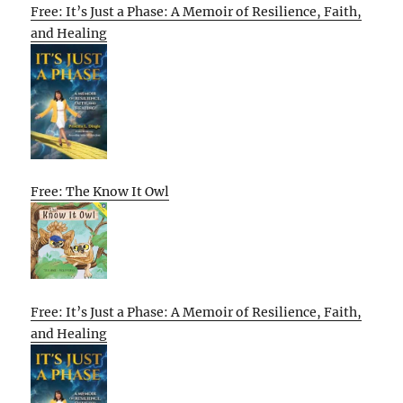
Free: It’s Just a Phase: A Memoir of Resilience, Faith,
and Healing
Free: The Know It Owl
Free: It’s Just a Phase: A Memoir of Resilience, Faith,
and Healing