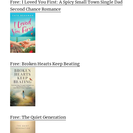
Free: I Loved You First: A Spicy Small Town Single Dad
Second Chance Romance
Free: Broken Hearts Keep Beating
Free: The Quiet Generation