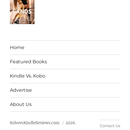
Home
Featured Books
Kindle Vs. Kobo
Advertise
About Us
KobovsKindleReviews.com
2026.
Contact Us