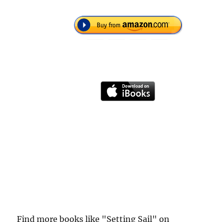
Find more books like "Setting Sail" on