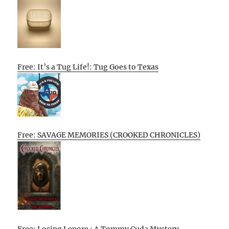
Free: It’s a Tug Life!: Tug Goes to Texas
Free: SAVAGE MEMORIES (CROOKED CHRONICLES)
Free: Losing Lenore : A Tommy Cuda Mystery