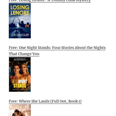
Free: One Night Stands: Four Stories About the Nights
That Change You
Free: Where She Lands (Full Out, Book 1)