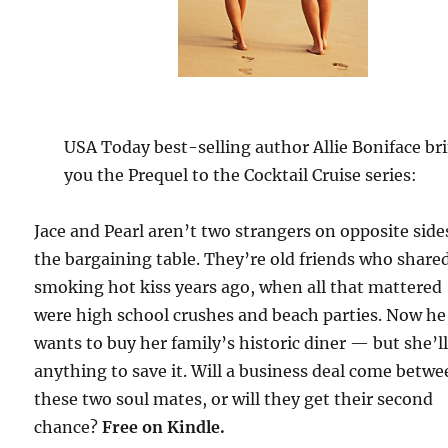
USA Today best-selling author Allie Boniface br
you the Prequel to the Cocktail Cruise series:
Jace and Pearl aren’t two strangers on opposite side
the bargaining table. They’re old friends who share
smoking hot kiss years ago, when all that mattered
were high school crushes and beach parties. Now he
wants to buy her family’s historic diner — but she’l
anything to save it. Will a business deal come betw
these two soul mates, or will they get their second
chance?
Free
on Kindle.