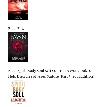
Free: Fawn
Free: Spirit Body Soul Self Control: A Workbook to
Help Disciples of Jesus Mature (Part 3: Soul Edition)