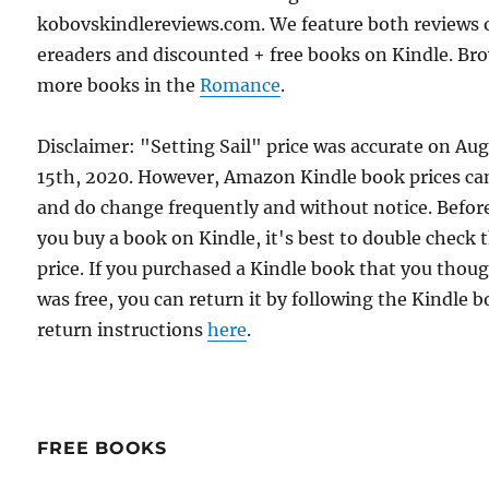
kobovskindlereviews.com. We feature both reviews 
ereaders and discounted + free books on Kindle. Br
more books in the
Romance
.
Disclaimer: "Setting Sail" price was accurate on Au
15th, 2020. However, Amazon Kindle book prices ca
and do change frequently and without notice. Befor
you buy a book on Kindle, it's best to double check 
price. If you purchased a Kindle book that you thou
was free, you can return it by following the Kindle 
return instructions
here
.
FREE BOOKS