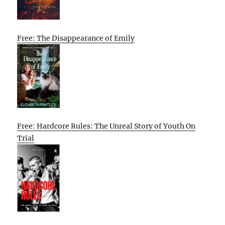
Free: The Disappearance of Emily
Free: Hardcore Rules: The Unreal Story of Youth On
Trial