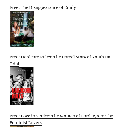
Free: The Disappearance of Emily
Free: Hardcore Rules: The Unreal Story of Youth On
Trial
Free: Love in Venice: The Women of Lord Byron: The
Feminist Lovers