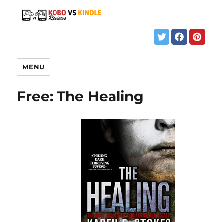
MENU
Free: The Healing