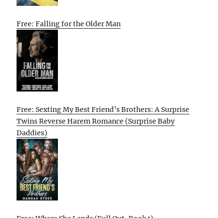
Free: Falling for the Older Man
Free: Sexting My Best Friend’s Brothers: A Surprise
Twins Reverse Harem Romance (Surprise Baby
Daddies)