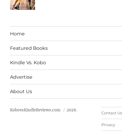
Home
Featured Books
Kindle Vs. Kobo
Advertise
About Us
KobovsKindleReviews.com
2026.
Contact Us
Privacy