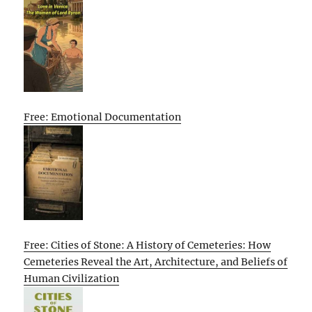
Free: Emotional Documentation
Free: Cities of Stone: A History of Cemeteries: How
Cemeteries Reveal the Art, Architecture, and Beliefs of
Human Civilization