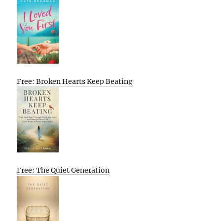
Free: Broken Hearts Keep Beating
Free: The Quiet Generation