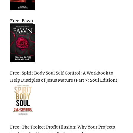
Free: Fawn
Free: Spirit Body Soul Self Control: A Workbook to
Help Disciples of Jesus Mature (Part 3: Soul Edition)
Free: The Project Profit Illusion: Why Your Projects