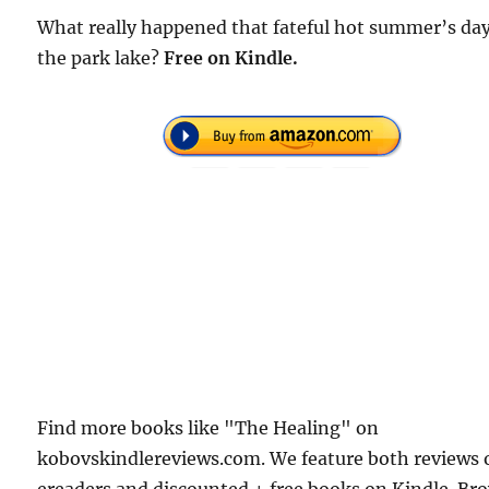
What really happened that fateful hot summer’s da
the park lake?
Free on Kindle.
Find more books like "The Healing" on
kobovskindlereviews.com. We feature both reviews 