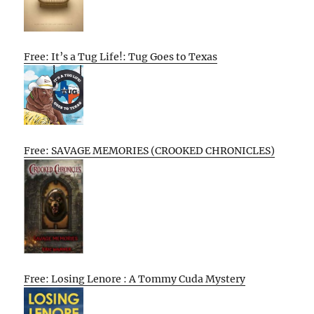
Free: It’s a Tug Life!: Tug Goes to Texas
Free: SAVAGE MEMORIES (CROOKED CHRONICLES)
Free: Losing Lenore : A Tommy Cuda Mystery