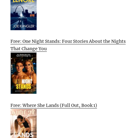
Free: One Night Stands: Four Stories About the Nights
That Change You
Free: Where She Lands (Full Out, Book 1)