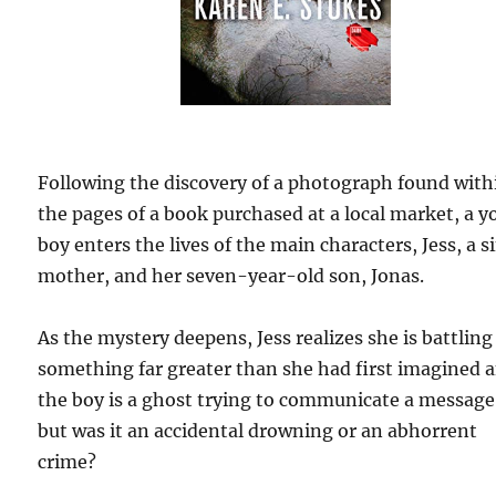
Following the discovery of a photograph found with
the pages of a book purchased at a local market, a 
boy enters the lives of the main characters, Jess, a s
mother, and her seven-year-old son, Jonas.
As the mystery deepens, Jess realizes she is battling
something far greater than she had first imagined 
the boy is a ghost trying to communicate a message
but was it an accidental drowning or an abhorrent
crime?