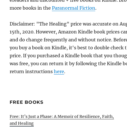
ereaders and discounted + free books on Kindle. Br
more books in the
Paranormal Fiction
.
Disclaimer: "The Healing" price was accurate on Au
15th, 2020. However, Amazon Kindle book prices ca
and do change frequently and without notice. Befor
you buy a book on Kindle, it's best to double check 
price. If you purchased a Kindle book that you thou
was free, you can return it by following the Kindle 
return instructions
here
.
FREE BOOKS
Free: It’s Just a Phase: A Memoir of Resilience, Faith,
and Healing