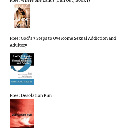
Free: Where She Lands (Full Out, Book 1)
Free: God’s 3 Steps to Overcome Sexual Addiction and
Adultery
Free: Desolation Run