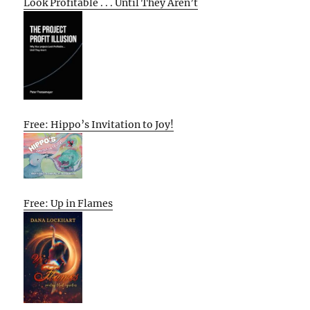
Look Profitable . . . Until They Aren’t
Free: Hippo’s Invitation to Joy!
Free: Up in Flames