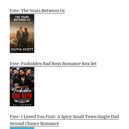
Free: The Years Between Us
Free: Forbidden Bad Boys Romance Box Set
Free: I Loved You First: A Spicy Small Town Single Dad
Second Chance Romance