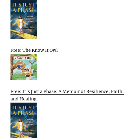
Free: The Know It Owl
Free: It’s Just a Phase: A Memoir of Resilience, Faith,
and Healing