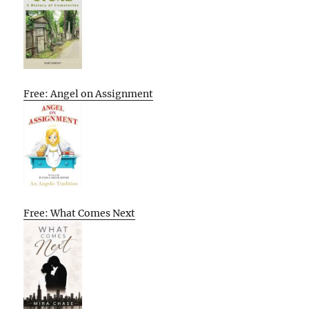
Free: Angel on Assignment
Free: What Comes Next