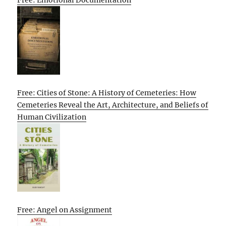
Free: Emotional Documentation
Free: Cities of Stone: A History of Cemeteries: How
Cemeteries Reveal the Art, Architecture, and Beliefs of
Human Civilization
Free: Angel on Assignment