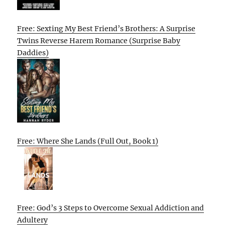
Free: Sexting My Best Friend’s Brothers: A Surprise
Twins Reverse Harem Romance (Surprise Baby
Daddies)
Free: Where She Lands (Full Out, Book 1)
Free: God’s 3 Steps to Overcome Sexual Addiction and
Adultery