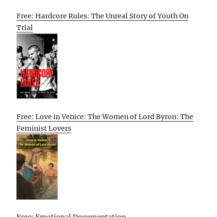
Free: Hardcore Rules: The Unreal Story of Youth On
Trial
Free: Love in Venice: The Women of Lord Byron: The
Feminist Lovers