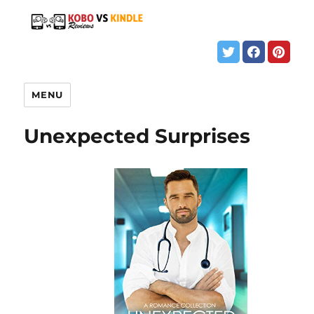
MENU
Unexpected Surprises