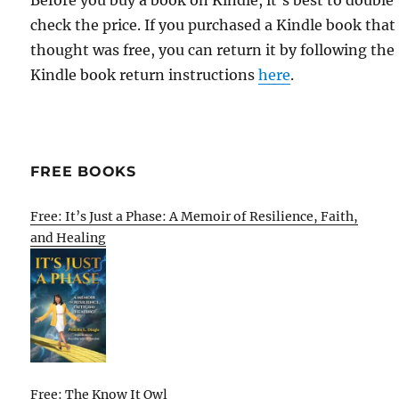
Before you buy a book on Kindle, it's best to double
check the price. If you purchased a Kindle book that
thought was free, you can return it by following the
Kindle book return instructions
here
.
FREE BOOKS
Free: It’s Just a Phase: A Memoir of Resilience, Faith,
and Healing
Free: The Know It Owl