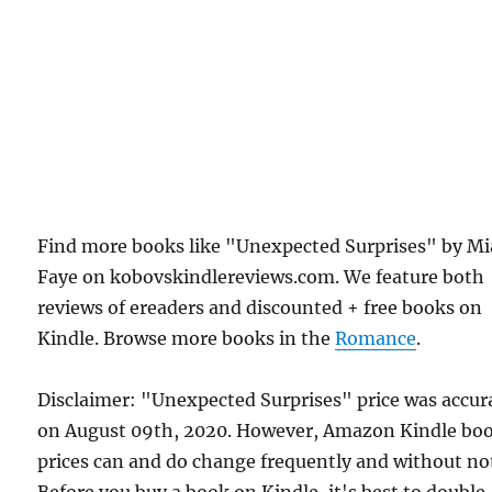
Find more books like "Unexpected Surprises" by Mi
Faye on kobovskindlereviews.com. We feature both
reviews of ereaders and discounted + free books on
Kindle. Browse more books in the
Romance
.
Disclaimer: "Unexpected Surprises" price was accur
on August 09th, 2020. However, Amazon Kindle bo
prices can and do change frequently and without not