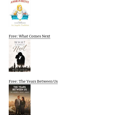
Free: What Comes Next
Free: The Years Between Us