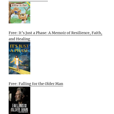
Free: It’s Just a Phase: A Memoir of Resilience, Faith,
and Healing
Free: Falling for the Older Man