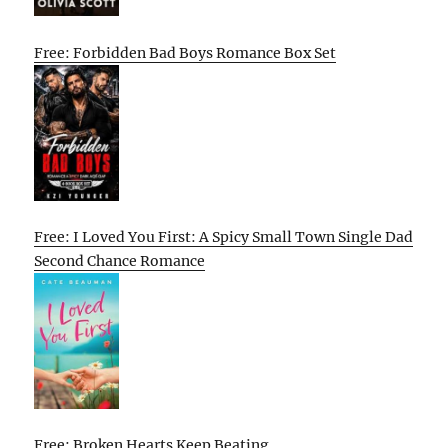
Free: Forbidden Bad Boys Romance Box Set
Free: I Loved You First: A Spicy Small Town Single Dad
Second Chance Romance
Free: Broken Hearts Keep Beating