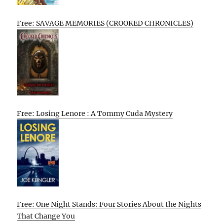
Free: SAVAGE MEMORIES (CROOKED CHRONICLES)
Free: Losing Lenore : A Tommy Cuda Mystery
Free: One Night Stands: Four Stories About the Nights
That Change You