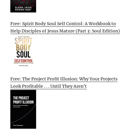
Free: Spirit Body Soul Self Control: A Workbook to
Help Disciples of Jesus Mature (Part 3: Soul Edition)
Free: The Project Profit Illusion: Why Your Projects
Look Profitable . . . Until They Aren’t