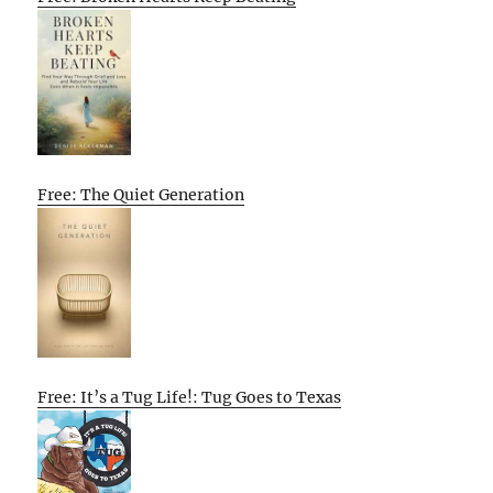
Free: The Quiet Generation
Free: It’s a Tug Life!: Tug Goes to Texas