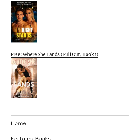
Free: Where She Lands (Full Out, Book 1)
Home
Featured Books