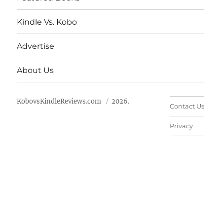
Kindle Vs. Kobo
Advertise
About Us
KobovsKindleReviews.com
2026.
Contact Us
Privacy