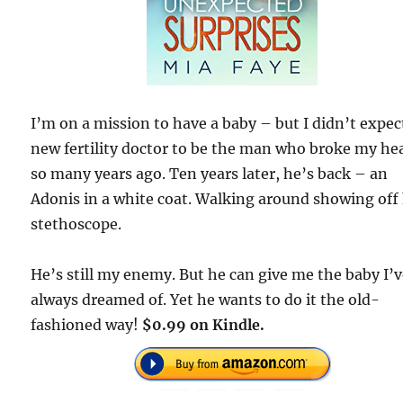
I’m on a mission to have a baby – but I didn’t expe
new fertility doctor to be the man who broke my he
so many years ago. Ten years later, he’s back – an
Adonis in a white coat. Walking around showing off 
stethoscope.
He’s still my enemy. But he can give me the baby I’
always dreamed of. Yet he wants to do it the old-
fashioned way!
$0.99 on Kindle.