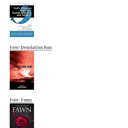
Free: Desolation Run
Free: Fawn