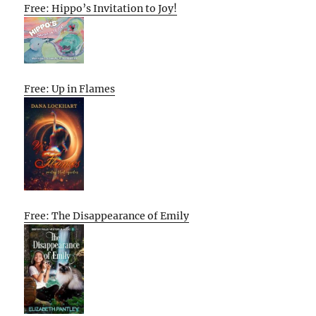
Free: Hippo’s Invitation to Joy!
Free: Up in Flames
Free: The Disappearance of Emily