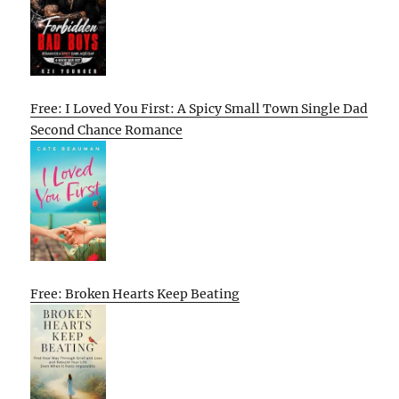
Free: I Loved You First: A Spicy Small Town Single Dad
Second Chance Romance
Free: Broken Hearts Keep Beating