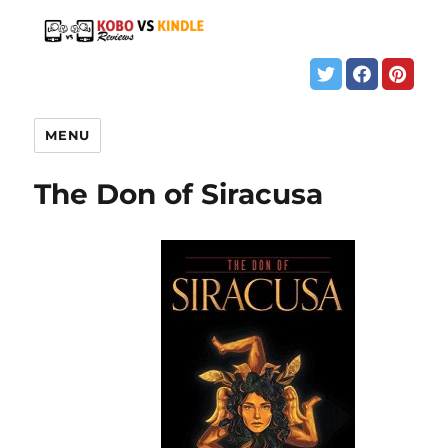
MENU
The Don of Siracusa