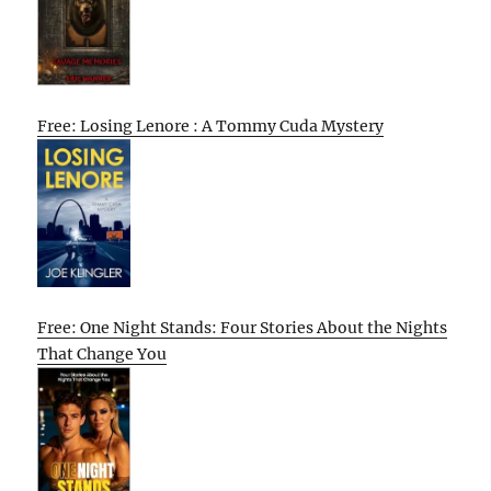
Free: Losing Lenore : A Tommy Cuda Mystery
Free: One Night Stands: Four Stories About the Nights
That Change You