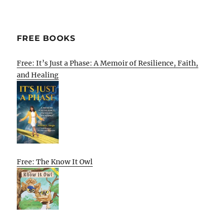
FREE BOOKS
Free: It’s Just a Phase: A Memoir of Resilience, Faith,
and Healing
Free: The Know It Owl