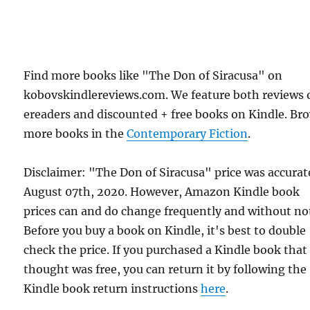
Find more books like "The Don of Siracusa" on
kobovskindlereviews.com. We feature both reviews 
ereaders and discounted + free books on Kindle. Br
more books in the
Contemporary Fiction
.
Disclaimer: "The Don of Siracusa" price was accurat
August 07th, 2020. However, Amazon Kindle book
prices can and do change frequently and without not
Before you buy a book on Kindle, it's best to double
check the price. If you purchased a Kindle book that
thought was free, you can return it by following the
Kindle book return instructions
here
.