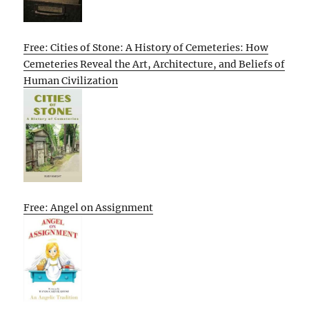
Free: Cities of Stone: A History of Cemeteries: How
Cemeteries Reveal the Art, Architecture, and Beliefs of
Human Civilization
Free: Angel on Assignment