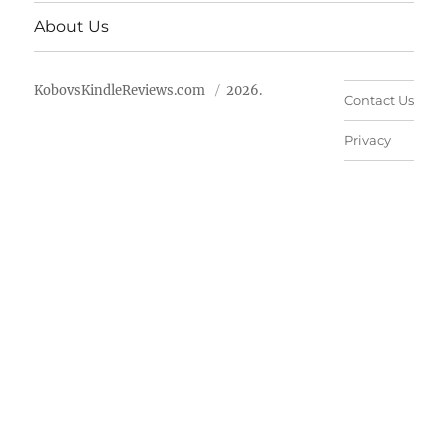
About Us
KobovsKindleReviews.com
2026.
Contact Us
Privacy