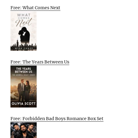
Free: What Comes Next
Free: The Years Between Us
Free: Forbidden Bad Boys Romance Box Set