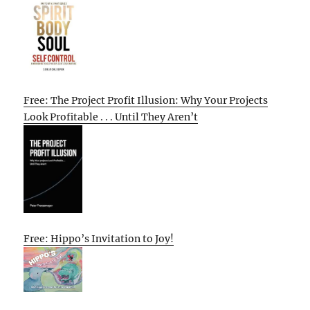
Free: The Project Profit Illusion: Why Your Projects
Look Profitable . . . Until They Aren’t
Free: Hippo’s Invitation to Joy!