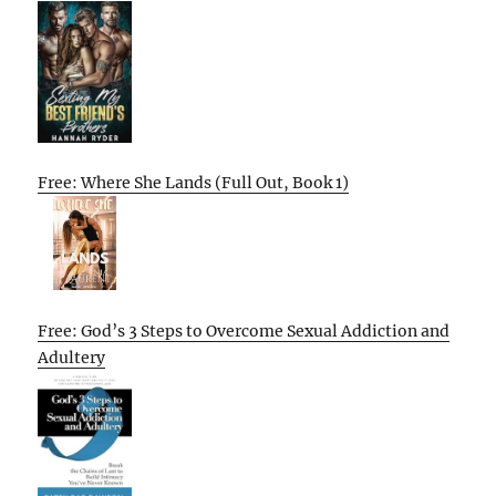
Free: Where She Lands (Full Out, Book 1)
Free: God’s 3 Steps to Overcome Sexual Addiction and
Adultery