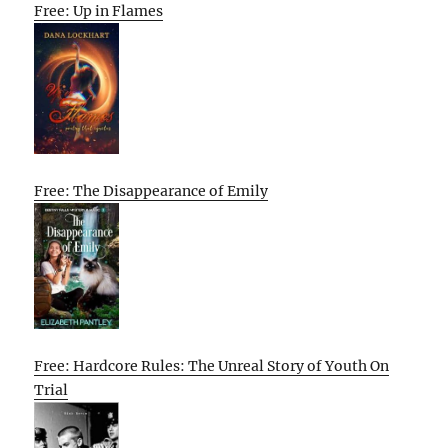
Free: Up in Flames
Free: The Disappearance of Emily
Free: Hardcore Rules: The Unreal Story of Youth On
Trial