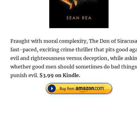
Fraught with moral complexity, The Don of Siracusa 
fast-paced, exciting crime thriller that pits good ag
evil and righteousness versus deception, while aski
whether good men should sometimes do bad things
punish evil.
$3.99 on Kindle.