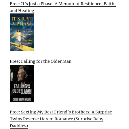
Free: It’s Just a Phase: A Memoir of Resilience, Faith,
and Healing
Free: Falling for the Older Man
Free: Sexting My Best Friend’s Brothers: A Surprise
Twins Reverse Harem Romance (Surprise Baby
Daddies)