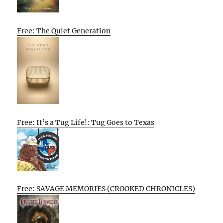
Free: The Quiet Generation
Free: It’s a Tug Life!: Tug Goes to Texas
Free: SAVAGE MEMORIES (CROOKED CHRONICLES)