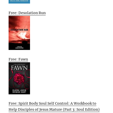
Free: Desolation Run
Free: Fawn
Free: Spirit Body Soul Self Control: A Workbook to
Help Disciples of Jesus Mature (Part 3: Soul Edition)