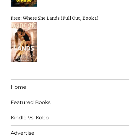
Free: Where She Lands (Full Out, Book 1)
Home
Featured Books
Kindle Vs. Kobo
Advertise