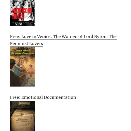
Free: Love in Venice: The Women of Lord Byron: The
Feminist Lovers
Free: Emotional Documentation