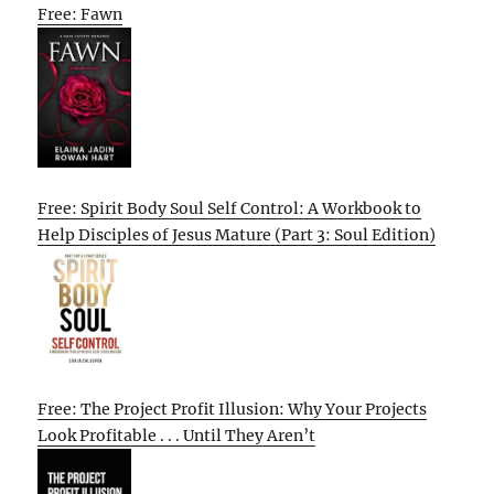
Free: Fawn
Free: Spirit Body Soul Self Control: A Workbook to
Help Disciples of Jesus Mature (Part 3: Soul Edition)
Free: The Project Profit Illusion: Why Your Projects
Look Profitable . . . Until They Aren’t