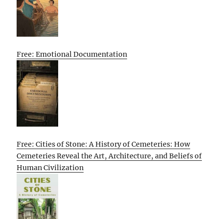
Free: Emotional Documentation
Free: Cities of Stone: A History of Cemeteries: How
Cemeteries Reveal the Art, Architecture, and Beliefs of
Human Civilization