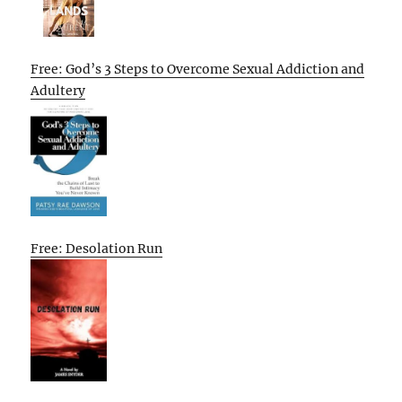
Free: God’s 3 Steps to Overcome Sexual Addiction and
Adultery
Free: Desolation Run