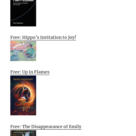
Free: Hippo’s Invitation to Joy!
Free: Up in Flames
Free: The Disappearance of Emily