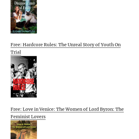
Free: Hardcore Rules: The Unreal Story of Youth On
Trial
Free: Love in Venice: The Women of Lord Byron: The
Feminist Lovers