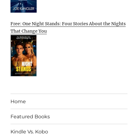
Free: One Night Stands: Four Stories About the Nights
That Change You
Home
Featured Books
Kindle Vs. Kobo