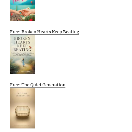
Free: Broken Hearts Keep Beating
Free: The Quiet Generation