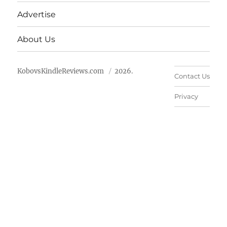
Advertise
About Us
KobovsKindleReviews.com
2026.
Contact Us
Privacy