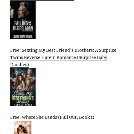
Free: Sexting My Best Friend’s Brothers: A Surprise
Twins Reverse Harem Romance (Surprise Baby
Daddies)
Free: Where She Lands (Full Out, Book 1)