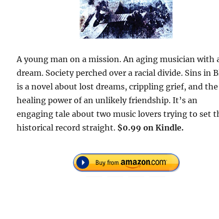
A young man on a mission. An aging musician with 
dream. Society perched over a racial divide. Sins in 
is a novel about lost dreams, crippling grief, and the
healing power of an unlikely friendship. It’s an
engaging tale about two music lovers trying to set t
historical record straight.
$0.99 on Kindle.