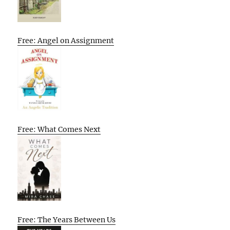
Free: Angel on Assignment
Free: What Comes Next
Free: The Years Between Us