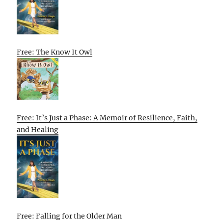
Free: The Know It Owl
Free: It’s Just a Phase: A Memoir of Resilience, Faith,
and Healing
Free: Falling for the Older Man