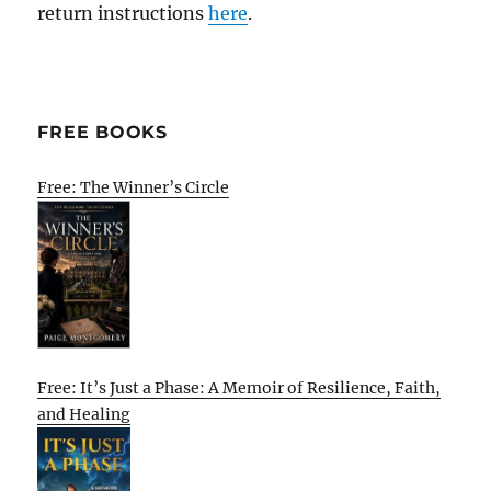
return instructions
here
.
FREE BOOKS
Free: The Winner’s Circle
Free: It’s Just a Phase: A Memoir of Resilience, Faith,
and Healing