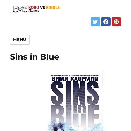
MENU
Sins in Blue