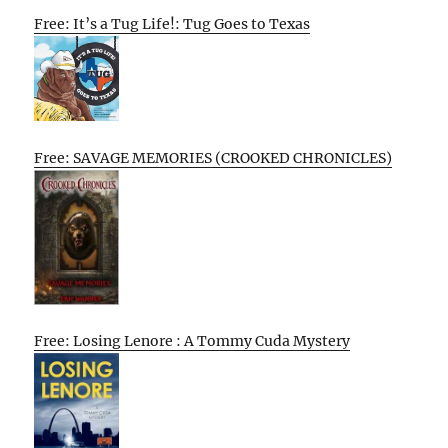
Free: It’s a Tug Life!: Tug Goes to Texas
Free: SAVAGE MEMORIES (CROOKED CHRONICLES)
Free: Losing Lenore : A Tommy Cuda Mystery