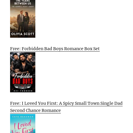
Free: Forbidden Bad Boys Romance Box Set
Free: I Loved You First: A Spicy Small Town Single Dad
Second Chance Romance