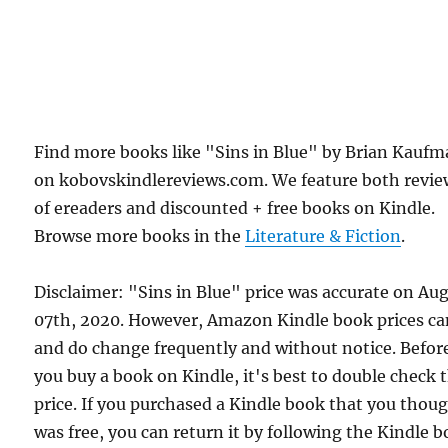
Find more books like "Sins in Blue" by Brian Kauf
on kobovskindlereviews.com. We feature both revie
of ereaders and discounted + free books on Kindle.
Browse more books in the
Literature & Fiction
.
Disclaimer: "Sins in Blue" price was accurate on Au
07th, 2020. However, Amazon Kindle book prices c
and do change frequently and without notice. Befor
you buy a book on Kindle, it's best to double check 
price. If you purchased a Kindle book that you thou
was free, you can return it by following the Kindle 