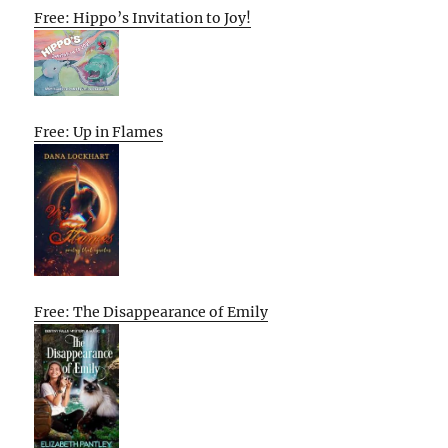
Free: Hippo’s Invitation to Joy!
Free: Up in Flames
Free: The Disappearance of Emily