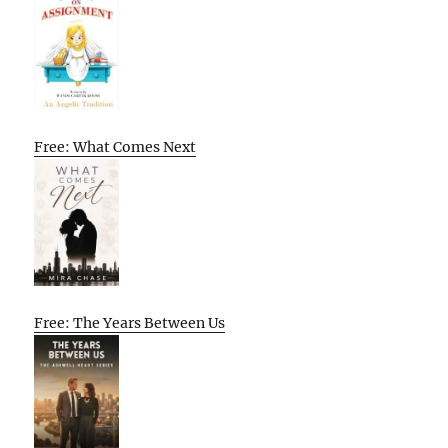
Free: What Comes Next
Free: The Years Between Us