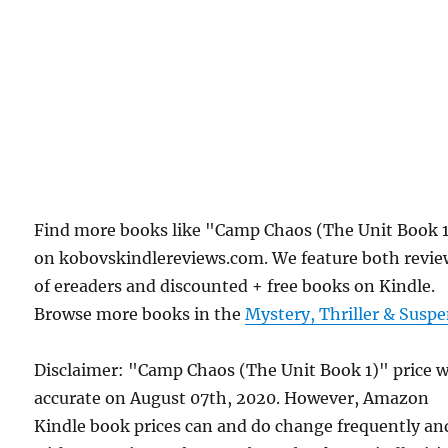
Find more books like "Camp Chaos (The Unit Book 
on kobovskindlereviews.com. We feature both revie
of ereaders and discounted + free books on Kindle.
Browse more books in the
Mystery, Thriller & Susp
Disclaimer: "Camp Chaos (The Unit Book 1)" price 
accurate on August 07th, 2020. However, Amazon
Kindle book prices can and do change frequently an