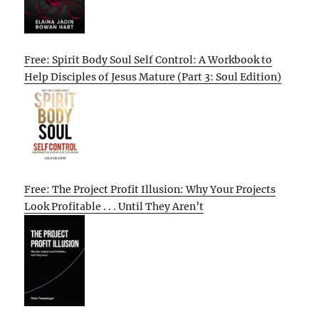
Free: Spirit Body Soul Self Control: A Workbook to
Help Disciples of Jesus Mature (Part 3: Soul Edition)
Free: The Project Profit Illusion: Why Your Projects
Look Profitable . . . Until They Aren’t