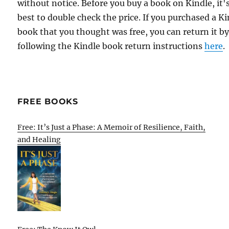
without notice. Before you buy a book on Kindle, it'
best to double check the price. If you purchased a K
book that you thought was free, you can return it b
following the Kindle book return instructions
here
.
FREE BOOKS
Free: It’s Just a Phase: A Memoir of Resilience, Faith,
and Healing