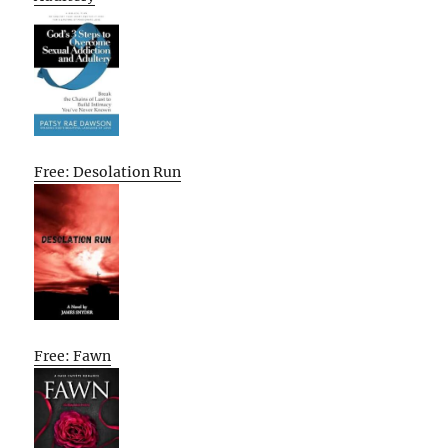
Free: Desolation Run
Free: Fawn