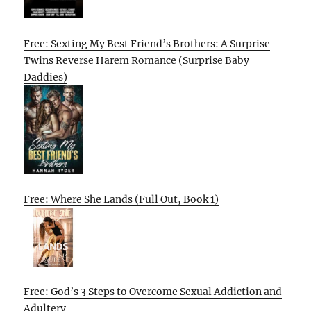
Free: Sexting My Best Friend’s Brothers: A Surprise
Twins Reverse Harem Romance (Surprise Baby
Daddies)
Free: Where She Lands (Full Out, Book 1)
Free: God’s 3 Steps to Overcome Sexual Addiction and
Adultery