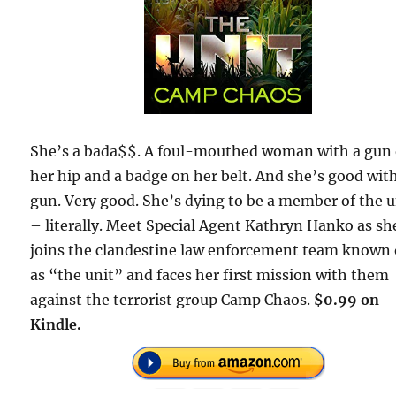
She’s a bada$$. A foul-mouthed woman with a gun
her hip and a badge on her belt. And she’s good wit
gun. Very good. She’s dying to be a member of the u
– literally. Meet Special Agent Kathryn Hanko as sh
joins the clandestine law enforcement team known 
as “the unit” and faces her first mission with them
against the terrorist group Camp Chaos.
$0.99 on
Kindle.