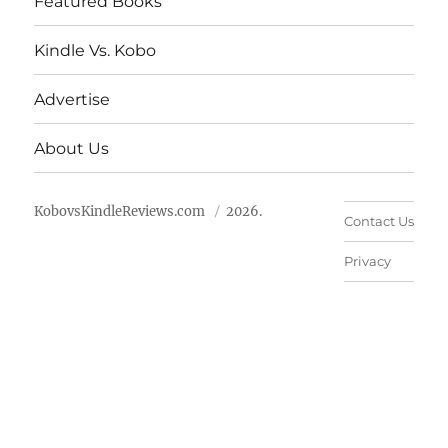
Featured Books
Kindle Vs. Kobo
Advertise
About Us
KobovsKindleReviews.com
2026.
Contact Us
Privacy