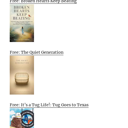
Free: Broken Hearts Keep Beating
Free: The Quiet Generation
Free: It’s a Tug Life!: Tug Goes to Texas