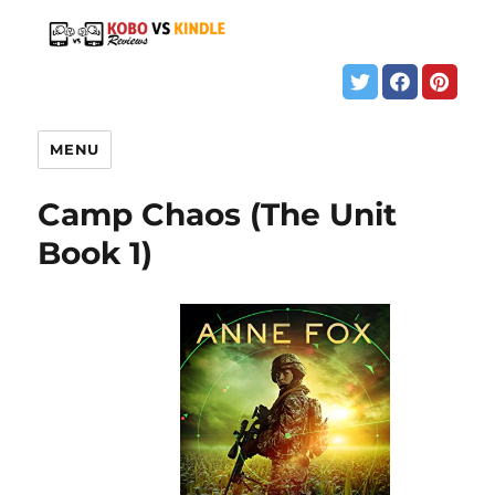
MENU
Camp Chaos (The Unit
Book 1)