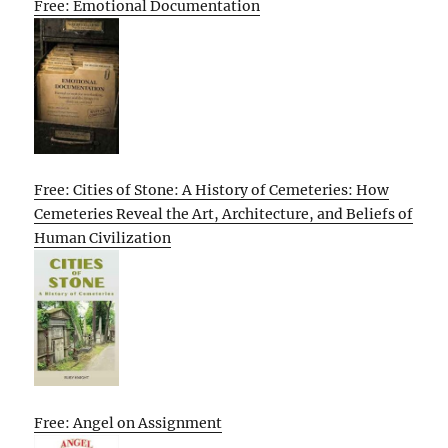
Free: Emotional Documentation
Free: Cities of Stone: A History of Cemeteries: How
Cemeteries Reveal the Art, Architecture, and Beliefs of
Human Civilization
Free: Angel on Assignment