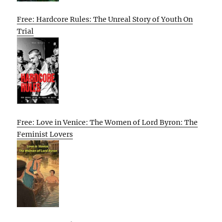
Free: Hardcore Rules: The Unreal Story of Youth On
Trial
Free: Love in Venice: The Women of Lord Byron: The
Feminist Lovers