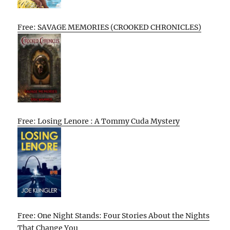
Free: SAVAGE MEMORIES (CROOKED CHRONICLES)
Free: Losing Lenore : A Tommy Cuda Mystery
Free: One Night Stands: Four Stories About the Nights
That Change You