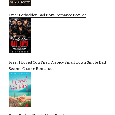
Free: Forbidden Bad Boys Romance Box Set
Free: I Loved You First: A Spicy Small Town Single Dad
Second Chance Romance