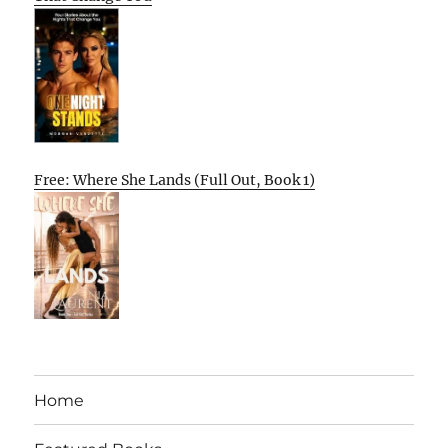
Free: Where She Lands (Full Out, Book 1)
Home