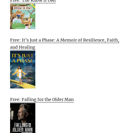
Free: The Know It Owl
Free: It’s Just a Phase: A Memoir of Resilience, Faith,
and Healing
Free: Falling for the Older Man