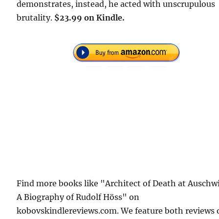
demonstrates, instead, he acted with unscrupulous
brutality.
$23.99 on Kindle.
Find more books like "Architect of Death at Auschw
A Biography of Rudolf Höss" on
kobovskindlereviews.com. We feature both reviews 