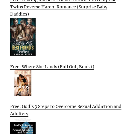
Twins Reverse Harem Romance (Surprise Baby
Daddies)
Free: Where She Lands (Full Out, Book 1)
Free: God’s 3 Steps to Overcome Sexual Addiction and
Adultery