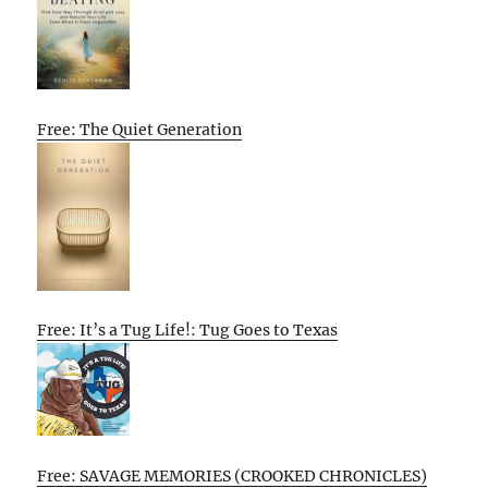
Free: The Quiet Generation
Free: It’s a Tug Life!: Tug Goes to Texas
Free: SAVAGE MEMORIES (CROOKED CHRONICLES)