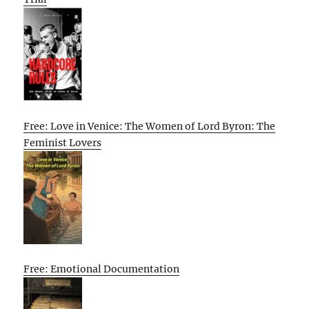
Free: Love in Venice: The Women of Lord Byron: The
Feminist Lovers
Free: Emotional Documentation