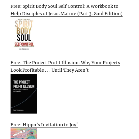
Free: Spirit Body Soul Self Control: A Workbook to
Help Disciples of Jesus Mature (Part 3: Soul Edition)
Free: The Project Profit Illusion: Why Your Projects
Look Profitable . . . Until They Aren’t
Free: Hippo’s Invitation to Joy!