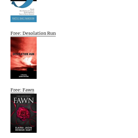
Free: Desolation Run
Free: Fawn