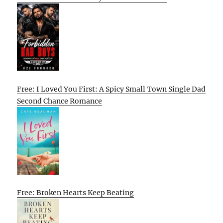
Free: I Loved You First: A Spicy Small Town Single Dad
Second Chance Romance
Free: Broken Hearts Keep Beating