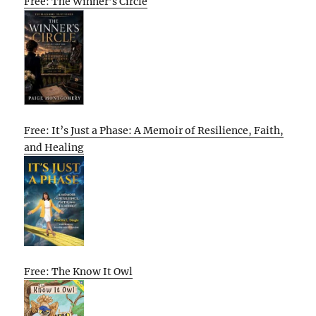
Free: The Winner’s Circle
Free: It’s Just a Phase: A Memoir of Resilience, Faith,
and Healing
Free: The Know It Owl