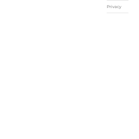
Privacy