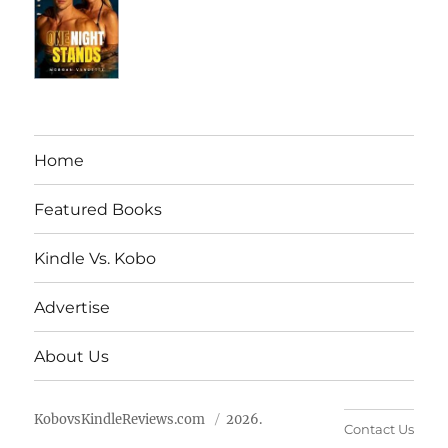
Home
Featured Books
Kindle Vs. Kobo
Advertise
About Us
KobovsKindleReviews.com
2026.
Contact Us