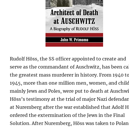
Rudolf Höss, the SS officer appointed to create and
serve as the commandant of Auschwitz, has been ca
the greatest mass murderer in history. From 1940 t
1945, more than one million men, women, and chil
mainly Jews and Poles, were put to death at Auschwi
Höss’s testimony at the trial of major Nazi defenda
at Nuremberg after the war established that Adolf H
ordered the extermination of the Jews in the Final
Solution. After Nuremberg, Höss was taken to Polan