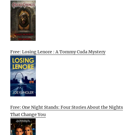
Free: Losing Lenore : A Tommy Cuda Mystery
Free: One Night Stands: Four Stories About the Nights
That Change You