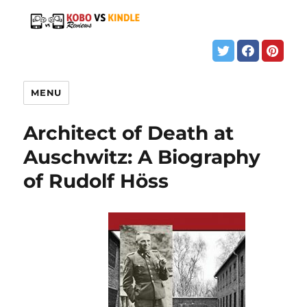
MENU
Architect of Death at
Auschwitz: A Biography
of Rudolf Höss