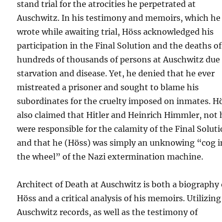
stand trial for the atrocities he perpetrated at
Auschwitz. In his testimony and memoirs, which he
wrote while awaiting trial, Höss acknowledged his
participation in the Final Solution and the deaths of
hundreds of thousands of persons at Auschwitz due
starvation and disease. Yet, he denied that he ever
mistreated a prisoner and sought to blame his
subordinates for the cruelty imposed on inmates. H
also claimed that Hitler and Heinrich Himmler, not 
were responsible for the calamity of the Final Solut
and that he (Höss) was simply an unknowing “cog i
the wheel” of the Nazi extermination machine.
Architect of Death at Auschwitz is both a biography 
Höss and a critical analysis of his memoirs. Utilizing
Auschwitz records, as well as the testimony of