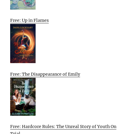
Free: Up in Flames
Free: The Disappearance of Emily
Free: Hardcore Rules: The Unreal Story of Youth On
Trial