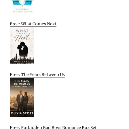
Free: What Comes Next
Free: The Years Between Us
Free: Forbidden Bad Boys Romance Box Set