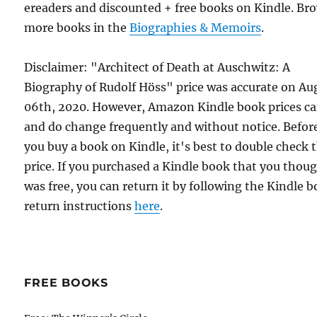
ereaders and discounted + free books on Kindle. Br
more books in the
Biographies & Memoirs
.
Disclaimer: "Architect of Death at Auschwitz: A
Biography of Rudolf Höss" price was accurate on Au
06th, 2020. However, Amazon Kindle book prices c
and do change frequently and without notice. Befor
you buy a book on Kindle, it's best to double check 
price. If you purchased a Kindle book that you thou
was free, you can return it by following the Kindle 
return instructions
here
.
FREE BOOKS