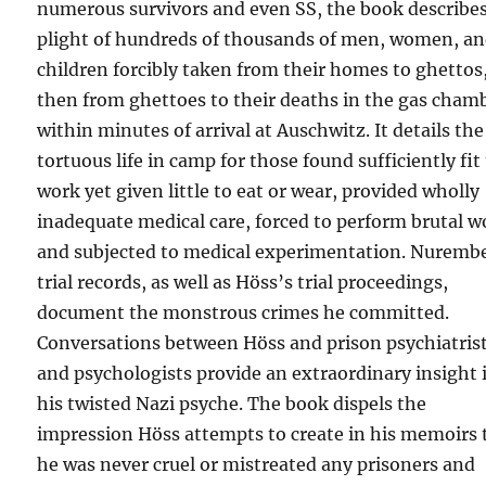
numerous survivors and even SS, the book describe
plight of hundreds of thousands of men, women, a
children forcibly taken from their homes to ghettos
then from ghettoes to their deaths in the gas cham
within minutes of arrival at Auschwitz. It details the
tortuous life in camp for those found sufficiently fit
work yet given little to eat or wear, provided wholly
inadequate medical care, forced to perform brutal w
and subjected to medical experimentation. Nuremb
trial records, as well as Höss’s trial proceedings,
document the monstrous crimes he committed.
Conversations between Höss and prison psychiatris
and psychologists provide an extraordinary insight 
his twisted Nazi psyche. The book dispels the
impression Höss attempts to create in his memoirs 
he was never cruel or mistreated any prisoners and