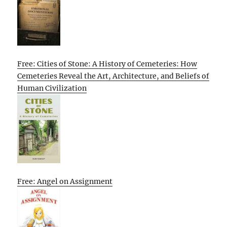
Free: Cities of Stone: A History of Cemeteries: How
Cemeteries Reveal the Art, Architecture, and Beliefs of
Human Civilization
Free: Angel on Assignment