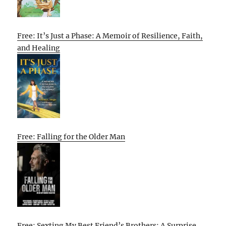
Free: It’s Just a Phase: A Memoir of Resilience, Faith,
and Healing
Free: Falling for the Older Man
Free: Sexting My Best Friend’s Brothers: A Surprise