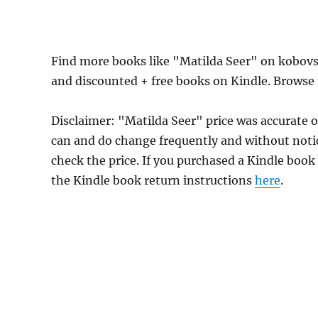
Find more books like "Matilda Seer" on kobovs
and discounted + free books on Kindle. Browse
Disclaimer: "Matilda Seer" price was accurate 
can and do change frequently and without notice
check the price. If you purchased a Kindle book
the Kindle book return instructions
here
.