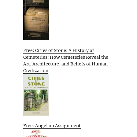
Free: Cities of Stone: A History of
Cemeteries: How Cemeteries Reveal the
Art, Architecture, and Beliefs of Human
Civilization
Free: Angel on Assignment