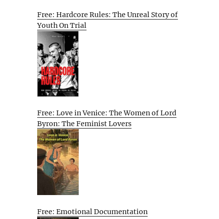
Free: Hardcore Rules: The Unreal Story of
Youth On Trial
Free: Love in Venice: The Women of Lord
Byron: The Feminist Lovers
Free: Emotional Documentation