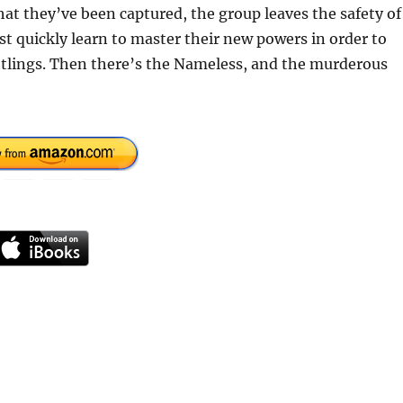
hat they’ve been captured, the group leaves the safety of
 quickly learn to master their new powers in order to
htlings. Then there’s the Nameless, and the murderous