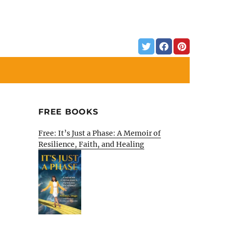
FREE BOOKS
Free: It’s Just a Phase: A Memoir of
Resilience, Faith, and Healing