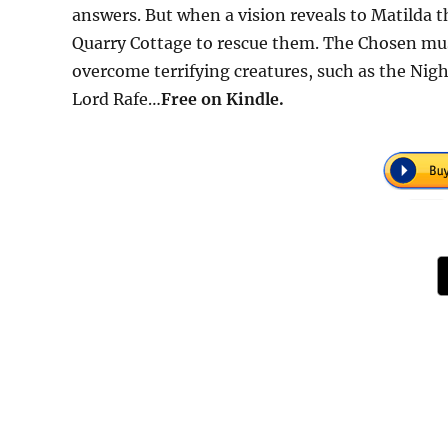
answers. But when a vision reveals to Matilda t
Quarry Cottage to rescue them. The Chosen must
overcome terrifying creatures, such as the Nig
Lord Rafe…
Free
on Kindle.