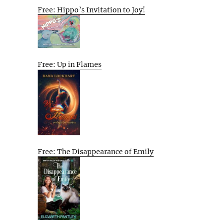
Free: Hippo’s Invitation to Joy!
Free: Up in Flames
Free: The Disappearance of Emily