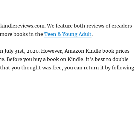
kindlereviews.com. We feature both reviews of ereaders
 more books in the
Teen & Young Adult
.
on July 31st, 2020. However, Amazon Kindle book prices
. Before you buy a book on Kindle, it's best to double
 that you thought was free, you can return it by followin