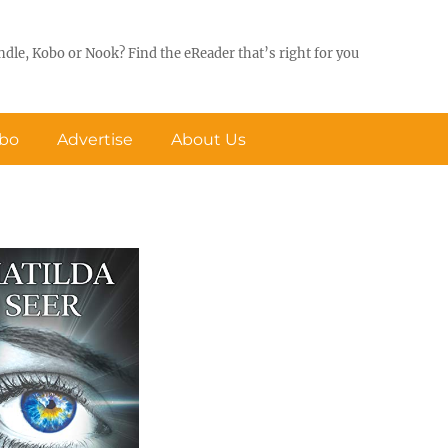
ndle, Kobo or Nook? Find the eReader that’s right for you
obo
Advertise
About Us