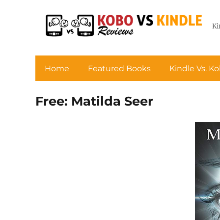
Ki
Home
Featured Books
Kindle Vs. K
Free: Matilda Seer