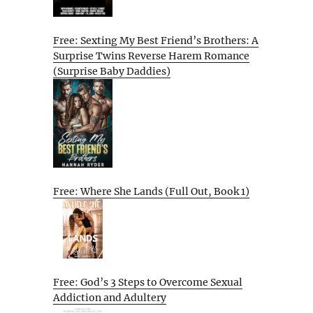
Free: Sexting My Best Friend’s Brothers: A
Surprise Twins Reverse Harem Romance
(Surprise Baby Daddies)
Free: Where She Lands (Full Out, Book 1)
Free: God’s 3 Steps to Overcome Sexual
Addiction and Adultery