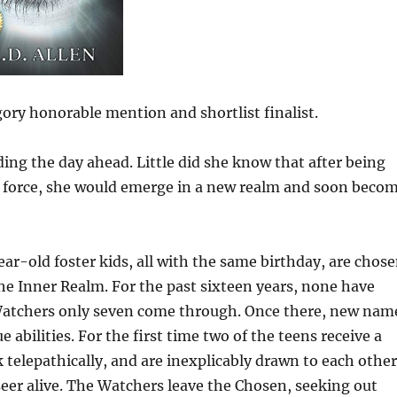
ory honorable mention and shortlist finalist.
ing the day ahead. Little did she know that after being
 force, she would emerge in a new realm and soon beco
ar-old foster kids, all with the same birthday, are chos
he Inner Realm. For the past sixteen years, none have
 Watchers only seven come through. Once there, new nam
 abilities. For the first time two of the teens receive a
telepathically, and are inexplicably drawn to each other
eer alive. The Watchers leave the Chosen, seeking out