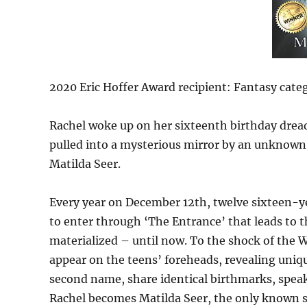
2020 Eric Hoffer Award recipient: Fantasy categ
Rachel woke up on her sixteenth birthday dread
pulled into a mysterious mirror by an unknown
Matilda Seer.
Every year on December 12th, twelve sixteen-ye
to enter through ‘The Entrance’ that leads to t
materialized – until now. To the shock of the
appear on the teens’ foreheads, revealing unique
second name, share identical birthmarks, speak 
Rachel becomes Matilda Seer, the only known s