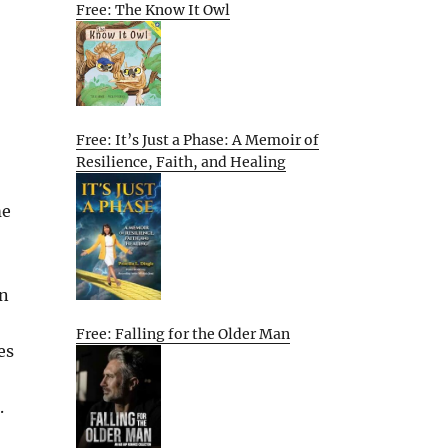
Free: The Know It Owl
Free: It’s Just a Phase: A Memoir of
Resilience, Faith, and Healing
me
en
Free: Falling for the Older Man
es
.