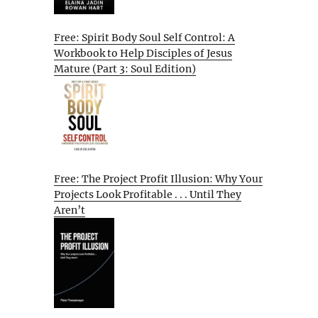
Free: Spirit Body Soul Self Control: A
Workbook to Help Disciples of Jesus
Mature (Part 3: Soul Edition)
Free: The Project Profit Illusion: Why Your
Projects Look Profitable . . . Until They
Aren’t