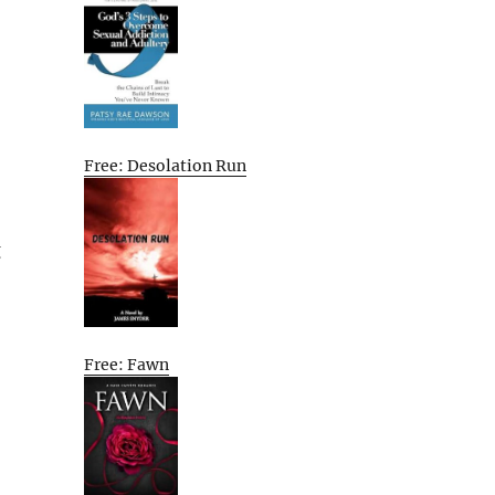
Free: Desolation Run
g
Free: Fawn