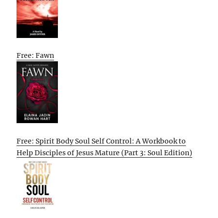
Free: Fawn
Free: Spirit Body Soul Self Control: A Workbook to
Help Disciples of Jesus Mature (Part 3: Soul Edition)