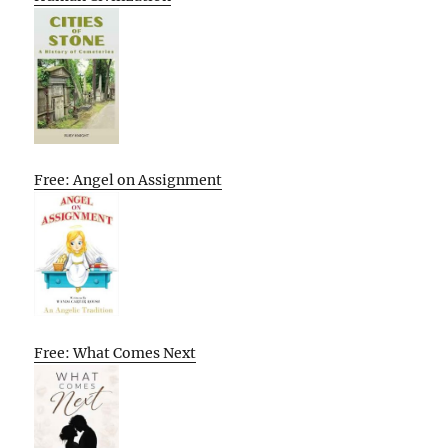
Free: Angel on Assignment
Free: What Comes Next