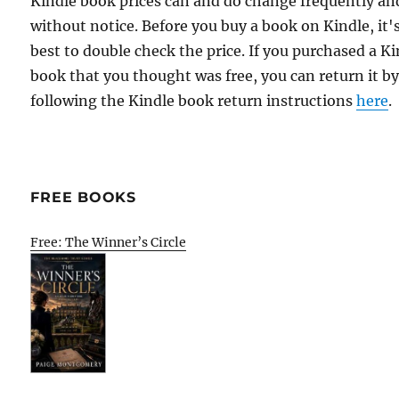
Kindle book prices can and do change frequently an
without notice. Before you buy a book on Kindle, it'
best to double check the price. If you purchased a K
book that you thought was free, you can return it b
following the Kindle book return instructions
here
.
FREE BOOKS
Free: The Winner’s Circle