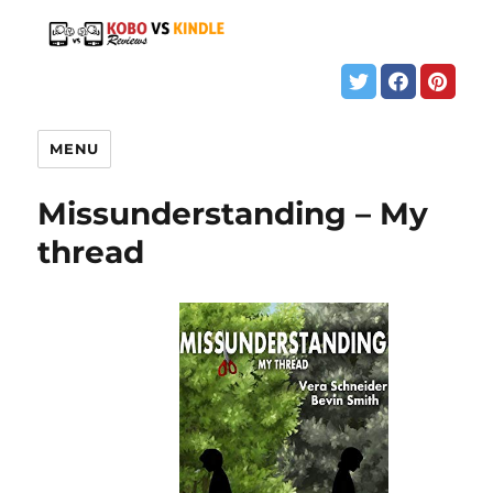
MENU
Missunderstanding – My
thread