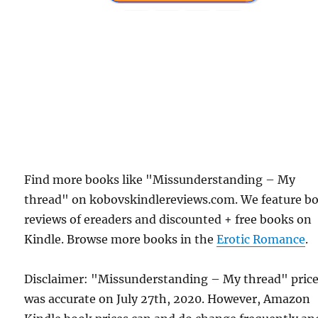
Find more books like "Missunderstanding – My
thread" on kobovskindlereviews.com. We feature b
reviews of ereaders and discounted + free books on
Kindle. Browse more books in the
Erotic Romance
.
Disclaimer: "Missunderstanding – My thread" pric
was accurate on July 27th, 2020. However, Amazon