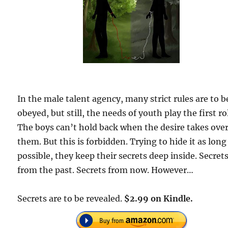
In the male talent agency, many strict rules are to b
obeyed, but still, the needs of youth play the first ro
The boys can’t hold back when the desire takes ove
them. But this is forbidden. Trying to hide it as long
possible, they keep their secrets deep inside. Secret
from the past. Secrets from now. However…
Secrets are to be revealed.
$2.99 on Kindle.