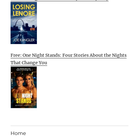
Free: One Night Stands: Four Stories About the Nights
That Change You
Home