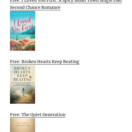
Free: I Loved You First: A Spicy Small Town Single Dad
Second Chance Romance
Free: Broken Hearts Keep Beating
Free: The Quiet Generation