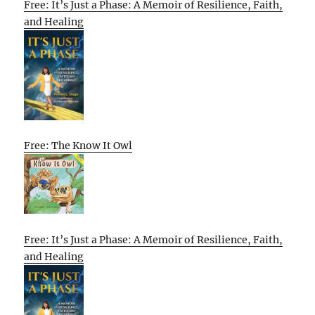
Free: It’s Just a Phase: A Memoir of Resilience, Faith,
and Healing
Free: The Know It Owl
Free: It’s Just a Phase: A Memoir of Resilience, Faith,
and Healing