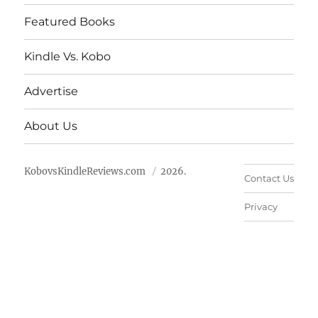
Featured Books
Kindle Vs. Kobo
Advertise
About Us
KobovsKindleReviews.com
2026.
Contact Us
Privacy