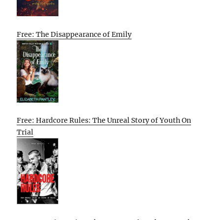
Free: The Disappearance of Emily
Free: Hardcore Rules: The Unreal Story of Youth On
Trial