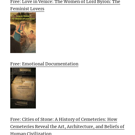
Free: Love in Venice: The Women of Lord Byron: The
Feminist Lovers
Free: Emotional Documentation
Free: Cities of Stone: A History of Cemeteries: How
Cemeteries Reveal the Art, Architecture, and Beliefs of
Human Civilization