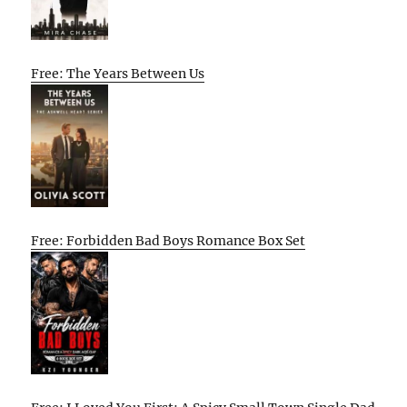
Free: The Years Between Us
Free: Forbidden Bad Boys Romance Box Set