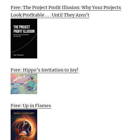
Free: The Project Profit Illusion: Why Your Projects
Look Profitable . . . Until They Aren’t
Free: Hippo’s Invitation to Joy!
Free: Up in Flames