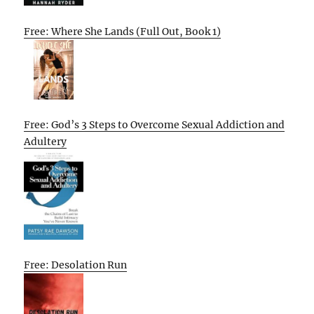
Free: Where She Lands (Full Out, Book 1)
Free: God’s 3 Steps to Overcome Sexual Addiction and
Adultery
Free: Desolation Run