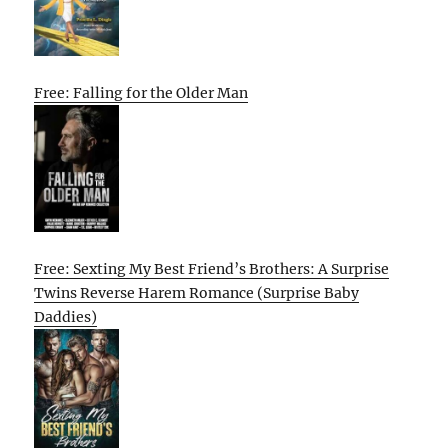
Free: Falling for the Older Man
Free: Sexting My Best Friend’s Brothers: A Surprise
Twins Reverse Harem Romance (Surprise Baby
Daddies)