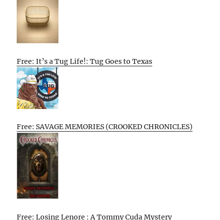
Free: It’s a Tug Life!: Tug Goes to Texas
Free: SAVAGE MEMORIES (CROOKED CHRONICLES)
Free: Losing Lenore : A Tommy Cuda Mystery