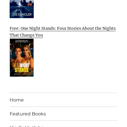
Free: One Night Stands: Four Stories About the Nights
That Change You
Home
Featured Books