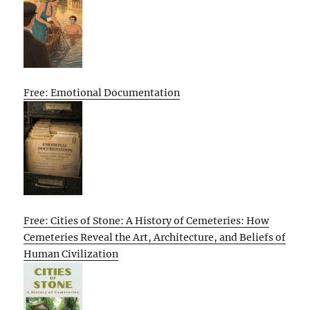
Free: Emotional Documentation
Free: Cities of Stone: A History of Cemeteries: How
Cemeteries Reveal the Art, Architecture, and Beliefs of
Human Civilization