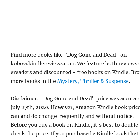
Find more books like "Dog Gone and Dead" on
kobovskindlereviews.com. We feature both reviews 
ereaders and discounted + free books on Kindle. Br
more books in the
Mystery, Thriller & Suspense
.
Disclaimer: "Dog Gone and Dead" price was accurat
July 27th, 2020. However, Amazon Kindle book pric
can and do change frequently and without notice.
Before you buy a book on Kindle, it's best to double
check the price. If you purchased a Kindle book that