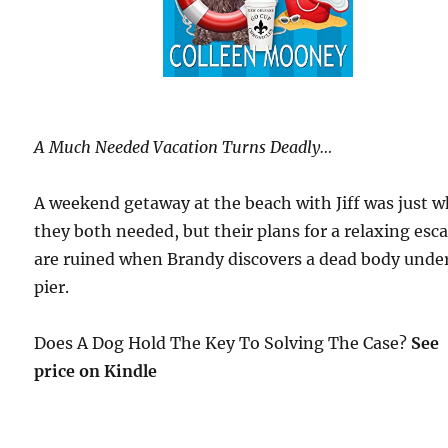
A Much Needed Vacation Turns Deadly…
A weekend getaway at the beach with Jiff was just 
they both needed, but their plans for a relaxing esc
are ruined when Brandy discovers a dead body under
pier.
Does A Dog Hold The Key To Solving The Case?
See
price on Kindle