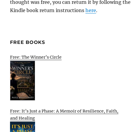
thought was free, you can return it by following the
Kindle book return instructions
here
.
FREE BOOKS
Free: The Winner’s Circle
Free: It’s Just a Phase: A Memoir of Resilience, Faith,
and Healing