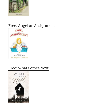
Free: Angel on Assignment
Free: What Comes Next