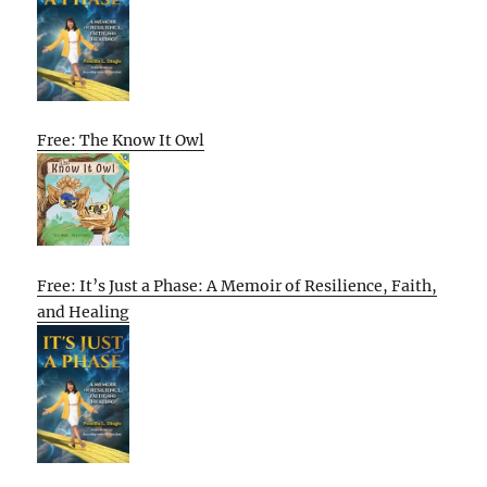
Free: The Know It Owl
Free: It’s Just a Phase: A Memoir of Resilience, Faith,
and Healing