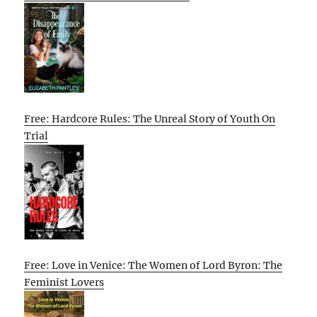
Free: Hardcore Rules: The Unreal Story of Youth On
Trial
Free: Love in Venice: The Women of Lord Byron: The
Feminist Lovers