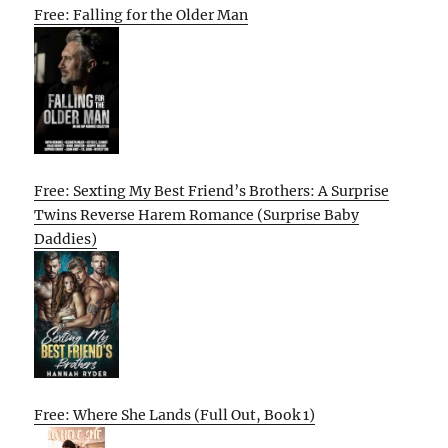
Free: Falling for the Older Man
Free: Sexting My Best Friend’s Brothers: A Surprise
Twins Reverse Harem Romance (Surprise Baby
Daddies)
Free: Where She Lands (Full Out, Book 1)