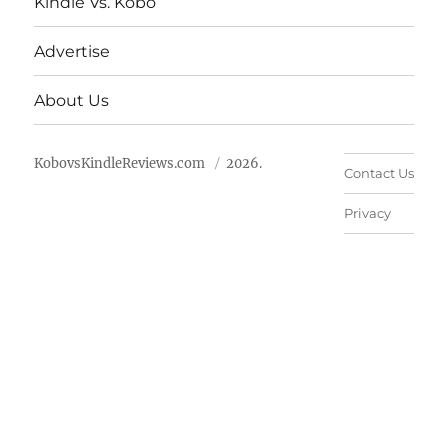
Kindle Vs. Kobo
Advertise
About Us
KobovsKindleReviews.com
2026.
Contact Us
Privacy