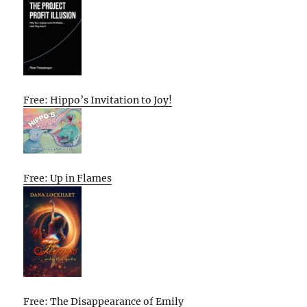
Free: Hippo’s Invitation to Joy!
Free: Up in Flames
Free: The Disappearance of Emily