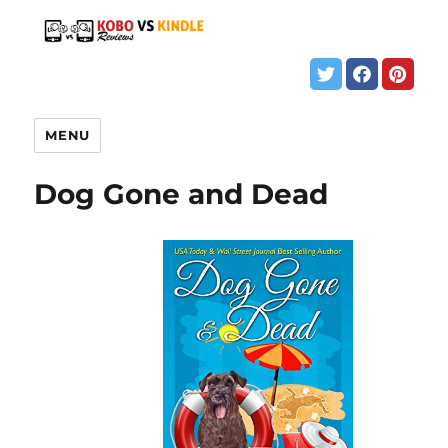
MENU
Dog Gone and Dead