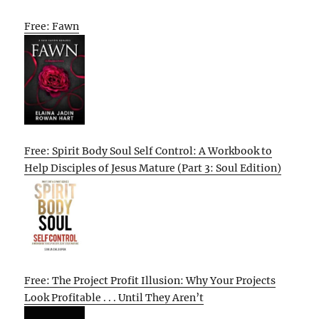
Free: Fawn
Free: Spirit Body Soul Self Control: A Workbook to
Help Disciples of Jesus Mature (Part 3: Soul Edition)
Free: The Project Profit Illusion: Why Your Projects
Look Profitable . . . Until They Aren’t