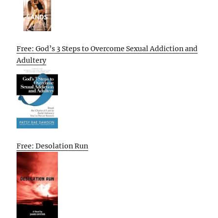
Free: God’s 3 Steps to Overcome Sexual Addiction and
Adultery
Free: Desolation Run