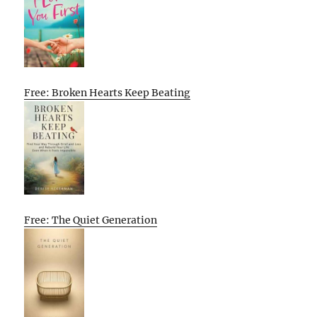
Free: Broken Hearts Keep Beating
Free: The Quiet Generation