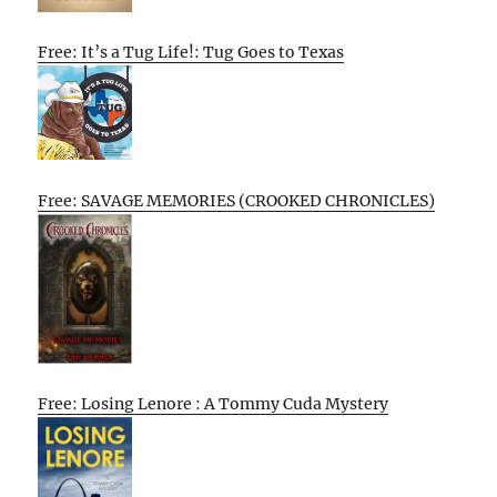
Free: It’s a Tug Life!: Tug Goes to Texas
Free: SAVAGE MEMORIES (CROOKED CHRONICLES)
Free: Losing Lenore : A Tommy Cuda Mystery