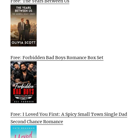
Free: The Years Between Us
Free: Forbidden Bad Boys Romance Box Set
Free: I Loved You First: A Spicy Small Town Single Dad
Second Chance Romance