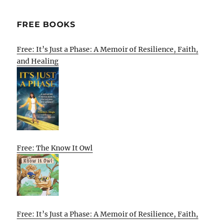
FREE BOOKS
Free: It’s Just a Phase: A Memoir of Resilience, Faith,
and Healing
Free: The Know It Owl
Free: It’s Just a Phase: A Memoir of Resilience, Faith,