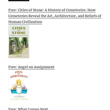
Free: Cities of Stone: A History of Cemeteries: How
Cemeteries Reveal the Art, Architecture, and Beliefs of
Human Civilization
Free: Angel on Assignment
Free: What Comes Next