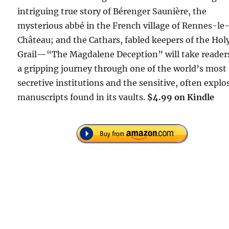
intriguing true story of Bérenger Saunière, the
mysterious abbé in the French village of Rennes-le
Château; and the Cathars, fabled keepers of the Hol
Grail—“The Magdalene Deception” will take reader
a gripping journey through one of the world’s most
secretive institutions and the sensitive, often explo
manuscripts found in its vaults.
$4.99 on Kindle