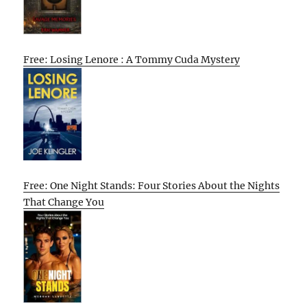
Free: Losing Lenore : A Tommy Cuda Mystery
Free: One Night Stands: Four Stories About the Nights
That Change You