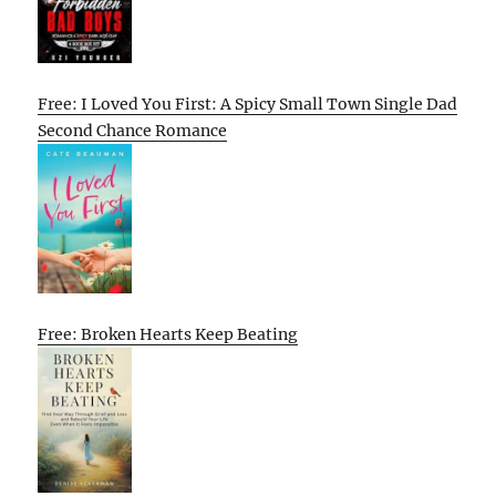
Free: I Loved You First: A Spicy Small Town Single Dad
Second Chance Romance
Free: Broken Hearts Keep Beating