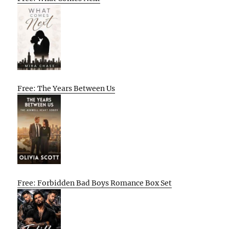
Free: The Years Between Us
Free: Forbidden Bad Boys Romance Box Set