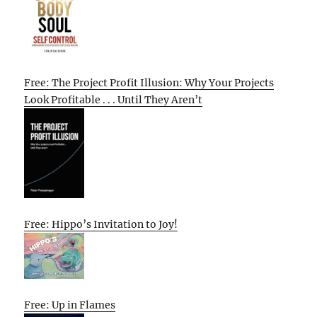
Free: The Project Profit Illusion: Why Your Projects
Look Profitable . . . Until They Aren’t
Free: Hippo’s Invitation to Joy!
Free: Up in Flames