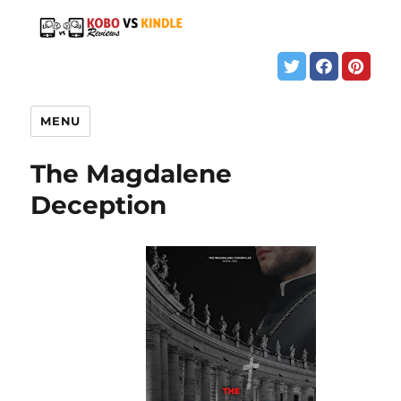
MENU
The Magdalene
Deception