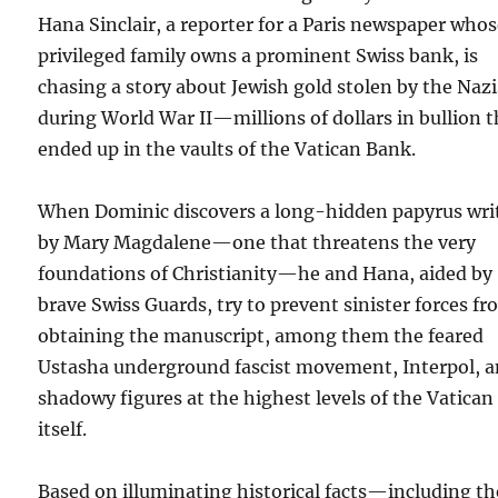
Hana Sinclair, a reporter for a Paris newspaper who
privileged family owns a prominent Swiss bank, is
chasing a story about Jewish gold stolen by the Nazi
during World War II—millions of dollars in bullion t
ended up in the vaults of the Vatican Bank.
When Dominic discovers a long-hidden papyrus wri
by Mary Magdalene—one that threatens the very
foundations of Christianity—he and Hana, aided by
brave Swiss Guards, try to prevent sinister forces f
obtaining the manuscript, among them the feared
Ustasha underground fascist movement, Interpol, 
shadowy figures at the highest levels of the Vatican
itself.
Based on illuminating historical facts—including th