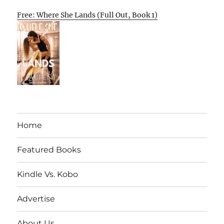
Free: Where She Lands (Full Out, Book 1)
Home
Featured Books
Kindle Vs. Kobo
Advertise
About Us