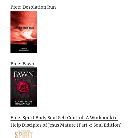
Free: Desolation Run
Free: Fawn
Free: Spirit Body Soul Self Control: A Workbook to
Help Disciples of Jesus Mature (Part 3: Soul Edition)