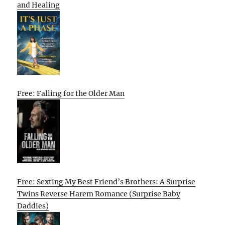
and Healing
Free: Falling for the Older Man
Free: Sexting My Best Friend’s Brothers: A Surprise
Twins Reverse Harem Romance (Surprise Baby
Daddies)