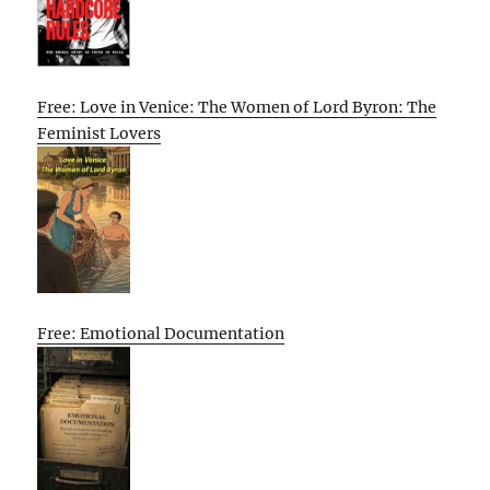
Free: Love in Venice: The Women of Lord Byron: The
Feminist Lovers
Free: Emotional Documentation