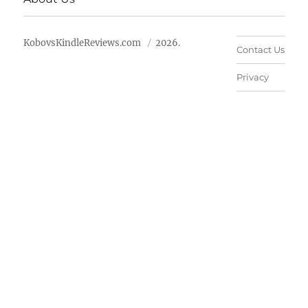
KobovsKindleReviews.com
2026.
Contact Us
Privacy