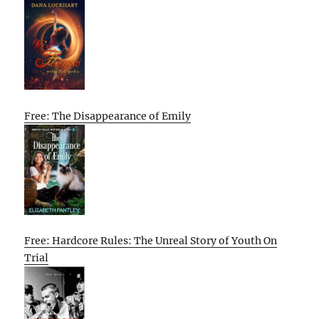
Free: The Disappearance of Emily
Free: Hardcore Rules: The Unreal Story of Youth On
Trial