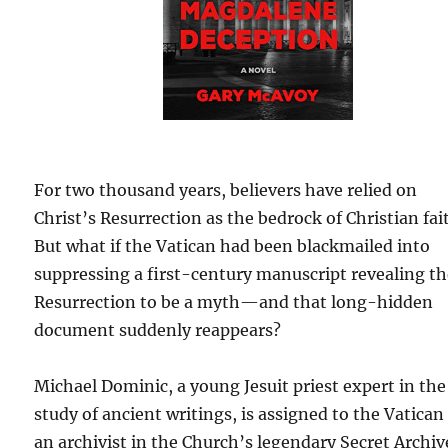
For two thousand years, believers have relied on
Christ’s Resurrection as the bedrock of Christian fai
But what if the Vatican had been blackmailed into
suppressing a first-century manuscript revealing t
Resurrection to be a myth—and that long-hidden
document suddenly reappears?
Michael Dominic, a young Jesuit priest expert in the
study of ancient writings, is assigned to the Vatican
an archivist in the Church’s legendary Secret Archiv