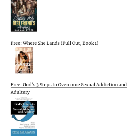
Free: Where She Lands (Full Out, Book 1)
Free: God’s 3 Steps to Overcome Sexual Addiction and
Adultery