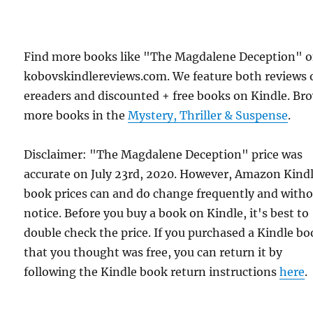
Find more books like "The Magdalene Deception" 
kobovskindlereviews.com. We feature both reviews 
ereaders and discounted + free books on Kindle. Br
more books in the
Mystery, Thriller & Suspense
.
Disclaimer: "The Magdalene Deception" price was
accurate on July 23rd, 2020. However, Amazon Kind
book prices can and do change frequently and with
notice. Before you buy a book on Kindle, it's best to
double check the price. If you purchased a Kindle b
that you thought was free, you can return it by
following the Kindle book return instructions
here
.