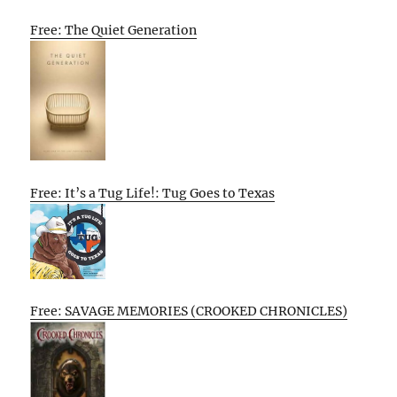
Free: The Quiet Generation
Free: It’s a Tug Life!: Tug Goes to Texas
Free: SAVAGE MEMORIES (CROOKED CHRONICLES)