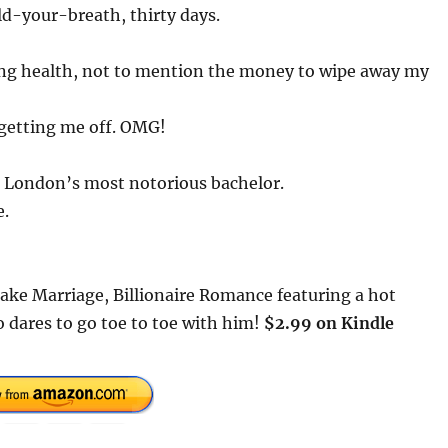
old-your-breath, thirty days.
ling health, not to mention the money to wipe away my
getting me off. OMG!
ith London’s most notorious bachelor.
e.
Fake Marriage, Billionaire Romance featuring a hot
o dares to go toe to toe with him!
$2.99 on Kindle