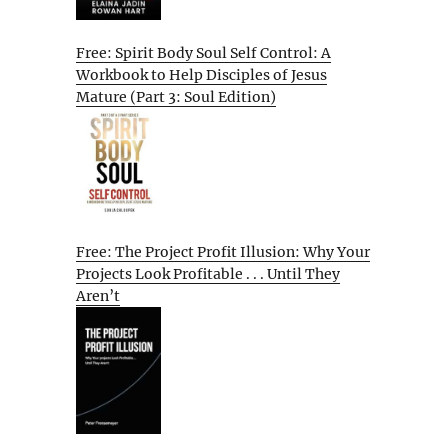
Free: Spirit Body Soul Self Control: A
Workbook to Help Disciples of Jesus
Mature (Part 3: Soul Edition)
Free: The Project Profit Illusion: Why Your
Projects Look Profitable . . . Until They
Aren’t