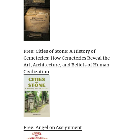
Free: Cities of Stone: A History of
Cemeteries: How Cemeteries Reveal the
Art, Architecture, and Beliefs of Human
Civilization
Free: Angel on Assignment