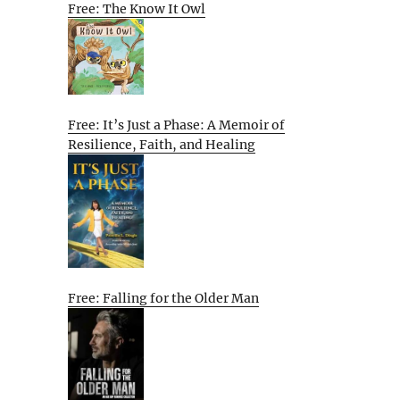
Free: The Know It Owl
Free: It’s Just a Phase: A Memoir of
Resilience, Faith, and Healing
Free: Falling for the Older Man