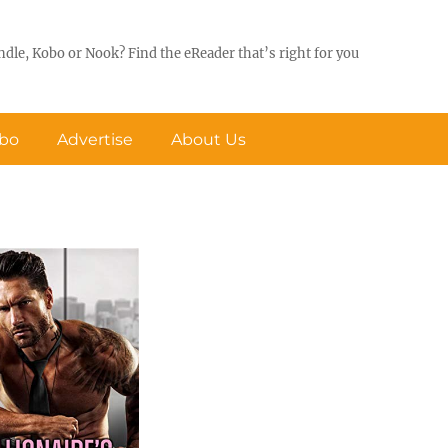
ndle, Kobo or Nook? Find the eReader that’s right for you
obo
Advertise
About Us