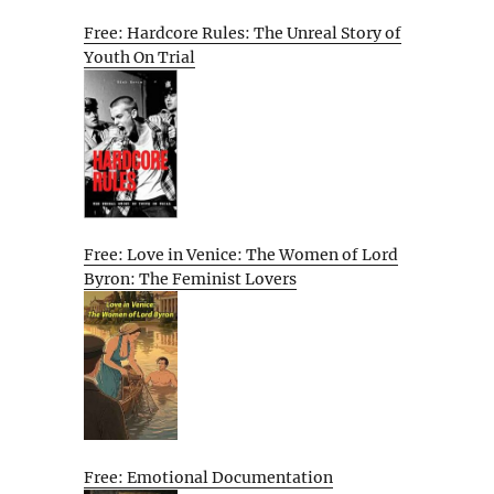
Free: Hardcore Rules: The Unreal Story of
Youth On Trial
Free: Love in Venice: The Women of Lord
Byron: The Feminist Lovers
Free: Emotional Documentation