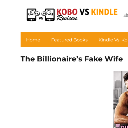
Ki
Home
Featured Books
Kindle Vs. K
The Billionaire’s Fake Wife