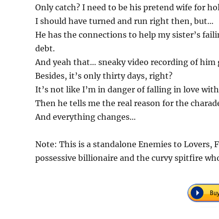
Only catch? I need to be his pretend wife for h
I should have turned and run right then, but…
He has the connections to help my sister’s fai
debt.
And yeah that… sneaky video recording of him 
Besides, it’s only thirty days, right?
It’s not like I’m in danger of falling in love w
Then he tells me the real reason for the charad
And everything changes…
Note: This is a standalone Enemies to Lovers, 
possessive billionaire and the curvy spitfire wh