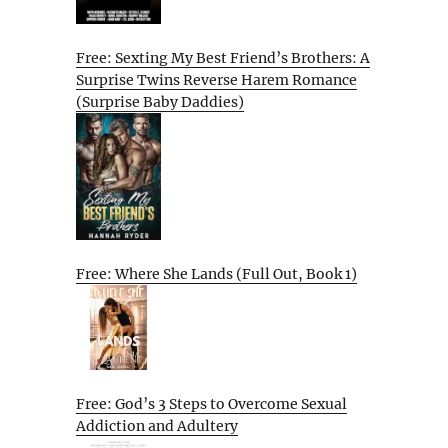
Free: Sexting My Best Friend’s Brothers: A
Surprise Twins Reverse Harem Romance
(Surprise Baby Daddies)
Free: Where She Lands (Full Out, Book 1)
Free: God’s 3 Steps to Overcome Sexual
Addiction and Adultery