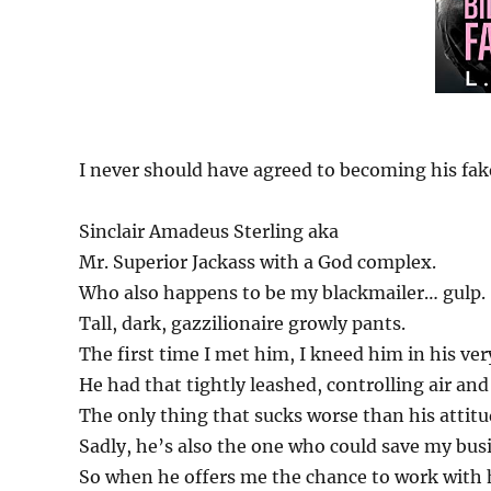
I never should have agreed to becoming his fak
Sinclair Amadeus Sterling aka
Mr. Superior Jackass with a God complex.
Who also happens to be my blackmailer… gulp.
Tall, dark, gazzilionaire growly pants.
The first time I met him, I kneed him in his ver
He had that tightly leashed, controlling air a
The only thing that sucks worse than his attitu
Sadly, he’s also the one who could save my busi
So when he offers me the chance to work with hi