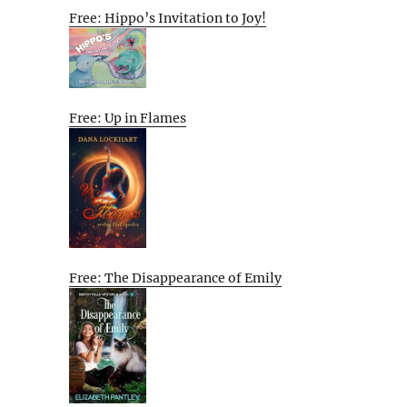
Free: Hippo’s Invitation to Joy!
Free: Up in Flames
Free: The Disappearance of Emily