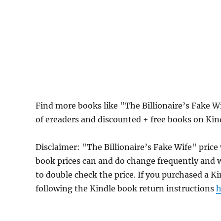
Find more books like "The Billionaire’s Fake 
of ereaders and discounted + free books on Ki
Disclaimer: "The Billionaire’s Fake Wife" pric
book prices can and do change frequently and wi
to double check the price. If you purchased a K
following the Kindle book return instructions
h