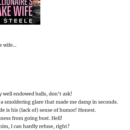
e wife…
y well endowed balls, don’t ask!
nd a smoldering glare that made me damp in seconds.
de is his (lack of) sense of humor! Honest.
ness from going bust. Hell!
m, I can hardly refuse, right?