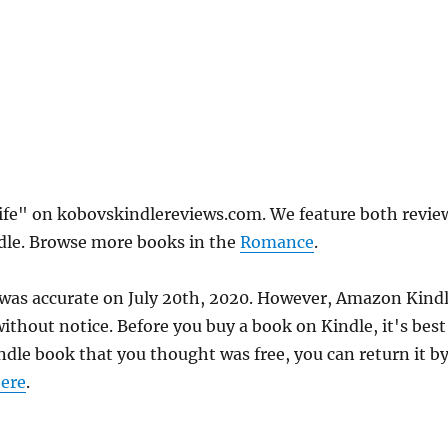
Wife" on kobovskindlereviews.com. We feature both revie
ndle. Browse more books in the
Romance
.
e was accurate on July 20th, 2020. However, Amazon Kind
thout notice. Before you buy a book on Kindle, it's best
indle book that you thought was free, you can return it b
ere
.