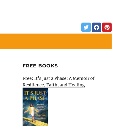
FREE BOOKS
Free: It’s Just a Phase: A Memoir of
Resilience, Faith, and Healing