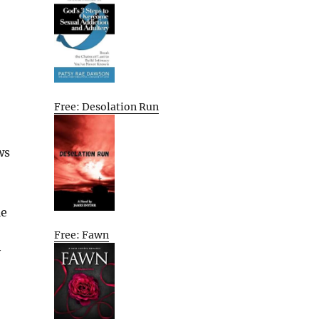
Free: Desolation Run
ws
le
Free: Fawn
y