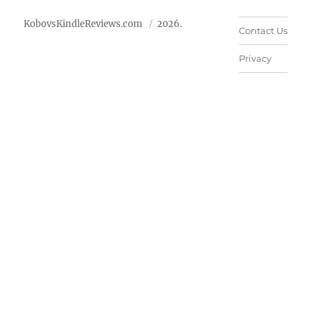
KobovsKindleReviews.com
2026.
Contact Us
Privacy