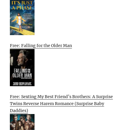
Free: Falling for the Older Man
Free: Sexting My Best Friend’s Brothers: A Surprise
Twins Reverse Harem Romance (Surprise Baby
Daddies)