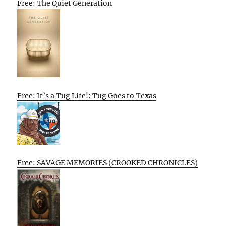
Free: The Quiet Generation
Free: It’s a Tug Life!: Tug Goes to Texas
Free: SAVAGE MEMORIES (CROOKED CHRONICLES)