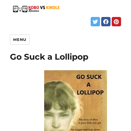
MENU
Go Suck a Lollipop