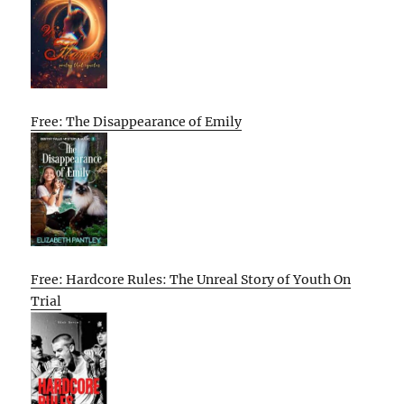
Free: The Disappearance of Emily
Free: Hardcore Rules: The Unreal Story of Youth On
Trial