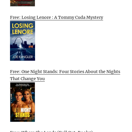
Free: Losing Lenore : A Tommy Cuda Mystery
Free: One Night Stands: Four Stories About the Nights
That Change You