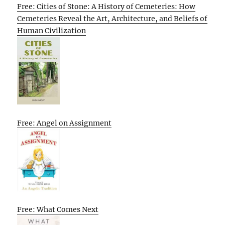
Free: Cities of Stone: A History of Cemeteries: How
Cemeteries Reveal the Art, Architecture, and Beliefs of
Human Civilization
Free: Angel on Assignment
Free: What Comes Next