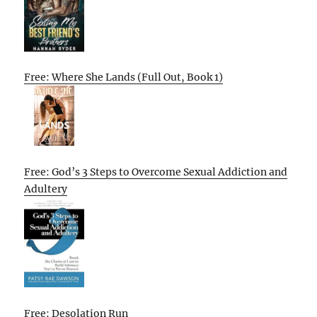
Free: Where She Lands (Full Out, Book 1)
Free: God’s 3 Steps to Overcome Sexual Addiction and
Adultery
Free: Desolation Run