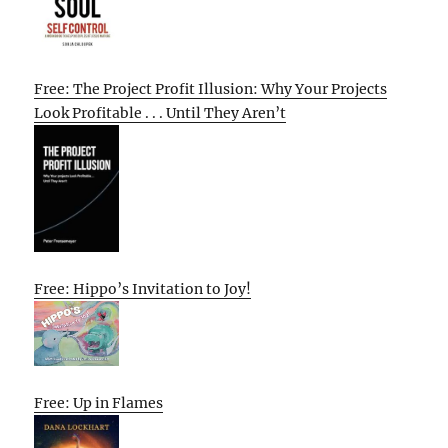
Free: The Project Profit Illusion: Why Your Projects
Look Profitable . . . Until They Aren’t
Free: Hippo’s Invitation to Joy!
Free: Up in Flames