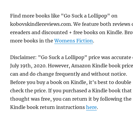
Find more books like "Go Suck a Lollipop" on
kobovskindlereviews.com. We feature both reviews 
ereaders and discounted + free books on Kindle. Br
more books in the
Womens Fiction
.
Disclaimer: "Go Suck a Lollipop" price was accurate
July 19th, 2020. However, Amazon Kindle book pric
can and do change frequently and without notice.
Before you buy a book on Kindle, it's best to double
check the price. If you purchased a Kindle book that
thought was free, you can return it by following the
Kindle book return instructions
here
.