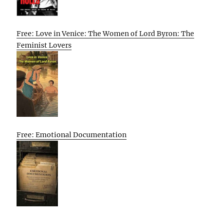
Free: Love in Venice: The Women of Lord Byron: The
Feminist Lovers
Free: Emotional Documentation