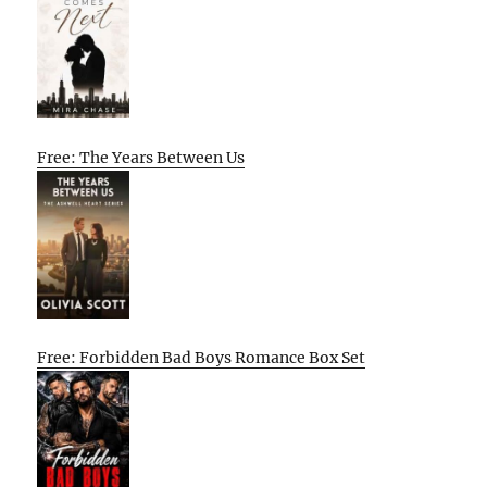
Free: The Years Between Us
Free: Forbidden Bad Boys Romance Box Set