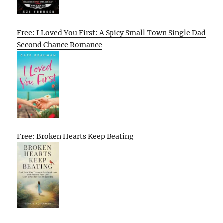
Free: I Loved You First: A Spicy Small Town Single Dad
Second Chance Romance
Free: Broken Hearts Keep Beating