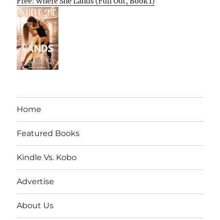
Free: Where She Lands (Full Out, Book 1)
Home
Featured Books
Kindle Vs. Kobo
Advertise
About Us