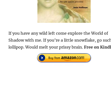
If you have any wild left come explore the World of
Shadow with me. If you’re a little snowflake, go suc
lollipop. Would melt your prissy brain.
Free
on Kindl