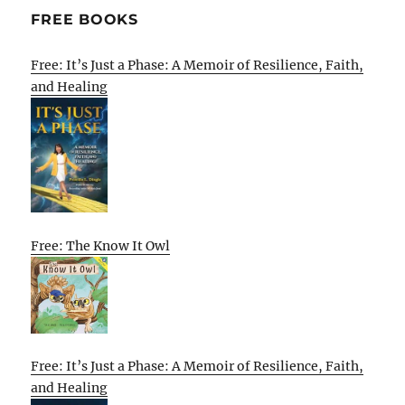
FREE BOOKS
Free: It’s Just a Phase: A Memoir of Resilience, Faith,
and Healing
Free: The Know It Owl
Free: It’s Just a Phase: A Memoir of Resilience, Faith,
and Healing