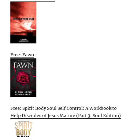
Free: Fawn
Free: Spirit Body Soul Self Control: A Workbook to
Help Disciples of Jesus Mature (Part 3: Soul Edition)