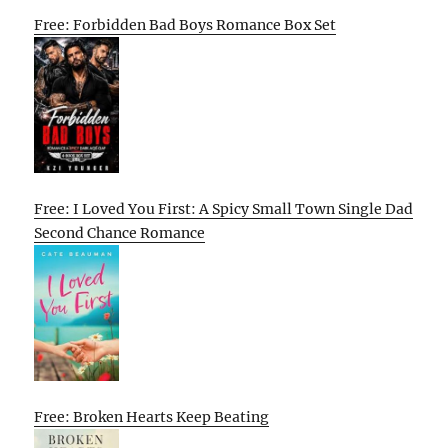
Free: Forbidden Bad Boys Romance Box Set
Free: I Loved You First: A Spicy Small Town Single Dad
Second Chance Romance
Free: Broken Hearts Keep Beating