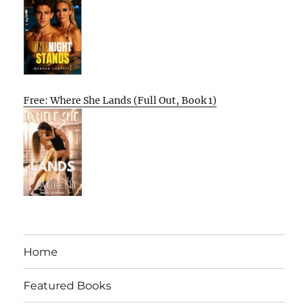
Free: Where She Lands (Full Out, Book 1)
Home
Featured Books