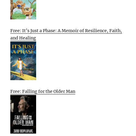
Free: It’s Just a Phase: A Memoir of Resilience, Faith,
and Healing
Free: Falling for the Older Man