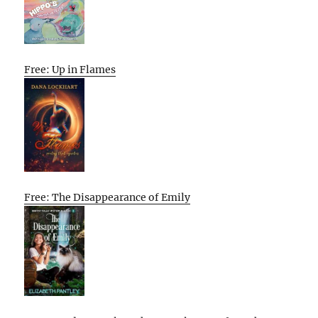
Free: Up in Flames
Free: The Disappearance of Emily