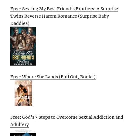
Free: Sexting My Best Friend’s Brothers: A Surprise
Twins Reverse Harem Romance (Surprise Baby
Daddies)
Free: Where She Lands (Full Out, Book 1)
Free: God’s 3 Steps to Overcome Sexual Addiction and
Adultery