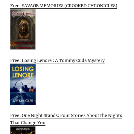
Free: SAVAGE MEMORIES (CROOKED CHRONICLES)
Free: Losing Lenore : A Tommy Cuda Mystery
Free: One Night Stands: Four Stories About the Nights
That Change You