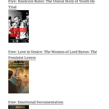
Free: Hardcore Rules: The Unreal Story of Youth On
Trial
Free: Love in Venice: The Women of Lord Byron: The
Feminist Lovers
Free: Emotional Documentation