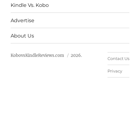
Kindle Vs. Kobo
Advertise
About Us
KobovsKindleReviews.com
2026.
Contact Us
Privacy