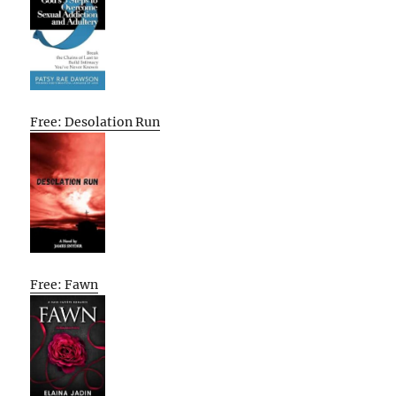
Free: Desolation Run
Free: Fawn