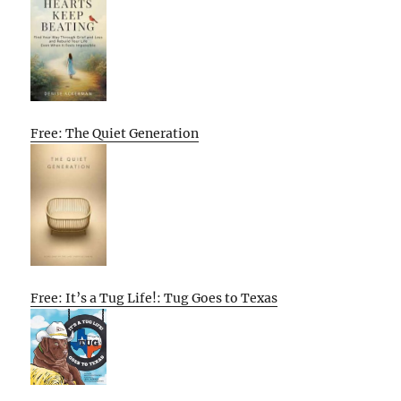
Free: The Quiet Generation
Free: It’s a Tug Life!: Tug Goes to Texas