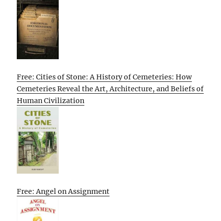
Free: Cities of Stone: A History of Cemeteries: How
Cemeteries Reveal the Art, Architecture, and Beliefs of
Human Civilization
Free: Angel on Assignment