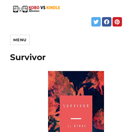
MENU
Survivor