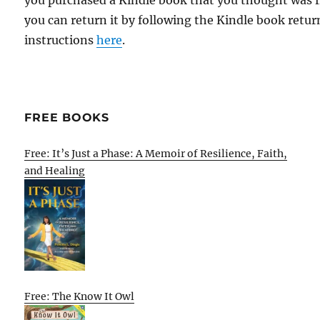
you purchased a Kindle book that you thought was f
you can return it by following the Kindle book retur
instructions
here
.
FREE BOOKS
Free: It’s Just a Phase: A Memoir of Resilience, Faith,
and Healing
Free: The Know It Owl