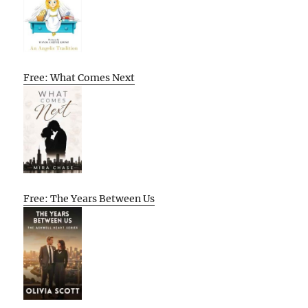
Free: What Comes Next
Free: The Years Between Us