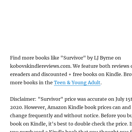
Find more books like "Survivor" by LJ Byrne on
kobovskindlereviews.com. We feature both reviews 
ereaders and discounted + free books on Kindle. Br
more books in the
Teen & Young Adult
.
Disclaimer: "Survivor" price was accurate on July 15
2020. However, Amazon Kindle book prices can and
change frequently and without notice. Before you b
book on Kindle, it's best to double check the price. I