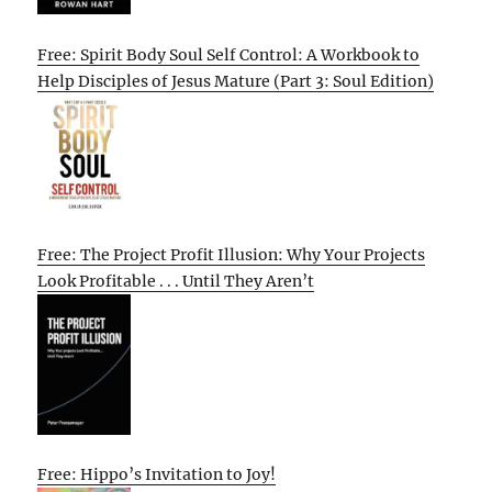
Free: Spirit Body Soul Self Control: A Workbook to
Help Disciples of Jesus Mature (Part 3: Soul Edition)
Free: The Project Profit Illusion: Why Your Projects
Look Profitable . . . Until They Aren’t
Free: Hippo’s Invitation to Joy!