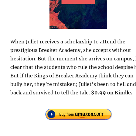
When Juliet receives a scholarship to attend the
prestigious Breaker Academy, she accepts without
hesitation. But the moment she arrives on campus, i
clear that the students who rule the school despise 
But if the Kings of Breaker Academy think they can
bully her, they’re mistaken; Juliet’s been to hell an
back and survived to tell the tale.
$0.99 on Kindle.