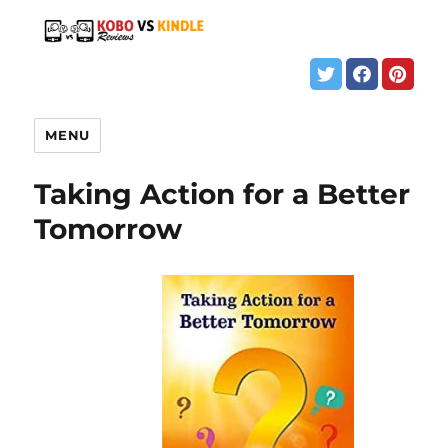
MENU
Taking Action for a Better
Tomorrow