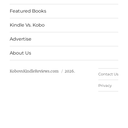
Featured Books
Kindle Vs. Kobo
Advertise
About Us
KobovsKindleReviews.com
2026.
Contact Us
Privacy