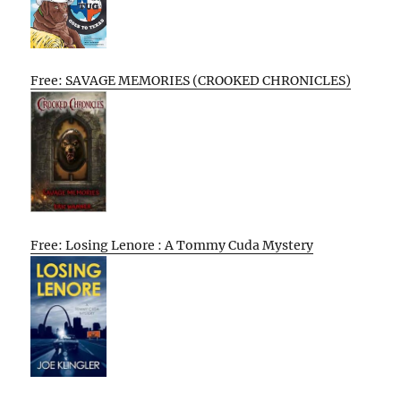
Free: SAVAGE MEMORIES (CROOKED CHRONICLES)
Free: Losing Lenore : A Tommy Cuda Mystery