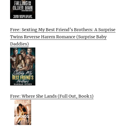
Free: Sexting My Best Friend’s Brothers: A Surprise
Twins Reverse Harem Romance (Surprise Baby
Daddies)
Free: Where She Lands (Full Out, Book 1)