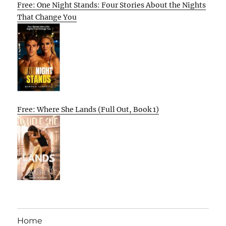
Free: One Night Stands: Four Stories About the Nights
That Change You
Free: Where She Lands (Full Out, Book 1)
Home