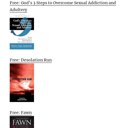
Free: God’s 3 Steps to Overcome Sexual Addiction and
Adultery
Free: Desolation Run
Free: Fawn