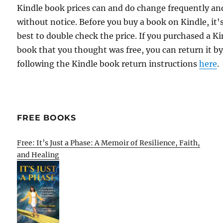
Kindle book prices can and do change frequently an
without notice. Before you buy a book on Kindle, it'
best to double check the price. If you purchased a K
book that you thought was free, you can return it b
following the Kindle book return instructions
here
.
FREE BOOKS
Free: It’s Just a Phase: A Memoir of Resilience, Faith,
and Healing