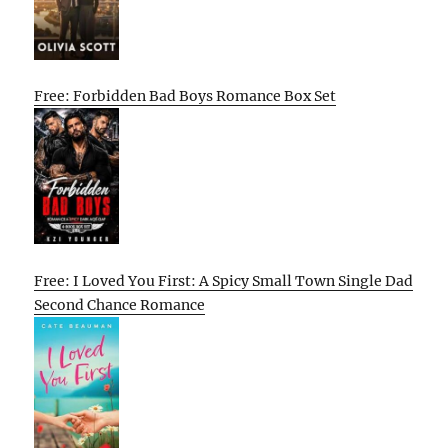
Free: Forbidden Bad Boys Romance Box Set
Free: I Loved You First: A Spicy Small Town Single Dad
Second Chance Romance