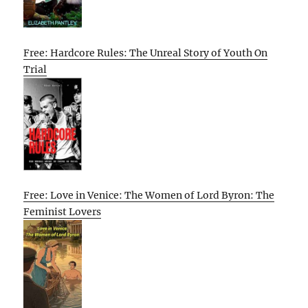
Free: Hardcore Rules: The Unreal Story of Youth On
Trial
Free: Love in Venice: The Women of Lord Byron: The
Feminist Lovers