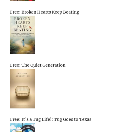
Free: Broken Hearts Keep Beating
Free: The Quiet Generation
Free: It’s a Tug Life!: Tug Goes to Texas