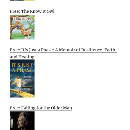
Free: The Know It Owl
Free: It’s Just a Phase: A Memoir of Resilience, Faith,
and Healing
Free: Falling for the Older Man