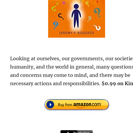
Looking at ourselves, our governments, our societie
humanity, and the world in general, many question
and concerns may come to mind, and there may be
necessary actions and responsibilities.
$0.99 on Kin