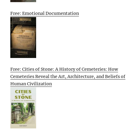
Free: Emotional Documentation
Free: Cities of Stone: A History of Cemeteries: How
Cemeteries Reveal the Art, Architecture, and Beliefs of
Human Civilization