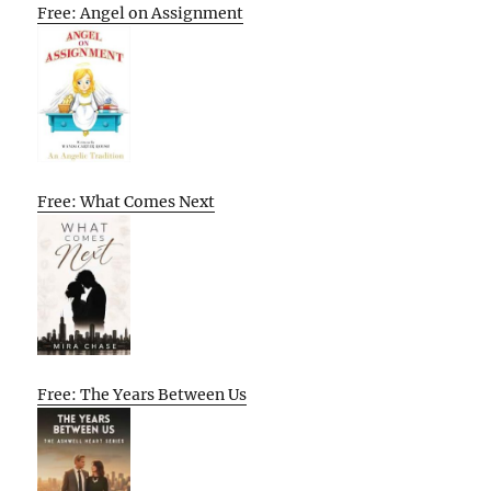
Free: Angel on Assignment
Free: What Comes Next
Free: The Years Between Us