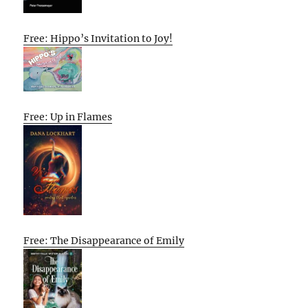
Free: Hippo’s Invitation to Joy!
Free: Up in Flames
Free: The Disappearance of Emily