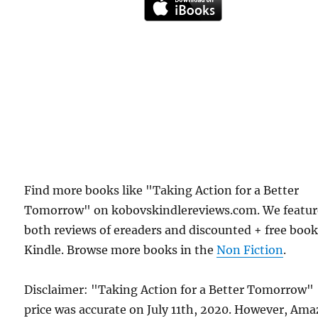
Find more books like "Taking Action for a Better
Tomorrow" on kobovskindlereviews.com. We featur
both reviews of ereaders and discounted + free boo
Kindle. Browse more books in the
Non Fiction
.
Disclaimer: "Taking Action for a Better Tomorrow"
price was accurate on July 11th, 2020. However, Am