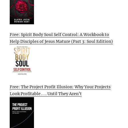
Free: Spirit Body Soul Self Control: A Workbook to
Help Disciples of Jesus Mature (Part 3: Soul Edition)
Free: The Project Profit Illusion: Why Your Projects
Look Profitable . . . Until They Aren’t