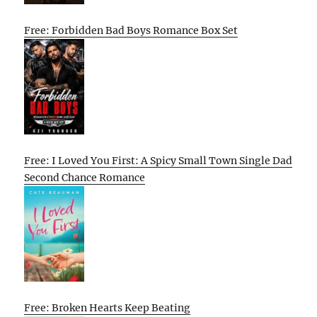
Free: Forbidden Bad Boys Romance Box Set
Free: I Loved You First: A Spicy Small Town Single Dad
Second Chance Romance
Free: Broken Hearts Keep Beating