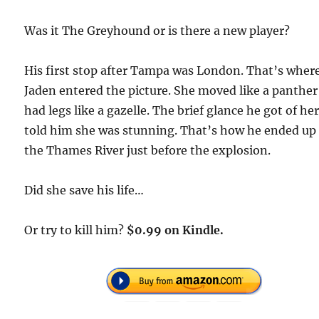
Was it The Greyhound or is there a new player?
His first stop after Tampa was London. That’s wher
Jaden entered the picture. She moved like a panthe
had legs like a gazelle. The brief glance he got of he
told him she was stunning. That’s how he ended up 
the Thames River just before the explosion.
Did she save his life…
Or try to kill him?
$0.99 on Kindle.