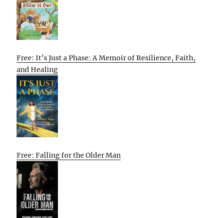
Free: It’s Just a Phase: A Memoir of Resilience, Faith,
and Healing
Free: Falling for the Older Man