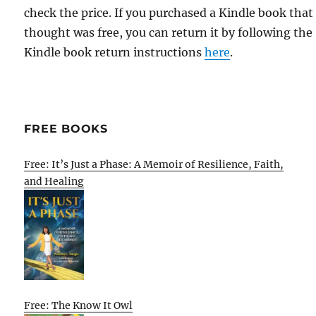
check the price. If you purchased a Kindle book that
thought was free, you can return it by following the
Kindle book return instructions
here
.
FREE BOOKS
Free: It’s Just a Phase: A Memoir of Resilience, Faith,
and Healing
Free: The Know It Owl