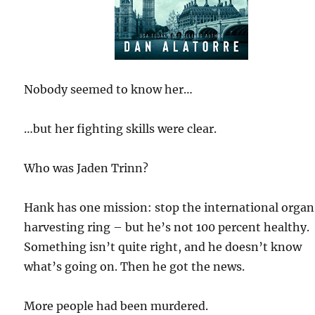
Nobody seemed to know her…
…but her fighting skills were clear.
Who was Jaden Trinn?
Hank has one mission: stop the international organ
harvesting ring – but he’s not 100 percent healthy.
Something isn’t quite right, and he doesn’t know
what’s going on. Then he got the news.
More people had been murdered.