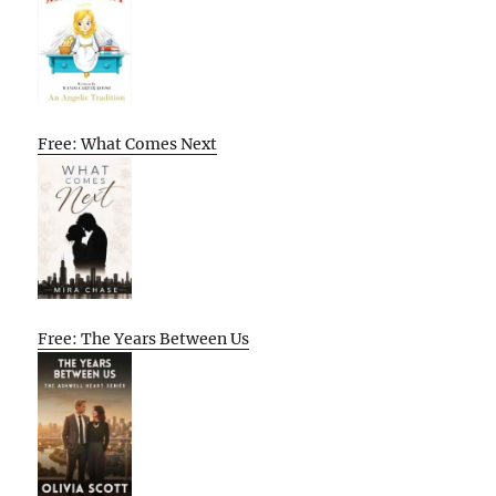
Free: What Comes Next
Free: The Years Between Us