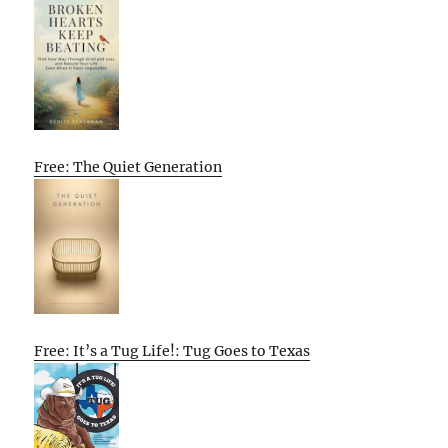
Free: The Quiet Generation
Free: It’s a Tug Life!: Tug Goes to Texas