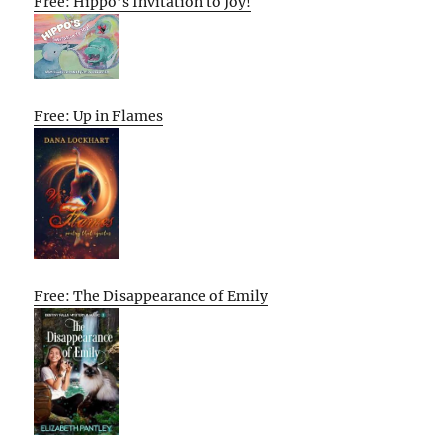
Free: Hippo’s Invitation to Joy!
Free: Up in Flames
Free: The Disappearance of Emily