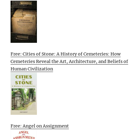
Free: Cities of Stone: A History of Cemeteries: How
Cemeteries Reveal the Art, Architecture, and Beliefs of
Human Civilization
Free: Angel on Assignment