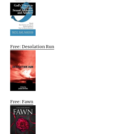
Free: Desolation Run
Free: Fawn