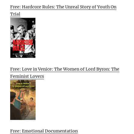
Free: Hardcore Rules: The Unreal Story of Youth On
Trial
Free: Love in Venice: The Women of Lord Byron: The
Feminist Lovers
Free: Emotional Documentation