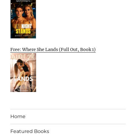
Free: Where She Lands (Full Out, Book 1)
Home
Featured Books