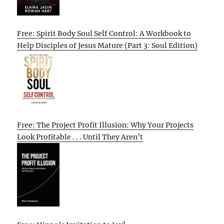
Free: Spirit Body Soul Self Control: A Workbook to
Help Disciples of Jesus Mature (Part 3: Soul Edition)
Free: The Project Profit Illusion: Why Your Projects
Look Profitable . . . Until They Aren’t