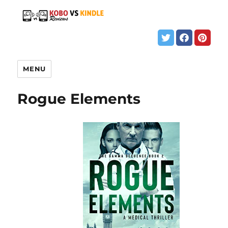
MENU
Rogue Elements