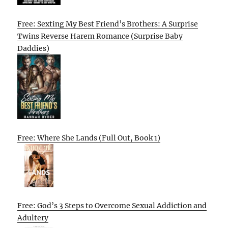
Free: Sexting My Best Friend’s Brothers: A Surprise
Twins Reverse Harem Romance (Surprise Baby
Daddies)
Free: Where She Lands (Full Out, Book 1)
Free: God’s 3 Steps to Overcome Sexual Addiction and
Adultery