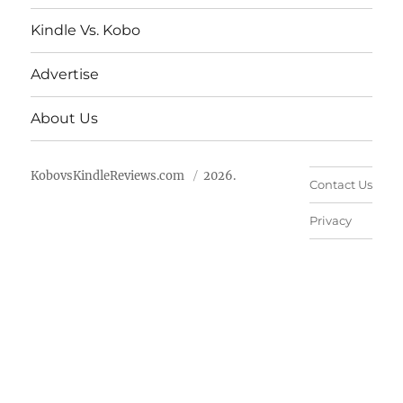
Kindle Vs. Kobo
Advertise
About Us
KobovsKindleReviews.com
2026.
Contact Us
Privacy