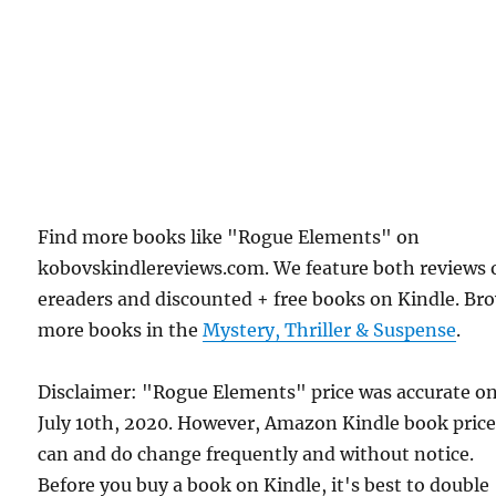
Find more books like "Rogue Elements" on
kobovskindlereviews.com. We feature both reviews 
ereaders and discounted + free books on Kindle. Br
more books in the
Mystery, Thriller & Suspense
.
Disclaimer: "Rogue Elements" price was accurate o
July 10th, 2020. However, Amazon Kindle book pric
can and do change frequently and without notice.
Before you buy a book on Kindle, it's best to double