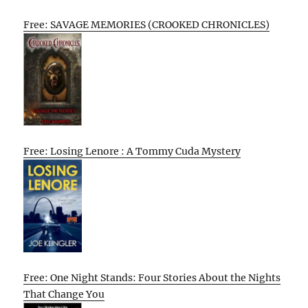
Free: SAVAGE MEMORIES (CROOKED CHRONICLES)
Free: Losing Lenore : A Tommy Cuda Mystery
Free: One Night Stands: Four Stories About the Nights
That Change You