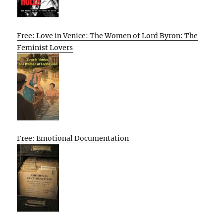
Free: Love in Venice: The Women of Lord Byron: The
Feminist Lovers
Free: Emotional Documentation