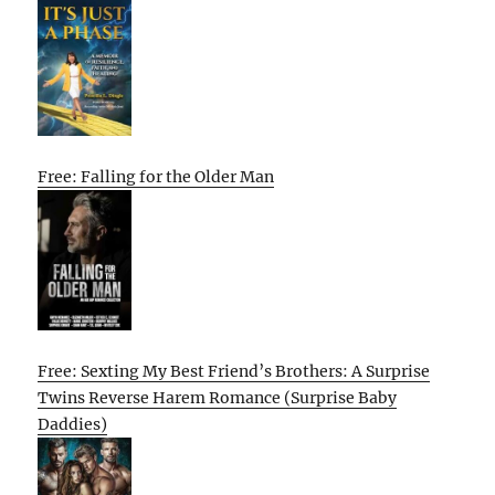
Free: Falling for the Older Man
Free: Sexting My Best Friend’s Brothers: A Surprise
Twins Reverse Harem Romance (Surprise Baby
Daddies)