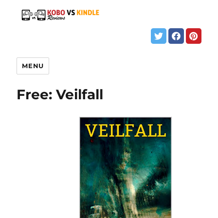
MENU
Free: Veilfall