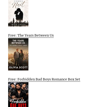
Free: The Years Between Us
Free: Forbidden Bad Boys Romance Box Set