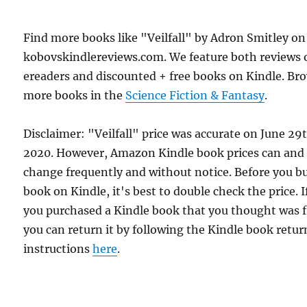
Find more books like "Veilfall" by Adron Smitley on
kobovskindlereviews.com. We feature both reviews 
ereaders and discounted + free books on Kindle. Br
more books in the
Science Fiction & Fantasy
.
Disclaimer: "Veilfall" price was accurate on June 29
2020. However, Amazon Kindle book prices can and
change frequently and without notice. Before you b
book on Kindle, it's best to double check the price. I
you purchased a Kindle book that you thought was f
you can return it by following the Kindle book retur
instructions
here
.