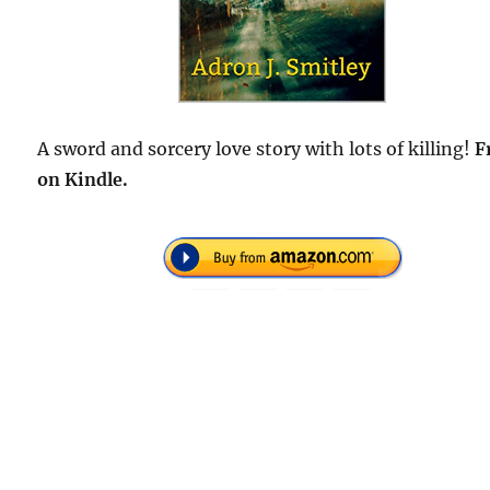
A sword and sorcery love story with lots of killing!
F
on Kindle.