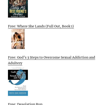
Free: Where She Lands (Full Out, Book 1)
Free: God’s 3 Steps to Overcome Sexual Addiction and
Adultery
Free: Desolation Run