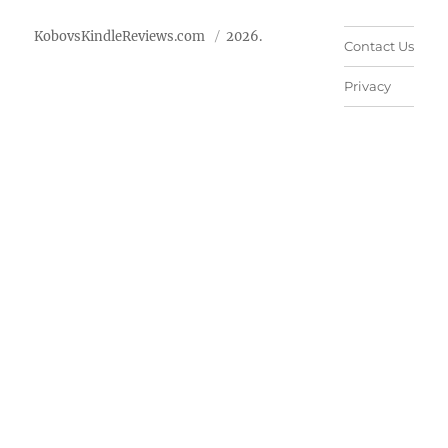
KobovsKindleReviews.com
2026.
Contact Us
Privacy