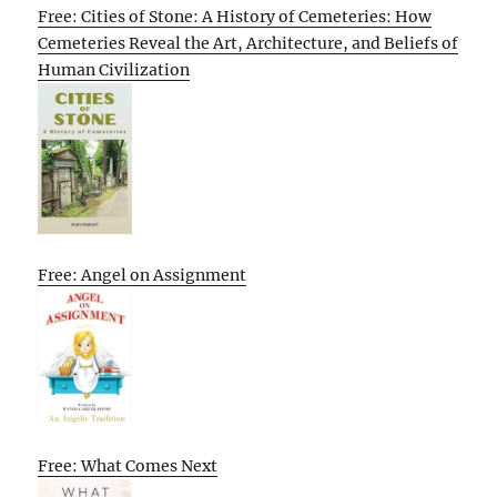
Free: Cities of Stone: A History of Cemeteries: How
Cemeteries Reveal the Art, Architecture, and Beliefs of
Human Civilization
Free: Angel on Assignment
Free: What Comes Next