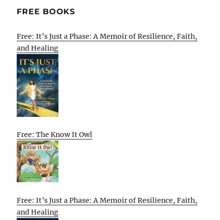
FREE BOOKS
Free: It’s Just a Phase: A Memoir of Resilience, Faith,
and Healing
Free: The Know It Owl
Free: It’s Just a Phase: A Memoir of Resilience, Faith,
and Healing