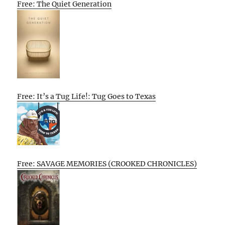
Free: The Quiet Generation
Free: It’s a Tug Life!: Tug Goes to Texas
Free: SAVAGE MEMORIES (CROOKED CHRONICLES)