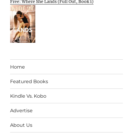
Free: Where She Lands (Full Out, Book 1)
Home
Featured Books
Kindle Vs. Kobo
Advertise
About Us