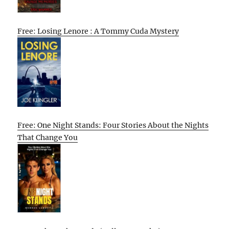
Free: Losing Lenore : A Tommy Cuda Mystery
Free: One Night Stands: Four Stories About the Nights
That Change You