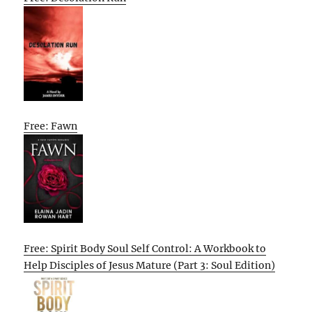
Free: Fawn
Free: Spirit Body Soul Self Control: A Workbook to
Help Disciples of Jesus Mature (Part 3: Soul Edition)