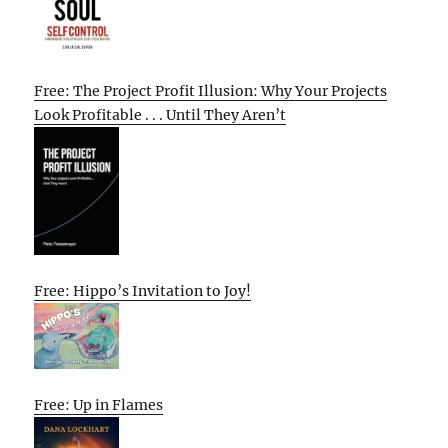
Free: The Project Profit Illusion: Why Your Projects
Look Profitable . . . Until They Aren’t
Free: Hippo’s Invitation to Joy!
Free: Up in Flames