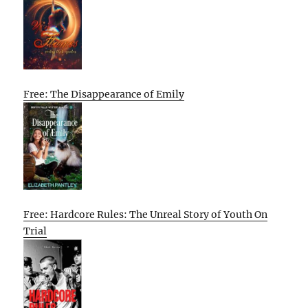
Free: The Disappearance of Emily
Free: Hardcore Rules: The Unreal Story of Youth On
Trial