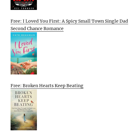
Free: I Loved You First: A Spicy Small Town Single Dad
Second Chance Romance
Free: Broken Hearts Keep Beating