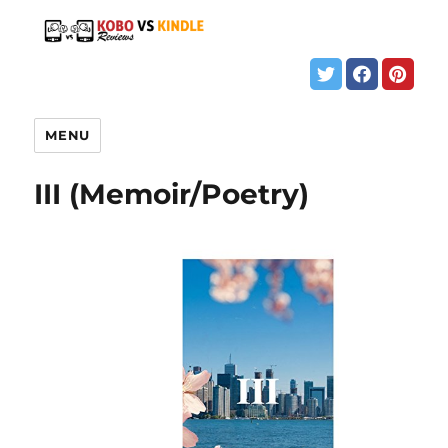
MENU
III (Memoir/Poetry)