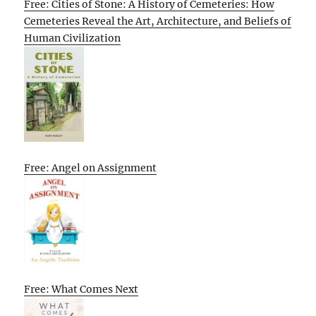
Free: Cities of Stone: A History of Cemeteries: How
Cemeteries Reveal the Art, Architecture, and Beliefs of
Human Civilization
Free: Angel on Assignment
Free: What Comes Next