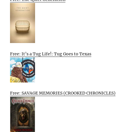
Free: It’s a Tug Life!: Tug Goes to Texas
Free: SAVAGE MEMORIES (CROOKED CHRONICLES)