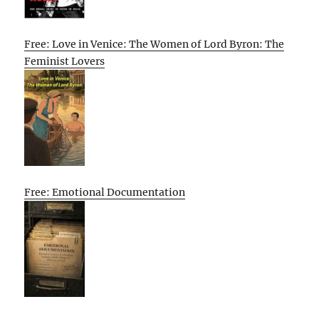
Free: Love in Venice: The Women of Lord Byron: The
Feminist Lovers
Free: Emotional Documentation