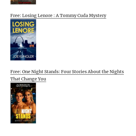
Free: Losing Lenore : A Tommy Cuda Mystery
Free: One Night Stands: Four Stories About the Nights
That Change You