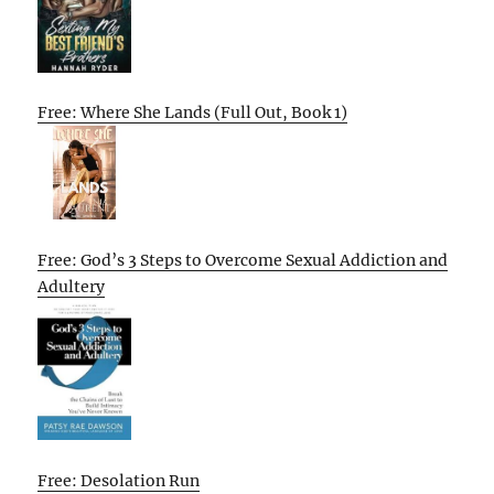
Free: Where She Lands (Full Out, Book 1)
Free: God’s 3 Steps to Overcome Sexual Addiction and
Adultery
Free: Desolation Run