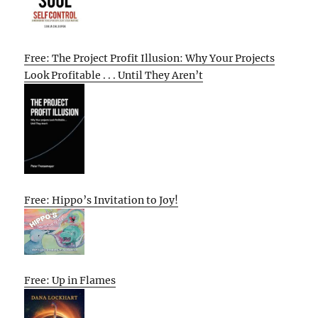
Free: The Project Profit Illusion: Why Your Projects
Look Profitable . . . Until They Aren’t
Free: Hippo’s Invitation to Joy!
Free: Up in Flames