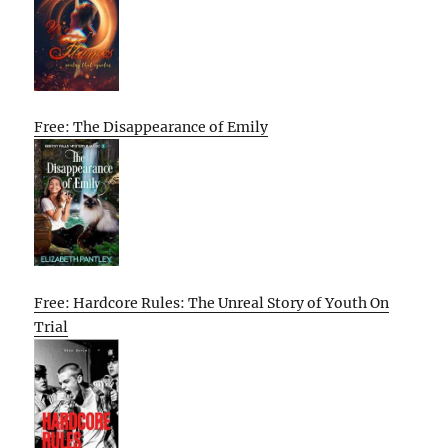
Free: The Disappearance of Emily
Free: Hardcore Rules: The Unreal Story of Youth On
Trial