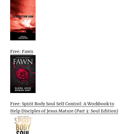
Free: Fawn
Free: Spirit Body Soul Self Control: A Workbook to
Help Disciples of Jesus Mature (Part 3: Soul Edition)