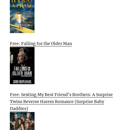
Free: Falling for the Older Man
Free: Sexting My Best Friend’s Brothers: A Surprise
Twins Reverse Harem Romance (Surprise Baby
Daddies)