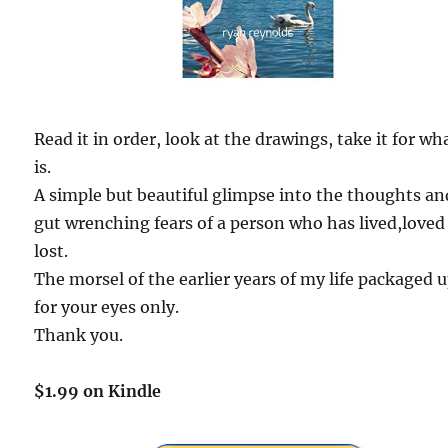
Read it in order, look at the drawings, take it for wha
is.
A simple but beautiful glimpse into the thoughts an
gut wrenching fears of a person who has lived,loved
lost.
The morsel of the earlier years of my life packaged 
for your eyes only.
Thank you.
$1.99 on Kindle