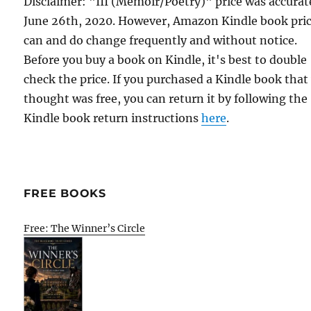
Disclaimer: "III (Memoir/Poetry)" price was accurat
June 26th, 2020. However, Amazon Kindle book pri
can and do change frequently and without notice.
Before you buy a book on Kindle, it's best to double
check the price. If you purchased a Kindle book that
thought was free, you can return it by following the
Kindle book return instructions
here
.
FREE BOOKS
Free: The Winner’s Circle