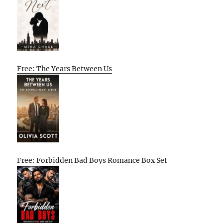
Free: The Years Between Us
Free: Forbidden Bad Boys Romance Box Set