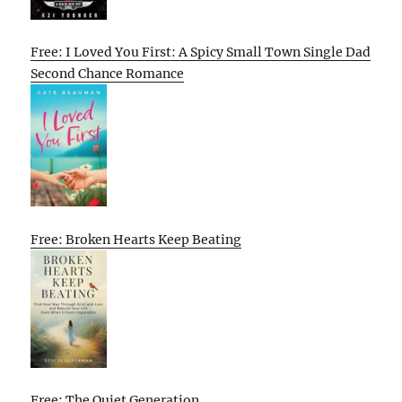
Free: I Loved You First: A Spicy Small Town Single Dad
Second Chance Romance
Free: Broken Hearts Keep Beating
Free: The Quiet Generation