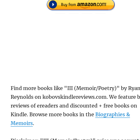
Find more books like "III (Memoir/Poetry)" by Rya
Reynolds on kobovskindlereviews.com. We feature 
reviews of ereaders and discounted + free books on
Kindle. Browse more books in the
Biographies &
Memoirs
.