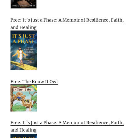
Free: It’s Just a Phase: A Memoir of Resilience, Faith,
and Healing
Free: The Know It Owl
Free: It’s Just a Phase: A Memoir of Resilience, Faith,
and Healing