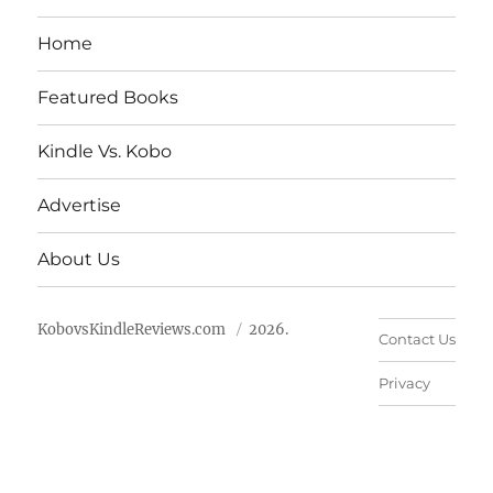
Home
Featured Books
Kindle Vs. Kobo
Advertise
About Us
KobovsKindleReviews.com
2026.
Contact Us
Privacy