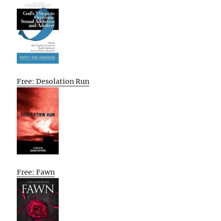
Free: Desolation Run
Free: Fawn