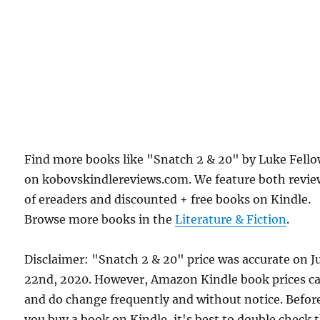
Find more books like "Snatch 2 & 20" by Luke Fell
on kobovskindlereviews.com. We feature both revie
of ereaders and discounted + free books on Kindle.
Browse more books in the
Literature & Fiction
.
Disclaimer: "Snatch 2 & 20" price was accurate on J
22nd, 2020. However, Amazon Kindle book prices c
and do change frequently and without notice. Befor
you buy a book on Kindle, it's best to double check 