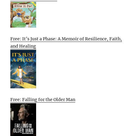
Free: It’s Just a Phase: A Memoir of Resilience, Faith,
and Healing
Free: Falling for the Older Man