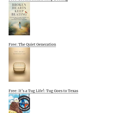
Free: The Quiet Generation
Free: It’s a Tug Life!: Tug Goes to Texas