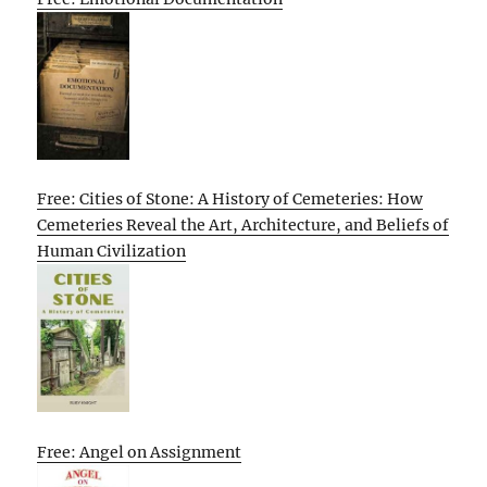
Free: Cities of Stone: A History of Cemeteries: How
Cemeteries Reveal the Art, Architecture, and Beliefs of
Human Civilization
Free: Angel on Assignment