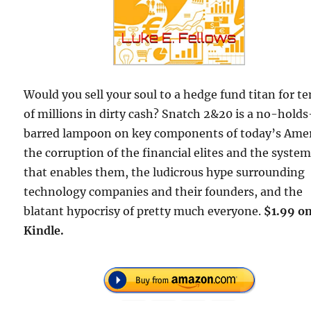
Would you sell your soul to a hedge fund titan for te
of millions in dirty cash? Snatch 2&20 is a no-holds
barred lampoon on key components of today’s Amer
the corruption of the financial elites and the syste
that enables them, the ludicrous hype surrounding
technology companies and their founders, and the
blatant hypocrisy of pretty much everyone.
$1.99 o
Kindle.