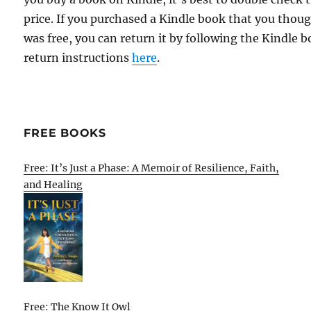
price. If you purchased a Kindle book that you thou
was free, you can return it by following the Kindle 
return instructions
here
.
FREE BOOKS
Free: It’s Just a Phase: A Memoir of Resilience, Faith,
and Healing
Free: The Know It Owl