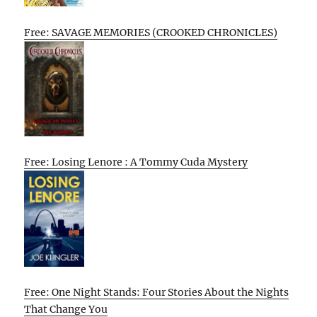
Free: SAVAGE MEMORIES (CROOKED CHRONICLES)
Free: Losing Lenore : A Tommy Cuda Mystery
Free: One Night Stands: Four Stories About the Nights
That Change You