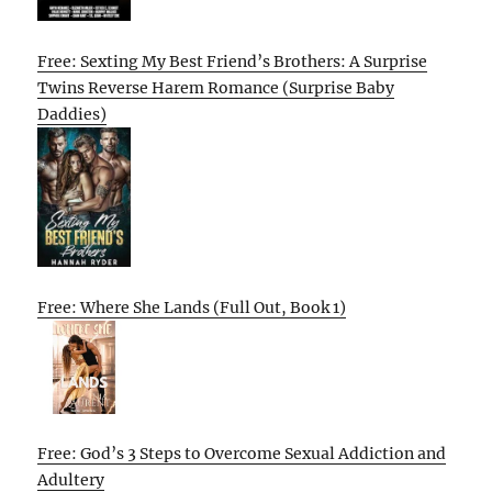
Free: Sexting My Best Friend’s Brothers: A Surprise
Twins Reverse Harem Romance (Surprise Baby
Daddies)
Free: Where She Lands (Full Out, Book 1)
Free: God’s 3 Steps to Overcome Sexual Addiction and
Adultery