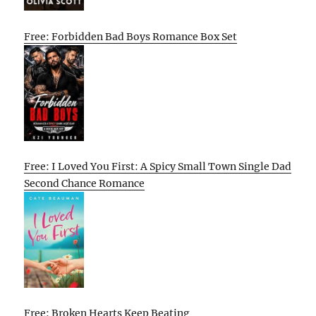
Free: Forbidden Bad Boys Romance Box Set
Free: I Loved You First: A Spicy Small Town Single Dad
Second Chance Romance
Free: Broken Hearts Keep Beating