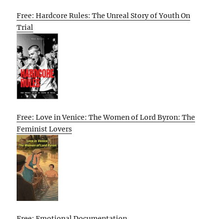
Free: Hardcore Rules: The Unreal Story of Youth On
Trial
Free: Love in Venice: The Women of Lord Byron: The
Feminist Lovers
Free: Emotional Documentation