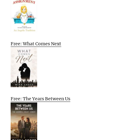
Free: What Comes Next
Free: The Years Between Us