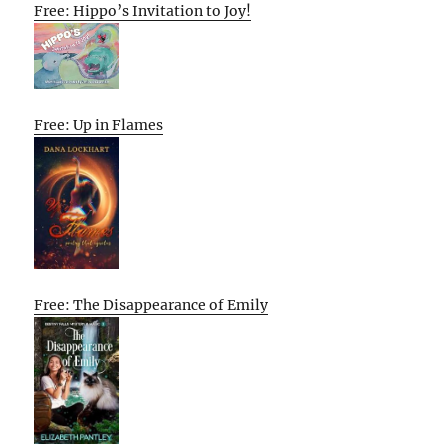
Free: Hippo’s Invitation to Joy!
Free: Up in Flames
Free: The Disappearance of Emily