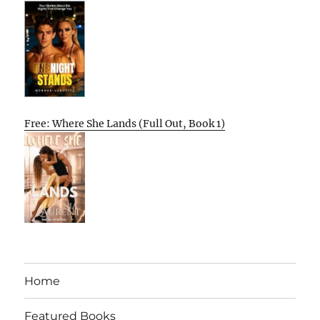
Free: Where She Lands (Full Out, Book 1)
Home
Featured Books