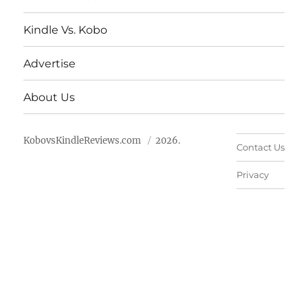
Kindle Vs. Kobo
Advertise
About Us
KobovsKindleReviews.com
2026.
Contact Us
Privacy