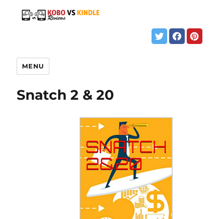
MENU
Snatch 2 & 20