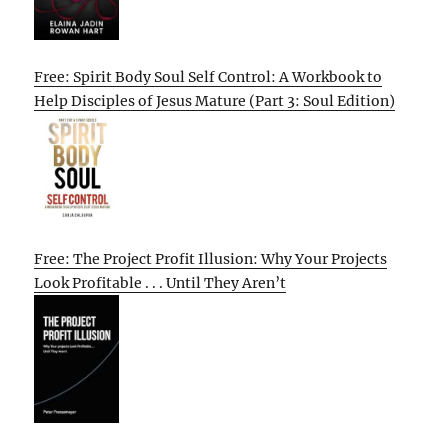
Free: Spirit Body Soul Self Control: A Workbook to
Help Disciples of Jesus Mature (Part 3: Soul Edition)
Free: The Project Profit Illusion: Why Your Projects
Look Profitable . . . Until They Aren’t