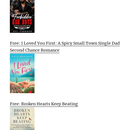
Free: I Loved You First: A Spicy Small Town Single Dad
Second Chance Romance
Free: Broken Hearts Keep Beating