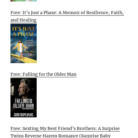
Free: It’s Just a Phase: A Memoir of Resilience, Faith,
and Healing
Free: Falling for the Older Man
Free: Sexting My Best Friend’s Brothers: A Surprise
Twins Reverse Harem Romance (Surprise Baby