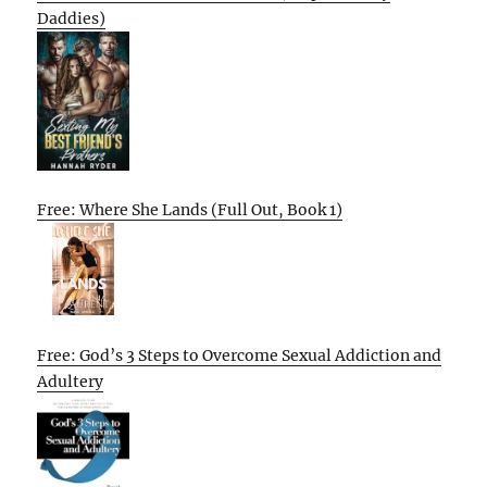
Daddies)
Free: Where She Lands (Full Out, Book 1)
Free: God’s 3 Steps to Overcome Sexual Addiction and
Adultery