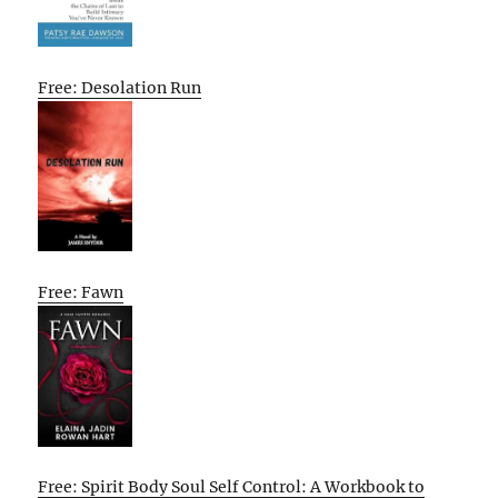
Free: Desolation Run
Free: Fawn
Free: Spirit Body Soul Self Control: A Workbook to