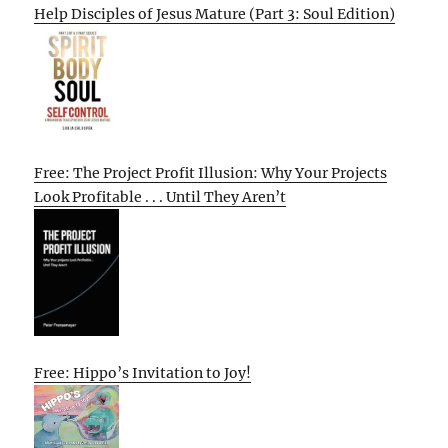
Help Disciples of Jesus Mature (Part 3: Soul Edition)
Free: The Project Profit Illusion: Why Your Projects
Look Profitable . . . Until They Aren’t
Free: Hippo’s Invitation to Joy!