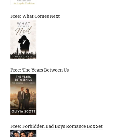
Free: What Comes Next
Free: The Years Between Us
Free: Forbidden Bad Boys Romance Box Set