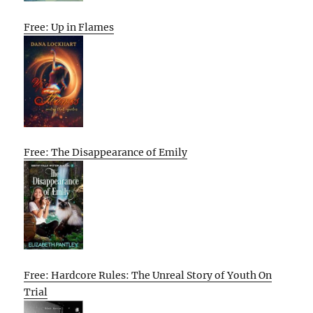
Free: Up in Flames
Free: The Disappearance of Emily
Free: Hardcore Rules: The Unreal Story of Youth On
Trial