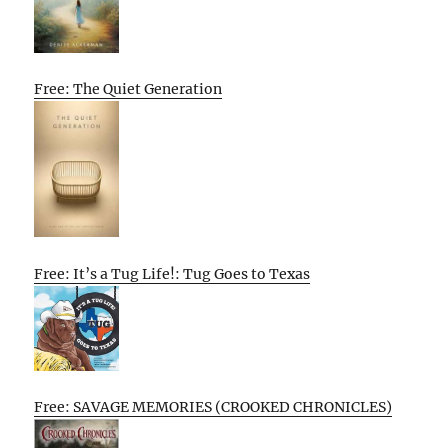
Free: The Quiet Generation
Free: It’s a Tug Life!: Tug Goes to Texas
Free: SAVAGE MEMORIES (CROOKED CHRONICLES)