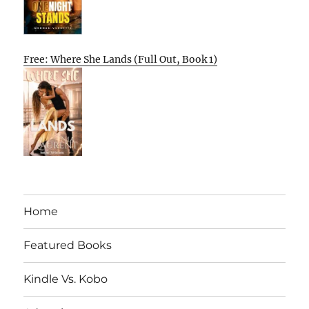
Free: Where She Lands (Full Out, Book 1)
Home
Featured Books
Kindle Vs. Kobo