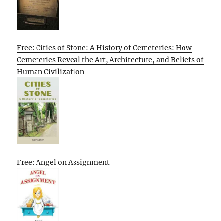
Free: Cities of Stone: A History of Cemeteries: How
Cemeteries Reveal the Art, Architecture, and Beliefs of
Human Civilization
Free: Angel on Assignment