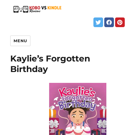
MENU
Kaylie’s Forgotten
Birthday