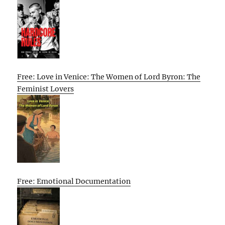
Free: Love in Venice: The Women of Lord Byron: The
Feminist Lovers
Free: Emotional Documentation