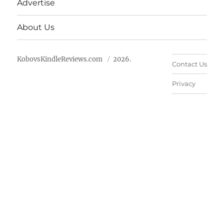
Advertise
About Us
KobovsKindleReviews.com
2026.
Contact Us
Privacy