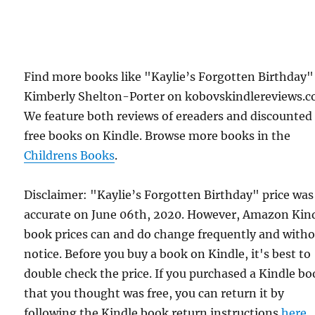
Find more books like "Kaylie’s Forgotten Birthday"
Kimberly Shelton-Porter on kobovskindlereviews.c
We feature both reviews of ereaders and discounted
free books on Kindle. Browse more books in the
Childrens Books
.
Disclaimer: "Kaylie’s Forgotten Birthday" price was
accurate on June 06th, 2020. However, Amazon Kin
book prices can and do change frequently and with
notice. Before you buy a book on Kindle, it's best to
double check the price. If you purchased a Kindle b
that you thought was free, you can return it by
following the Kindle book return instructions
here
.