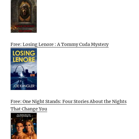
Free: Losing Lenore : A Tommy Cuda Mystery
Free: One Night Stands: Four Stories About the Nights
That Change You