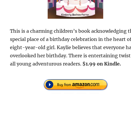
This is a charming children’s book acknowledging t
special place of a birthday celebration in the heart o
eight-year-old girl. Kaylie believes that everyone h
overlooked her birthday. There is entertaining twist
all young adventurous readers.
$1.99 on Kindle.