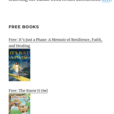
FREE BOOKS
Free: It’s Just a Phase: A Memoir of Resilience, Faith,
and Healing
Free: The Know It Owl