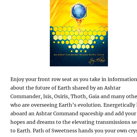
Enjoy your front row seat as you take in informatio
about the future of Earth shared by an Ashtar
Commander, Isis, Osiris, Thoth, Gaia and many othe
who are overseeing Earth’s evolution. Energetically
aboard an Ashtar Command spaceship and add your
hopes and dreams to the elevating transmissions s
to Earth. Path of Sweetness hands you your own cry