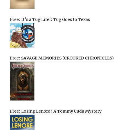
Free: It’s a Tug Life!: Tug Goes to Texas
Free: SAVAGE MEMORIES (CROOKED CHRONICLES)
Free: Losing Lenore : A Tommy Cuda Mystery