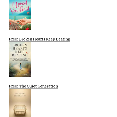
Free: Broken Hearts Keep Beating
Free: The Quiet Generation