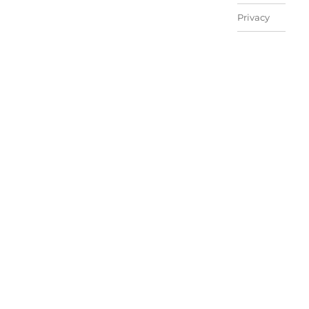
Privacy