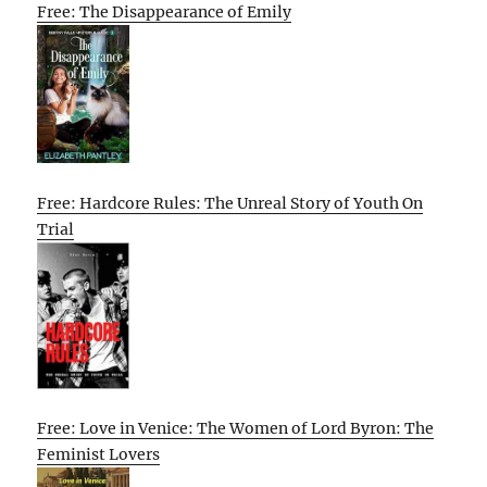
Free: The Disappearance of Emily
Free: Hardcore Rules: The Unreal Story of Youth On
Trial
Free: Love in Venice: The Women of Lord Byron: The
Feminist Lovers