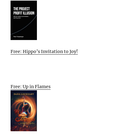
Free: Hippo’s Invitation to Joy!
Free: Up in Flames