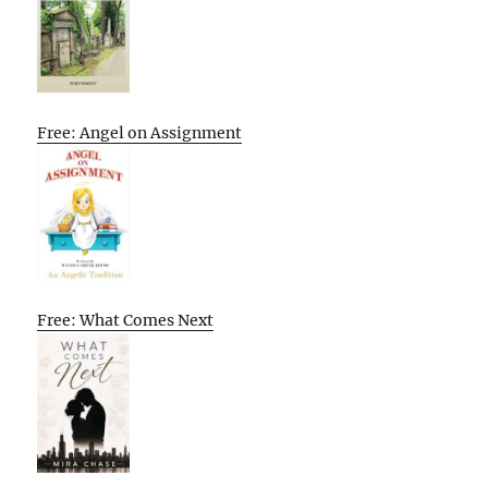
Free: Angel on Assignment
Free: What Comes Next