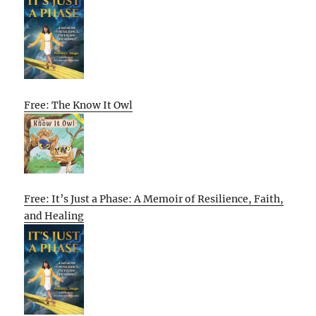
Free: The Know It Owl
Free: It’s Just a Phase: A Memoir of Resilience, Faith,
and Healing