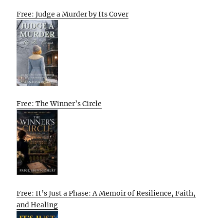
Free: Judge a Murder by Its Cover
Free: The Winner’s Circle
Free: It’s Just a Phase: A Memoir of Resilience, Faith,
and Healing