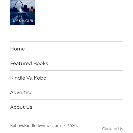
Home
Featured Books
Kindle Vs. Kobo
Advertise
About Us
KobovsKindleReviews.com
2026.
Contact Us