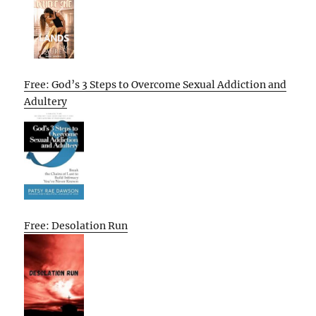
Free: God’s 3 Steps to Overcome Sexual Addiction and
Adultery
Free: Desolation Run