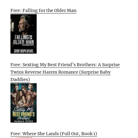
Free: Falling for the Older Man
Free: Sexting My Best Friend’s Brothers: A Surprise
Twins Reverse Harem Romance (Surprise Baby
Daddies)
Free: Where She Lands (Full Out, Book 1)