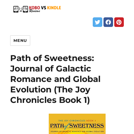
MENU
Path of Sweetness:
Journal of Galactic
Romance and Global
Evolution (The Joy
Chronicles Book 1)