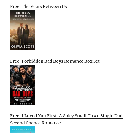
Free: The Years Between Us
Free: Forbidden Bad Boys Romance Box Set
Free: I Loved You First: A Spicy Small Town Single Dad
Second Chance Romance