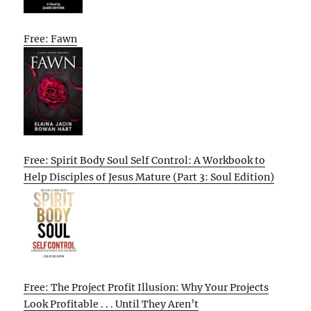
Free: Fawn
Free: Spirit Body Soul Self Control: A Workbook to
Help Disciples of Jesus Mature (Part 3: Soul Edition)
Free: The Project Profit Illusion: Why Your Projects
Look Profitable . . . Until They Aren’t