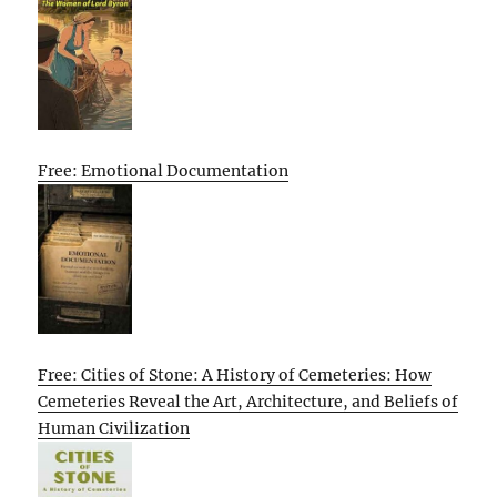
Free: Emotional Documentation
Free: Cities of Stone: A History of Cemeteries: How
Cemeteries Reveal the Art, Architecture, and Beliefs of
Human Civilization