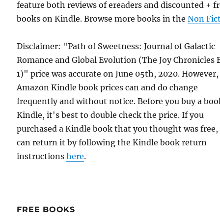
feature both reviews of ereaders and discounted + f
books on Kindle. Browse more books in the
Non Fic
Disclaimer: "Path of Sweetness: Journal of Galactic
Romance and Global Evolution (The Joy Chronicles
1)" price was accurate on June 05th, 2020. However,
Amazon Kindle book prices can and do change
frequently and without notice. Before you buy a bo
Kindle, it's best to double check the price. If you
purchased a Kindle book that you thought was free,
can return it by following the Kindle book return
instructions
here
.
FREE BOOKS