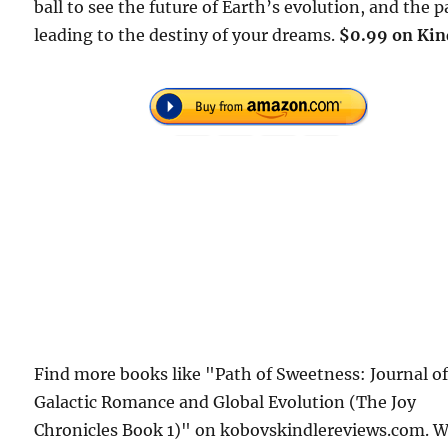
ball to see the future of Earth’s evolution, and the 
leading to the destiny of your dreams.
$0.99 on Kin
Find more books like "Path of Sweetness: Journal o
Galactic Romance and Global Evolution (The Joy
Chronicles Book 1)" on kobovskindlereviews.com. 