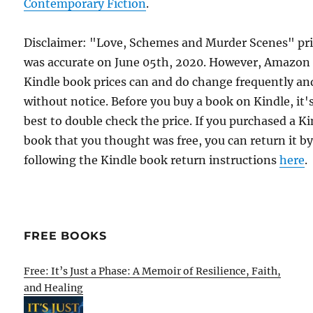
Contemporary Fiction
.
Disclaimer: "Love, Schemes and Murder Scenes" pr
was accurate on June 05th, 2020. However, Amazon
Kindle book prices can and do change frequently an
without notice. Before you buy a book on Kindle, it'
best to double check the price. If you purchased a K
book that you thought was free, you can return it b
following the Kindle book return instructions
here
.
FREE BOOKS
Free: It’s Just a Phase: A Memoir of Resilience, Faith,
and Healing