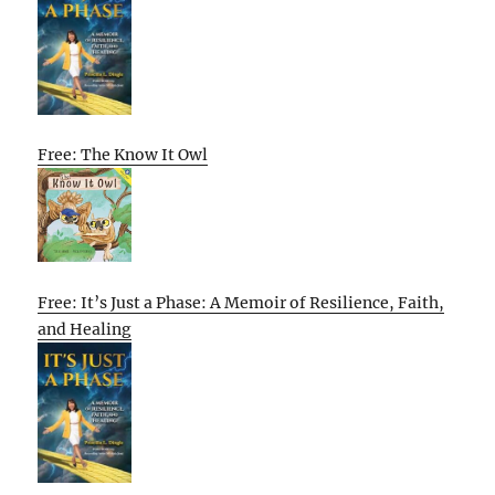
Free: The Know It Owl
Free: It’s Just a Phase: A Memoir of Resilience, Faith,
and Healing