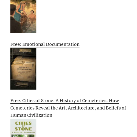
Free: Emotional Documentation
Free: Cities of Stone: A History of Cemeteries: How
Cemeteries Reveal the Art, Architecture, and Beliefs of
Human Civilization