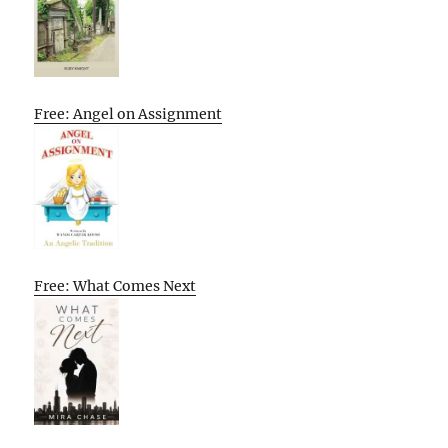
Free: Angel on Assignment
Free: What Comes Next