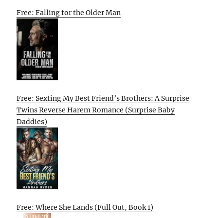
Free: Falling for the Older Man
Free: Sexting My Best Friend’s Brothers: A Surprise
Twins Reverse Harem Romance (Surprise Baby
Daddies)
Free: Where She Lands (Full Out, Book 1)