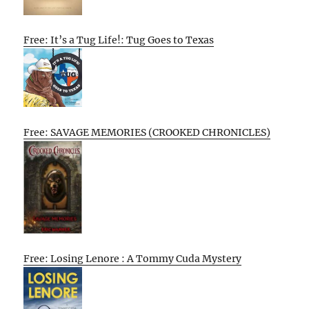
Free: It’s a Tug Life!: Tug Goes to Texas
Free: SAVAGE MEMORIES (CROOKED CHRONICLES)
Free: Losing Lenore : A Tommy Cuda Mystery