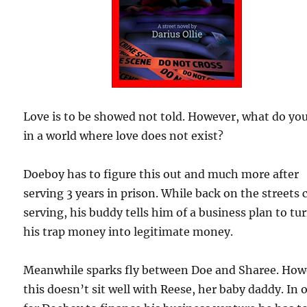
Love is to be showed not told. However, what do yo
in a world where love does not exist?
Doeboy has to figure this out and much more after
serving 3 years in prison. While back on the streets 
serving, his buddy tells him of a business plan to tu
his trap money into legitimate money.
Meanwhile sparks fly between Doe and Sharee. How
this doesn’t sit well with Reese, her baby daddy. In 