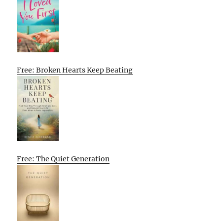
Free: Broken Hearts Keep Beating
Free: The Quiet Generation