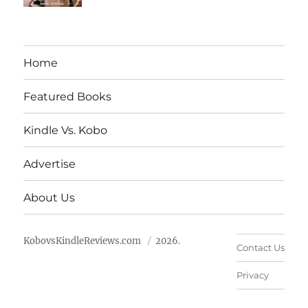
Home
Featured Books
Kindle Vs. Kobo
Advertise
About Us
KobovsKindleReviews.com
2026.
Contact Us
Privacy