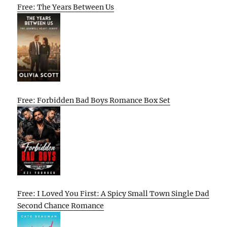
Free: The Years Between Us
Free: Forbidden Bad Boys Romance Box Set
Free: I Loved You First: A Spicy Small Town Single Dad
Second Chance Romance