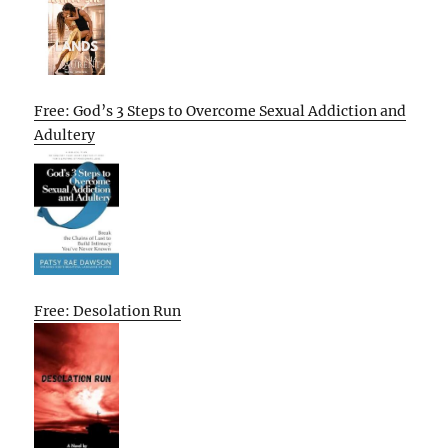
Free: God’s 3 Steps to Overcome Sexual Addiction and
Adultery
Free: Desolation Run