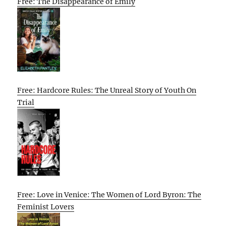
Free: The Disappearance of Emily
Free: Hardcore Rules: The Unreal Story of Youth On
Trial
Free: Love in Venice: The Women of Lord Byron: The
Feminist Lovers