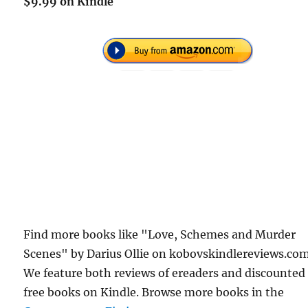
$9.99 on Kindle
Find more books like "Love, Schemes and Murder
Scenes" by Darius Ollie on kobovskindlereviews.com
We feature both reviews of ereaders and discounted
free books on Kindle. Browse more books in the