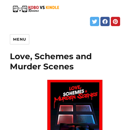
MENU
Love, Schemes and
Murder Scenes