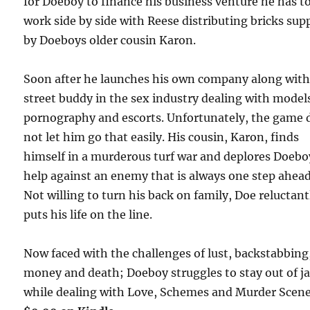
for Doeboy to finance his business venture he has t
work side by side with Reese distributing bricks sup
by Doeboys older cousin Karon.
Soon after he launches his own company along with
street buddy in the sex industry dealing with model
pornography and escorts. Unfortunately, the game 
not let him go that easily. His cousin, Karon, finds
himself in a murderous turf war and deplores Doebo
help against an enemy that is always one step ahead
Not willing to turn his back on family, Doe reluctant
puts his life on the line.
Now faced with the challenges of lust, backstabbing
money and death; Doeboy struggles to stay out of ja
while dealing with Love, Schemes and Murder Sce