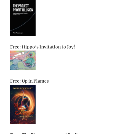
Free: Hippo’s Invitation to Joy!
Free: Up in Flames