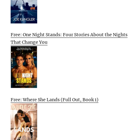
Free: One Night Stands: Four Stories About the Nights
That Change You
Free: Where She Lands (Full Out, Book 1)