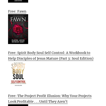
Free: Fawn
Free: Spirit Body Soul Self Control: A Workbook to
Help Disciples of Jesus Mature (Part 3: Soul Edition)
Free: The Project Profit Illusion: Why Your Projects
Look Profitable . . . Until They Aren’t