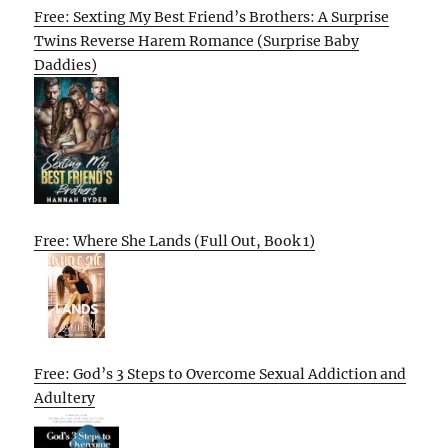
Free: Sexting My Best Friend’s Brothers: A Surprise
Twins Reverse Harem Romance (Surprise Baby
Daddies)
Free: Where She Lands (Full Out, Book 1)
Free: God’s 3 Steps to Overcome Sexual Addiction and
Adultery