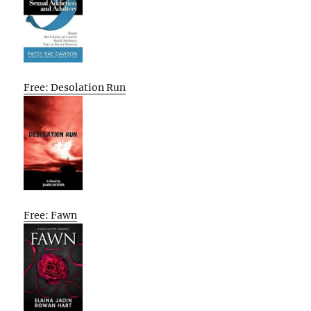
Free: Desolation Run
Free: Fawn