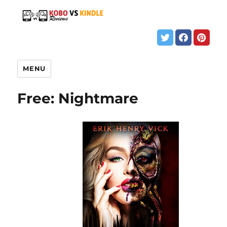
MENU
Free: Nightmare