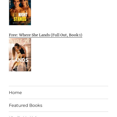
Free: Where She Lands (Full Out, Book 1)
Home
Featured Books