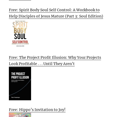
Free: Spirit Body Soul Self Control: A Workbook to
Help Disciples of Jesus Mature (Part 3: Soul Edition)
Free: The Project Profit Illusion: Why Your Projects
Look Profitable . . . Until They Aren’t
Free: Hippo’s Invitation to Joy!