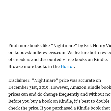
Find more books like "Nightmare" by Erik Henry Vi
on kobovskindlereviews.com. We feature both revie
of ereaders and discounted + free books on Kindle.
Browse more books in the
Horror
.
Disclaimer: "Nightmare" price was accurate on
December 31st, 2019. However, Amazon Kindle boo
prices can and do change frequently and without not
Before you buy a book on Kindle, it's best to double
check the price. If you purchased a Kindle book that