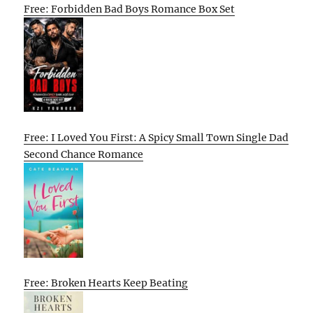
Free: Forbidden Bad Boys Romance Box Set
Free: I Loved You First: A Spicy Small Town Single Dad
Second Chance Romance
Free: Broken Hearts Keep Beating