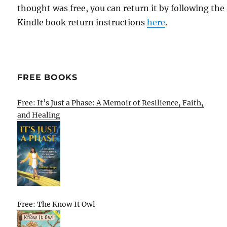
thought was free, you can return it by following the
Kindle book return instructions
here
.
FREE BOOKS
Free: It’s Just a Phase: A Memoir of Resilience, Faith,
and Healing
Free: The Know It Owl