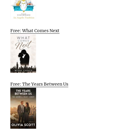
Free: What Comes Next
Free: The Years Between Us