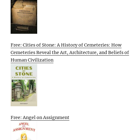
Free: Cities of Stone: A History of Cemeteries: How
Cemeteries Reveal the Art, Architecture, and Beliefs of
Human Civilization
Free: Angel on Assignment