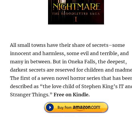
All small towns have their share of secrets–some
innocent and harmless, some evil and terrible, and
many in between. But in Oneka Falls, the deepest,
darkest secrets are reserved for children and madm
The first of a seven novel horror series that has bee
described as “the love child of Stephen King’s IT an
Stranger Things.”
Free
on Kindle.