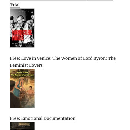
Trial
Free: Love in Venice: The Women of Lord Byron: The
Feminist Lovers
Free: Emotional Documentation