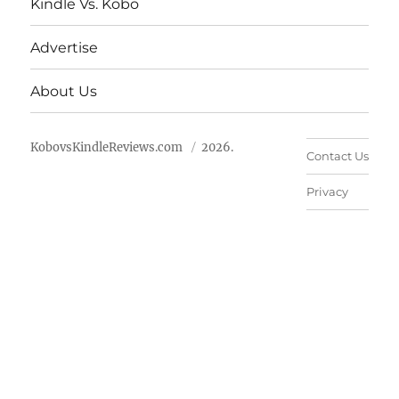
Kindle Vs. Kobo
Advertise
About Us
KobovsKindleReviews.com
2026.
Contact Us
Privacy