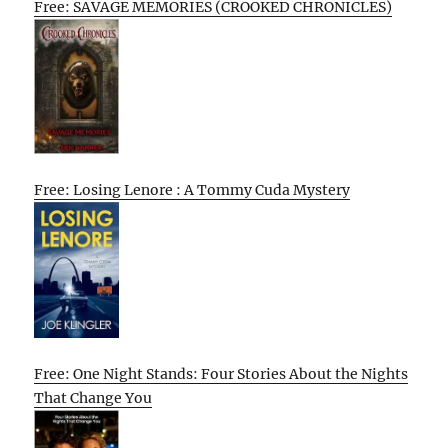
Free: SAVAGE MEMORIES (CROOKED CHRONICLES)
Free: Losing Lenore : A Tommy Cuda Mystery
Free: One Night Stands: Four Stories About the Nights
That Change You