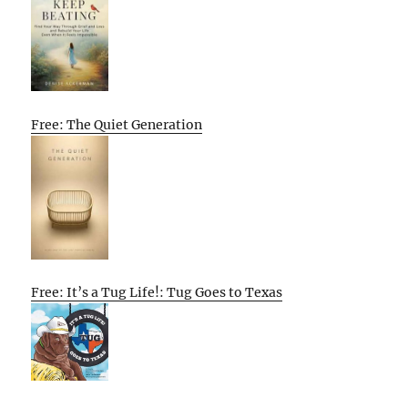
Free: The Quiet Generation
Free: It’s a Tug Life!: Tug Goes to Texas