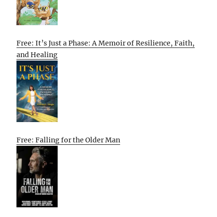
Free: It’s Just a Phase: A Memoir of Resilience, Faith,
and Healing
Free: Falling for the Older Man