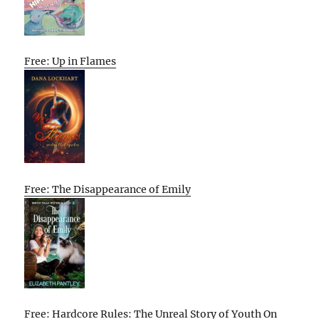
Free: Up in Flames
Free: The Disappearance of Emily
Free: Hardcore Rules: The Unreal Story of Youth On