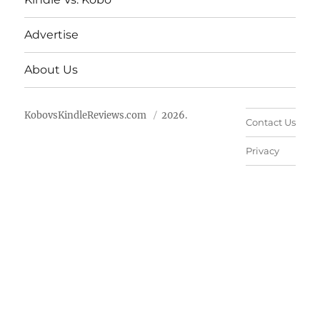
Advertise
About Us
KobovsKindleReviews.com
2026.
Contact Us
Privacy