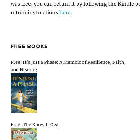
was free, you can return it by following the Kindle 
return instructions
here
.
FREE BOOKS
Free: It’s Just a Phase: A Memoir of Resilience, Faith,
and Healing
Free: The Know It Owl