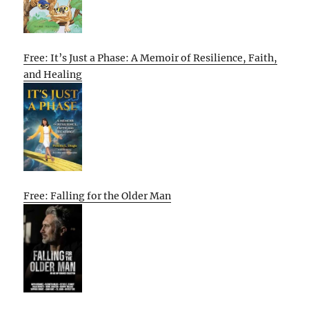
Free: It’s Just a Phase: A Memoir of Resilience, Faith,
and Healing
Free: Falling for the Older Man