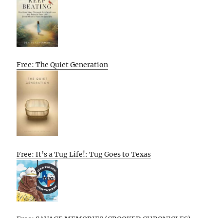
Free: The Quiet Generation
Free: It’s a Tug Life!: Tug Goes to Texas