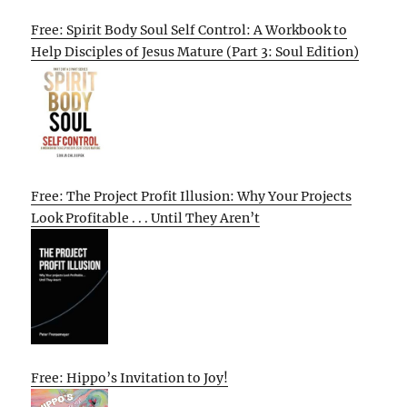
Free: Spirit Body Soul Self Control: A Workbook to
Help Disciples of Jesus Mature (Part 3: Soul Edition)
Free: The Project Profit Illusion: Why Your Projects
Look Profitable . . . Until They Aren’t
Free: Hippo’s Invitation to Joy!