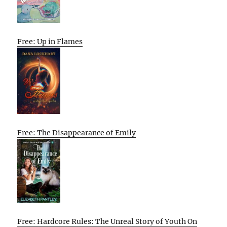
Free: Up in Flames
Free: The Disappearance of Emily
Free: Hardcore Rules: The Unreal Story of Youth On