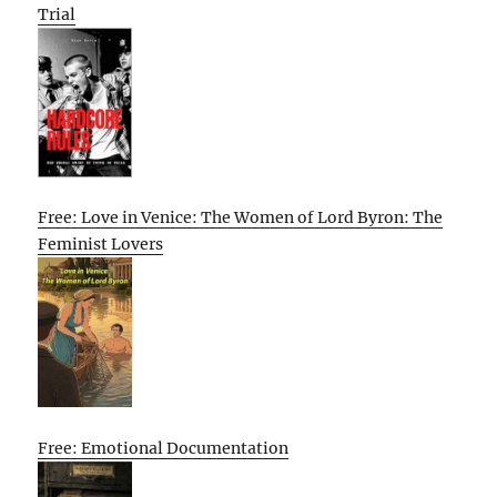
Trial
Free: Love in Venice: The Women of Lord Byron: The
Feminist Lovers
Free: Emotional Documentation