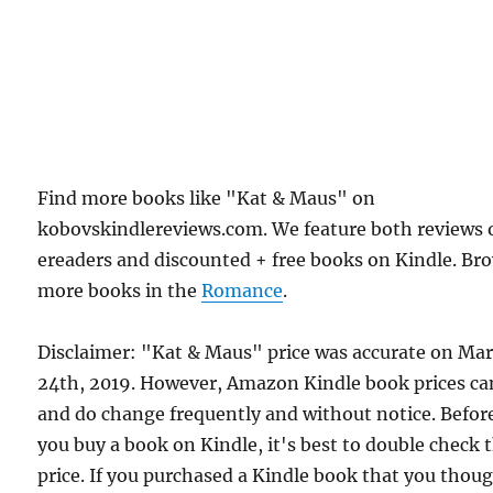
Find more books like "Kat & Maus" on
kobovskindlereviews.com. We feature both reviews 
ereaders and discounted + free books on Kindle. Br
more books in the
Romance
.
Disclaimer: "Kat & Maus" price was accurate on Ma
24th, 2019. However, Amazon Kindle book prices ca
and do change frequently and without notice. Befor
you buy a book on Kindle, it's best to double check 
price. If you purchased a Kindle book that you thou