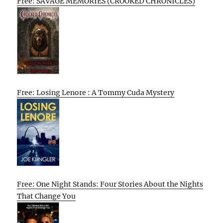
Free: SAVAGE MEMORIES (CROOKED CHRONICLES)
Free: Losing Lenore : A Tommy Cuda Mystery
Free: One Night Stands: Four Stories About the Nights
That Change You