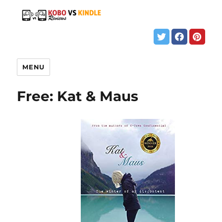
MENU
Free: Kat & Maus