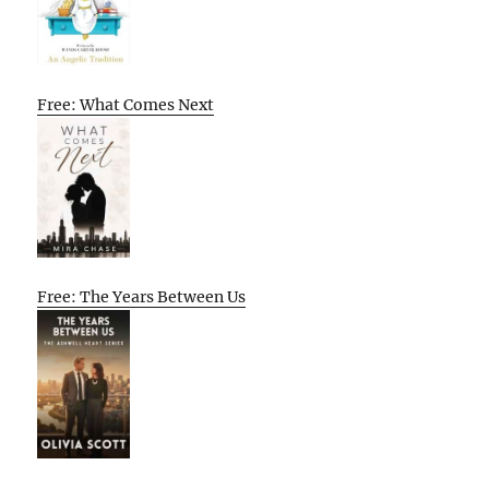
Free: What Comes Next
Free: The Years Between Us