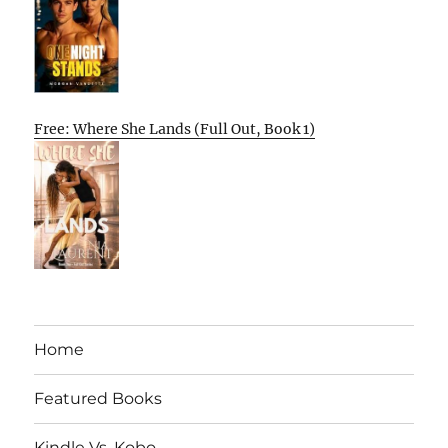
Free: Where She Lands (Full Out, Book 1)
Home
Featured Books
Kindle Vs. Kobo