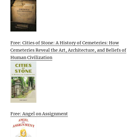
Free: Cities of Stone: A History of Cemeteries: How
Cemeteries Reveal the Art, Architecture, and Beliefs of
Human Civilization
Free: Angel on Assignment