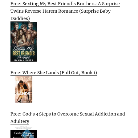
Free: Sexting My Best Friend’s Brothers: A Surprise
Twins Reverse Harem Romance (Surprise Baby
Daddies)
Free: Where She Lands (Full Out, Book 1)
Free: God’s 3 Steps to Overcome Sexual Addiction and
Adultery