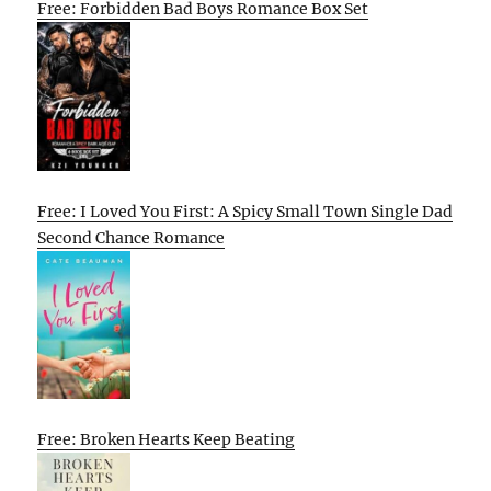
Free: Forbidden Bad Boys Romance Box Set
Free: I Loved You First: A Spicy Small Town Single Dad
Second Chance Romance
Free: Broken Hearts Keep Beating