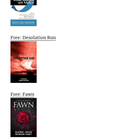
Free: Desolation Run
Free: Fawn