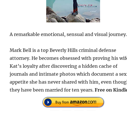
A remarkable emotional, sensual and visual journey
Mark Bell is a top Beverly Hills criminal defense
attorney. He becomes obsessed with proving his wif
Kat’s loyalty after discovering a hidden cache of
journals and intimate photos which document a sex
appetite she has never shared with him, even thou
they have been married for ten years.
Free on Kindl