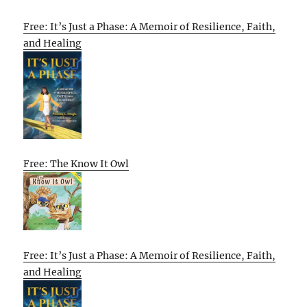
Free: It’s Just a Phase: A Memoir of Resilience, Faith,
and Healing
Free: The Know It Owl
Free: It’s Just a Phase: A Memoir of Resilience, Faith,
and Healing