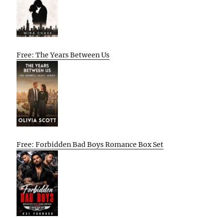
Free: The Years Between Us
Free: Forbidden Bad Boys Romance Box Set