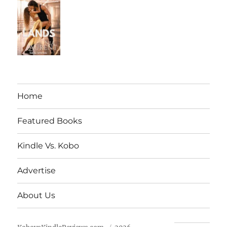
Home
Featured Books
Kindle Vs. Kobo
Advertise
About Us