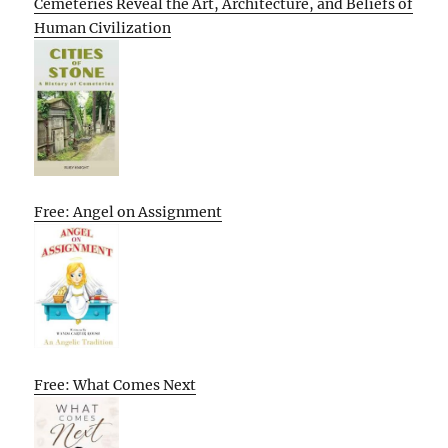
Cemeteries Reveal the Art, Architecture, and Beliefs of
Human Civilization
Free: Angel on Assignment
Free: What Comes Next