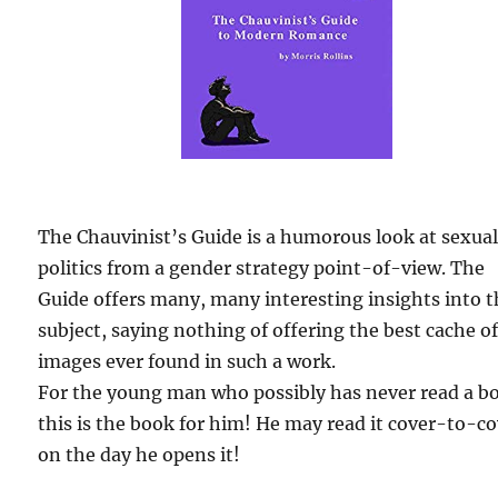
The Chauvinist’s Guide is a humorous look at sexua
politics from a gender strategy point-of-view. The
Guide offers many, many interesting insights into 
subject, saying nothing of offering the best cache o
images ever found in such a work.
For the young man who possibly has never read a b
this is the book for him! He may read it cover-to-c
on the day he opens it!