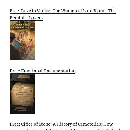
Free: Love in Venice: The Women of Lord Byron: The
Feminist Lovers
Free: Emotional Documentation
Free: Cities of Stone: A History of Cemeteries: How