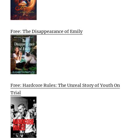
Free: The Disappearance of Emily
Free: Hardcore Rules: The Unreal Story of Youth On
Trial