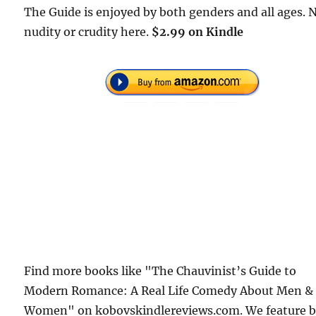
The Guide is enjoyed by both genders and all ages. 
nudity or crudity here.
$2.99 on Kindle
Find more books like "The Chauvinist’s Guide to
Modern Romance: A Real Life Comedy About Men &
Women" on kobovskindlereviews.com. We feature 