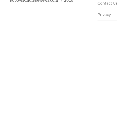
KobovsKindleReviews.com
2026.
Contact Us
Privacy