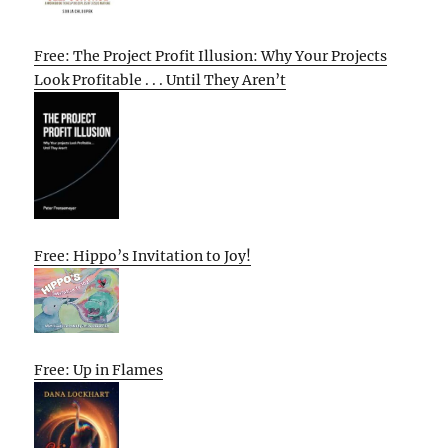
Free: The Project Profit Illusion: Why Your Projects
Look Profitable . . . Until They Aren’t
Free: Hippo’s Invitation to Joy!
Free: Up in Flames