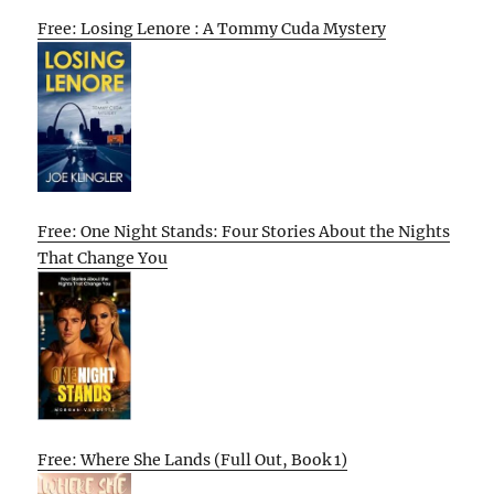
Free: Losing Lenore : A Tommy Cuda Mystery
Free: One Night Stands: Four Stories About the Nights
That Change You
Free: Where She Lands (Full Out, Book 1)