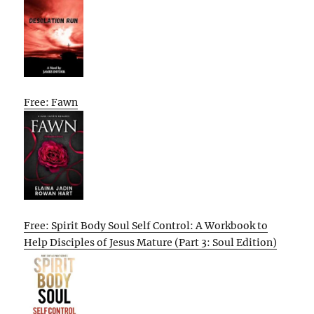
Free: Fawn
Free: Spirit Body Soul Self Control: A Workbook to
Help Disciples of Jesus Mature (Part 3: Soul Edition)