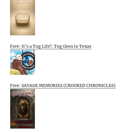
Free: It’s a Tug Life!: Tug Goes to Texas
Free: SAVAGE MEMORIES (CROOKED CHRONICLES)