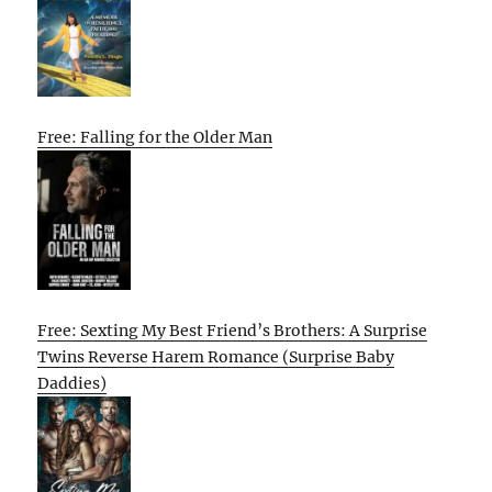
Free: Falling for the Older Man
Free: Sexting My Best Friend’s Brothers: A Surprise
Twins Reverse Harem Romance (Surprise Baby
Daddies)