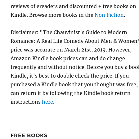
reviews of ereaders and discounted + free books on
Kindle. Browse more books in the
Non Fiction
.
Disclaimer: "The Chauvinist’s Guide to Modern
Romance: A Real Life Comedy About Men & Women
price was accurate on March 21st, 2019. However,
Amazon Kindle book prices can and do change
frequently and without notice. Before you buy a bo
Kindle, it's best to double check the price. If you
purchased a Kindle book that you thought was free,
can return it by following the Kindle book return
instructions
here
.
FREE BOOKS