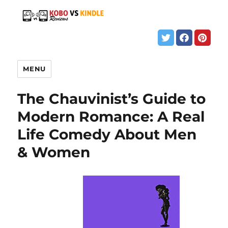
MENU
The Chauvinist’s Guide to
Modern Romance: A Real
Life Comedy About Men
& Women