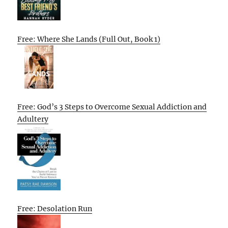
Free: Where She Lands (Full Out, Book 1)
Free: God’s 3 Steps to Overcome Sexual Addiction and
Adultery
Free: Desolation Run