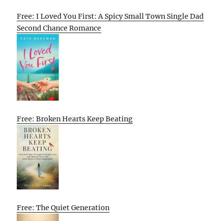
Free: I Loved You First: A Spicy Small Town Single Dad
Second Chance Romance
Free: Broken Hearts Keep Beating
Free: The Quiet Generation