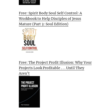
Free: Spirit Body Soul Self Control: A
Workbook to Help Disciples of Jesus
Mature (Part 3: Soul Edition)
Free: The Project Profit Illusion: Why Your
Projects Look Profitable . . . Until They
Aren’t