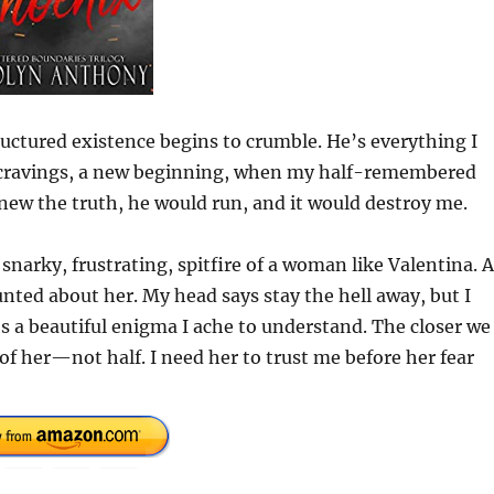
ctured existence begins to crumble. He’s everything I
w cravings, a new beginning, when my half-remembered
knew the truth, he would run, and it would destroy me.
 snarky, frustrating, spitfire of a woman like Valentina. 
nted about her. My head says stay the hell away, but I
’s a beautiful enigma I ache to understand. The closer we
of her—not half. I need her to trust me before her fear