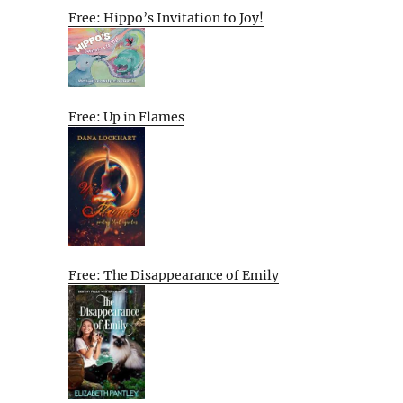
Free: Hippo’s Invitation to Joy!
Free: Up in Flames
Free: The Disappearance of Emily