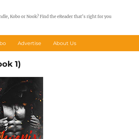
ndle, Kobo or Nook? Find the eReader that’s right for you
obo
Advertise
About Us
ok 1)