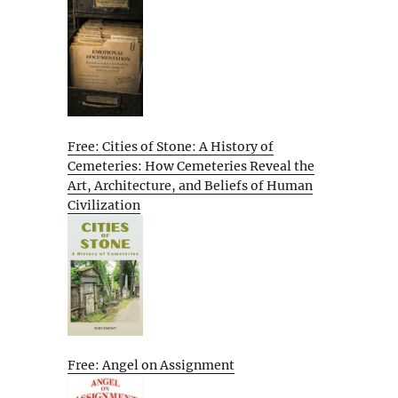
Free: Cities of Stone: A History of
Cemeteries: How Cemeteries Reveal the
Art, Architecture, and Beliefs of Human
Civilization
Free: Angel on Assignment