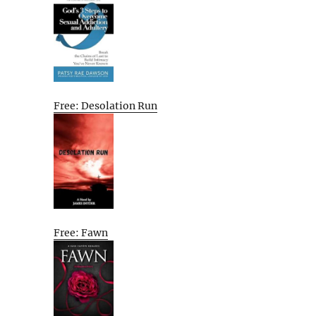
Free: Desolation Run
Free: Fawn