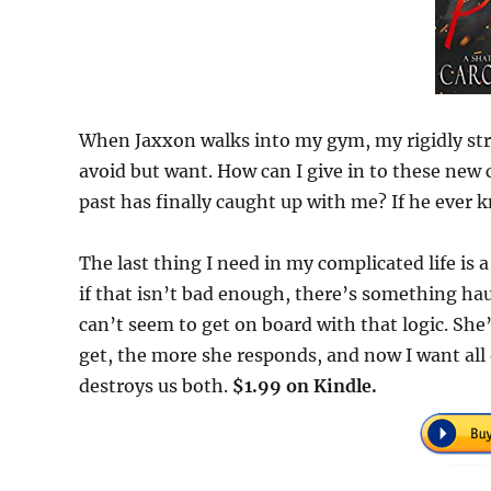
When Jaxxon walks into my gym, my rigidly stru
avoid but want. How can I give in to these ne
past has finally caught up with me? If he ever 
The last thing I need in my complicated life is a
if that isn’t bad enough, there’s something hau
can’t seem to get on board with that logic. She
get, the more she responds, and now I want all 
destroys us both.
$1.99 on Kindle.