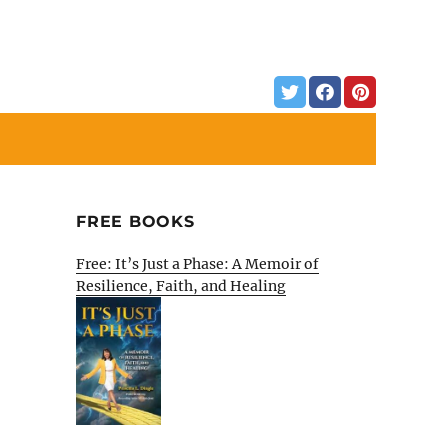
FREE BOOKS
Free: It’s Just a Phase: A Memoir of
Resilience, Faith, and Healing