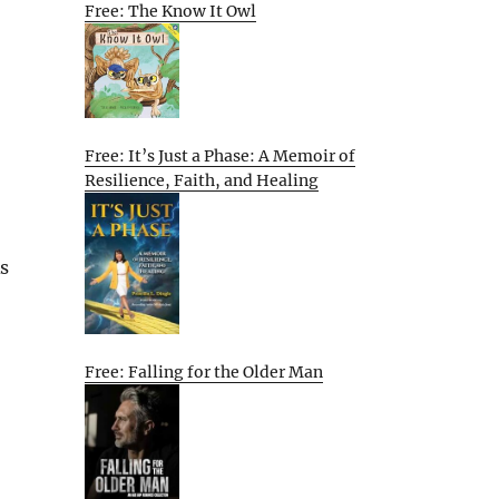
Free: The Know It Owl
Free: It’s Just a Phase: A Memoir of
Resilience, Faith, and Healing
As
Free: Falling for the Older Man