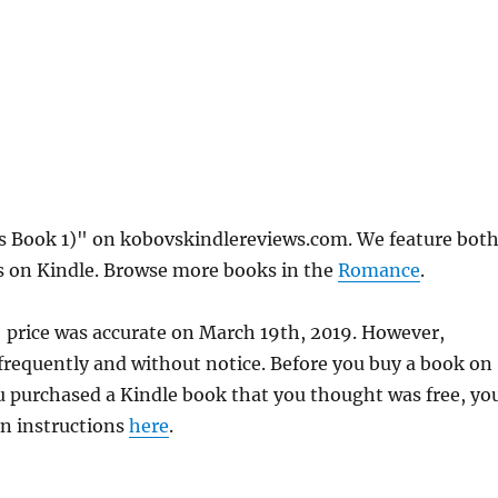
s Book 1)" on kobovskindlereviews.com. We feature bot
ks on Kindle. Browse more books in the
Romance
.
 price was accurate on March 19th, 2019. However,
requently and without notice. Before you buy a book on
you purchased a Kindle book that you thought was free, yo
rn instructions
here
.