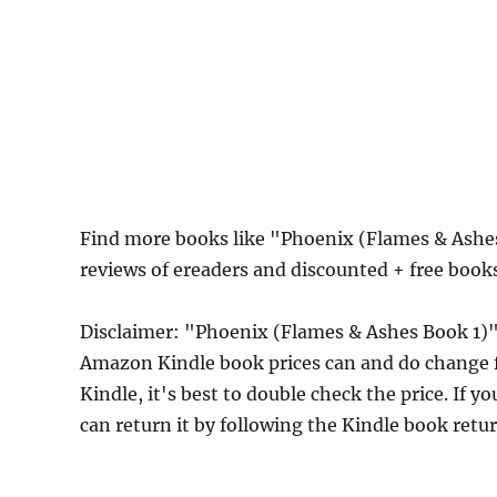
Find more books like "Phoenix (Flames & Ashe
reviews of ereaders and discounted + free boo
Disclaimer: "Phoenix (Flames & Ashes Book 1)"
Amazon Kindle book prices can and do change f
Kindle, it's best to double check the price. If 
can return it by following the Kindle book retu