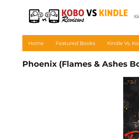
Ki
Home
Featured Books
Kindle Vs. K
Phoenix (Flames & Ashes Bo