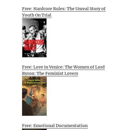
Free: Hardcore Rules: The Unreal Story of
Youth On Trial
Free: Love in Venice: The Women of Lord
Byron: The Feminist Lovers
Free: Emotional Documentation