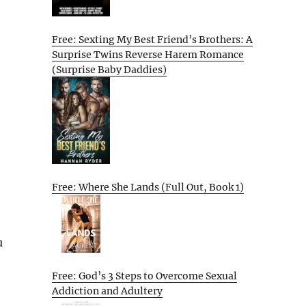
Free: Sexting My Best Friend’s Brothers: A
Surprise Twins Reverse Harem Romance
(Surprise Baby Daddies)
h
Free: Where She Lands (Full Out, Book 1)
u
Free: God’s 3 Steps to Overcome Sexual
Addiction and Adultery