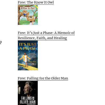
Free: The Know It Owl
Free: It’s Just a Phase: A Memoir of
Resilience, Faith, and Healing
p
Free: Falling for the Older Man