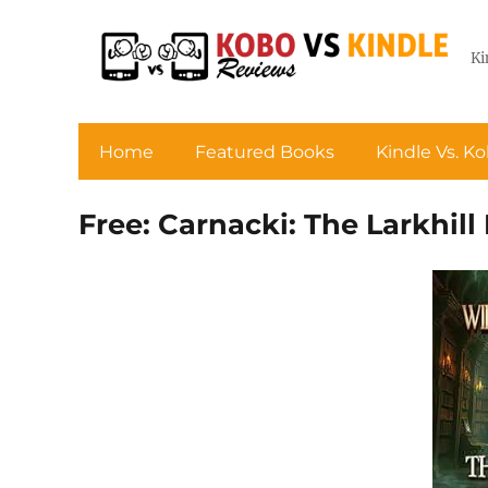
Ki
Home
Featured Books
Kindle Vs. K
Free: Carnacki: The Larkhil