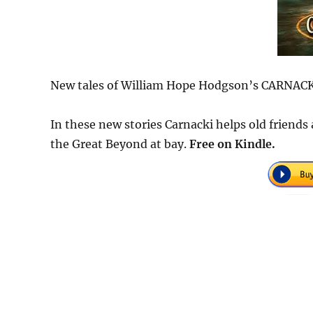
New tales of William Hope Hodgson’s CARNA
In these new stories Carnacki helps old friends
the Great Beyond at bay.
Free on Kindle.