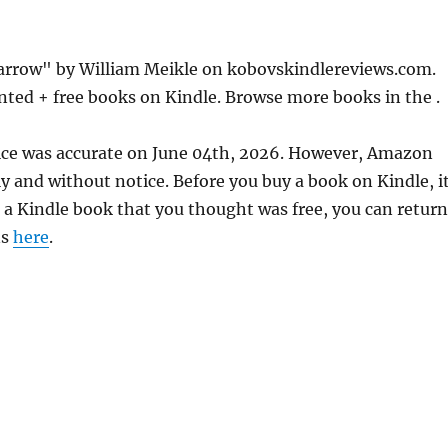
Barrow" by William Meikle on kobovskindlereviews.com.
nted + free books on Kindle. Browse more books in the .
rice was accurate on June 04th, 2026. However, Amazon
 and without notice. Before you buy a book on Kindle, it
d a Kindle book that you thought was free, you can return
ns
here
.