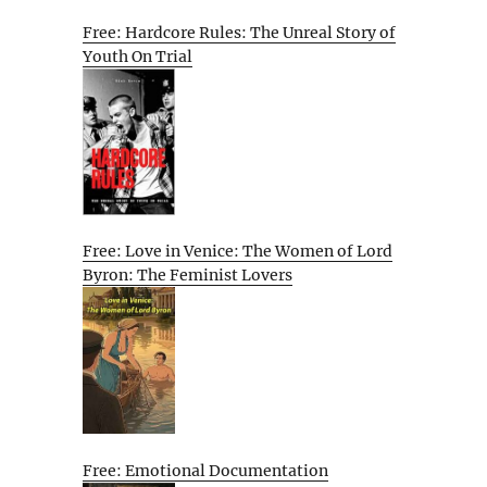
Free: Hardcore Rules: The Unreal Story of
Youth On Trial
Free: Love in Venice: The Women of Lord
Byron: The Feminist Lovers
Free: Emotional Documentation