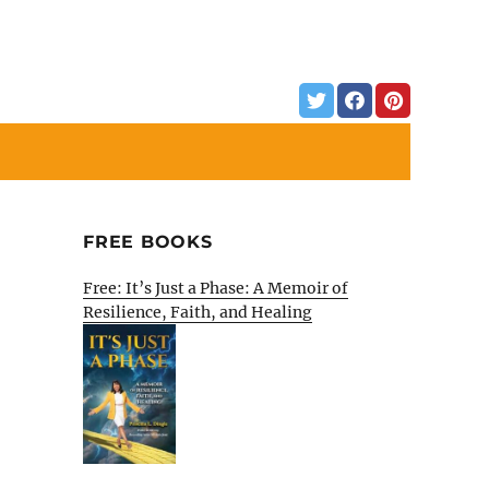
FREE BOOKS
Free: It’s Just a Phase: A Memoir of
Resilience, Faith, and Healing