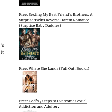
Free: Sexting My Best Friend’s Brothers: A
Surprise Twins Reverse Harem Romance
(Surprise Baby Daddies)
's
 it
Free: Where She Lands (Full Out, Book 1)
Free: God’s 3 Steps to Overcome Sexual
Addiction and Adultery