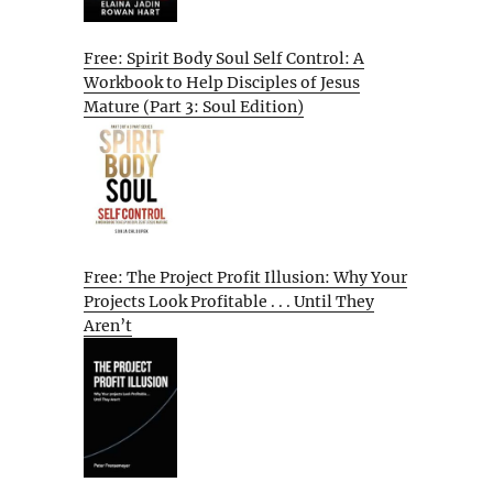
Free: Spirit Body Soul Self Control: A
Workbook to Help Disciples of Jesus
Mature (Part 3: Soul Edition)
Free: The Project Profit Illusion: Why Your
Projects Look Profitable . . . Until They
Aren’t