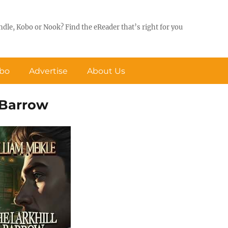
ndle, Kobo or Nook? Find the eReader that’s right for you
obo
Advertise
About Us
l Barrow