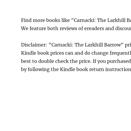
Find more books like "Carnacki: The Larkhill 
We feature both reviews of ereaders and discou
Disclaimer: "Carnacki: The Larkhill Barrow" p
Kindle book prices can and do change frequently
best to double check the price. If you purchase
by following the Kindle book return instructio