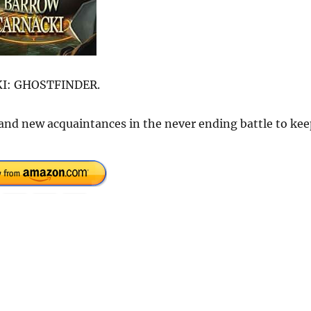
CKI: GHOSTFINDER.
 and new acquaintances in the never ending battle to kee