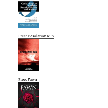
Free: Desolation Run
Free: Fawn