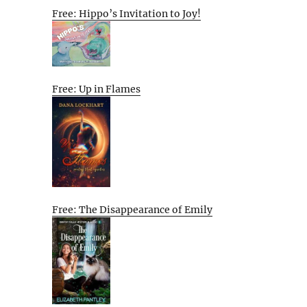
Free: Hippo’s Invitation to Joy!
Free: Up in Flames
Free: The Disappearance of Emily