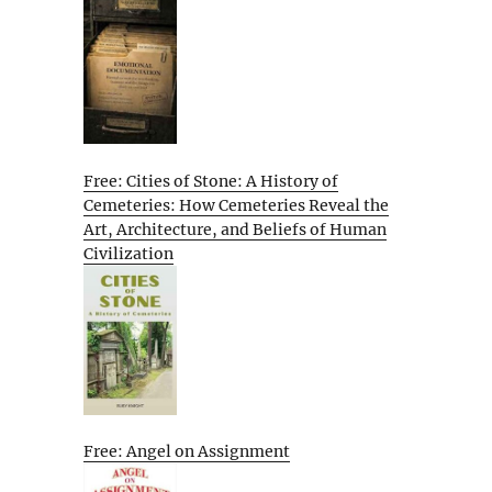
Free: Cities of Stone: A History of
Cemeteries: How Cemeteries Reveal the
Art, Architecture, and Beliefs of Human
Civilization
Free: Angel on Assignment