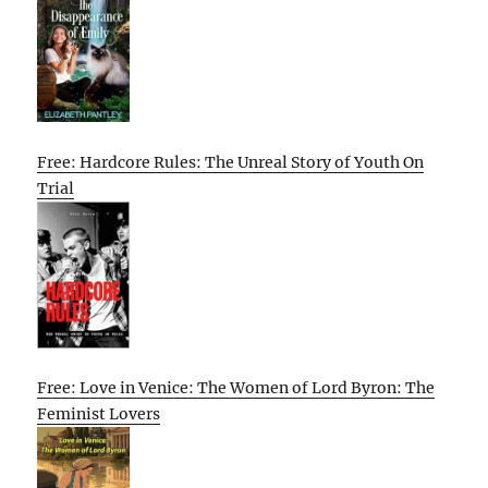
Free: Hardcore Rules: The Unreal Story of Youth On
Trial
Free: Love in Venice: The Women of Lord Byron: The
Feminist Lovers