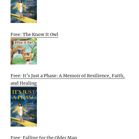
Free: The Know It Owl
Free: It’s Just a Phase: A Memoir of Resilience, Faith,
and Healing
Free: Falling for the Older Man