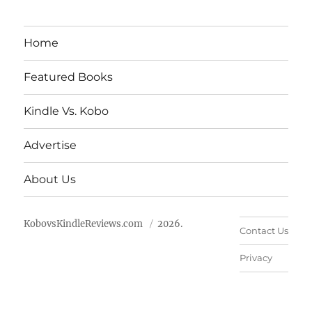
Home
Featured Books
Kindle Vs. Kobo
Advertise
About Us
KobovsKindleReviews.com
2026.
Contact Us
Privacy