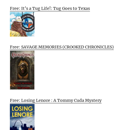
Free: It’s a Tug Life!: Tug Goes to Texas
Free: SAVAGE MEMORIES (CROOKED CHRONICLES)
Free: Losing Lenore : A Tommy Cuda Mystery