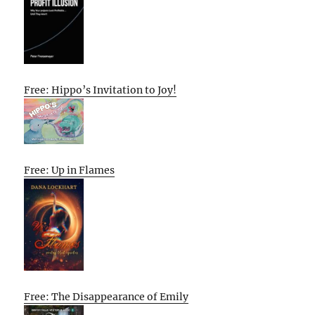
Free: Hippo’s Invitation to Joy!
Free: Up in Flames
Free: The Disappearance of Emily