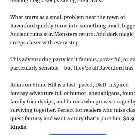
healing magic keeps saving their lives.
What starts as a small problem near the town of
Ravenford quickly turns into something much bigge
Ancient ruins stir. Monsters return. And dark magic
creeps closer with every step.
This adventuring party isn’t famous, powerful, or e
particularly sensible—but they’re all Ravenford has.
Ruins on Stone Hill is a fast-paced, D&D-inspired
fantasy adventure full of humor, shenanigans, foun
family friendships, and heroes who grow stronger b
surviving together. Perfect for readers who miss clas
quest fantasy and want a story that’s pure fun.
$0.9
Kindle.