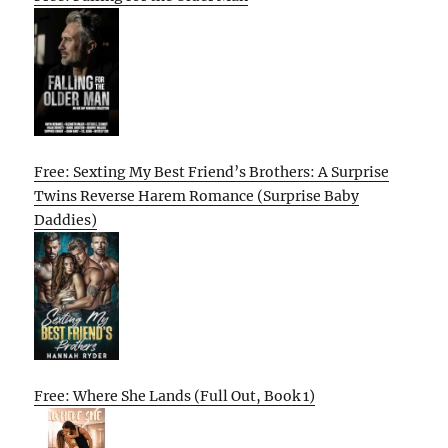
Free: Sexting My Best Friend’s Brothers: A Surprise
Twins Reverse Harem Romance (Surprise Baby
Daddies)
Free: Where She Lands (Full Out, Book 1)