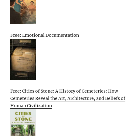
Free: Emotional Documentation
Free: Cities of Stone: A History of Cemeteries: How
Cemeteries Reveal the Art, Architecture, and Beliefs of
Human Civilization