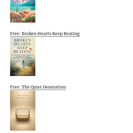
Free: Broken Hearts Keep Beating
Free: The Quiet Generation