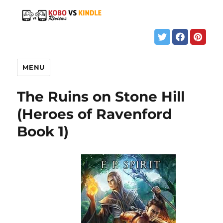
MENU
The Ruins on Stone Hill
(Heroes of Ravenford
Book 1)