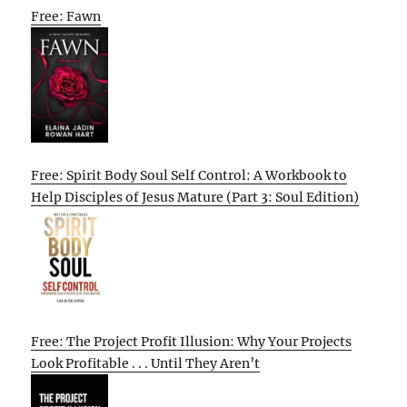
Free: Fawn
Free: Spirit Body Soul Self Control: A Workbook to
Help Disciples of Jesus Mature (Part 3: Soul Edition)
Free: The Project Profit Illusion: Why Your Projects
Look Profitable . . . Until They Aren’t