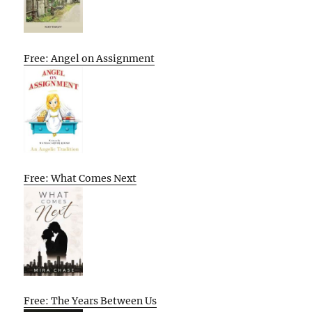
Free: Angel on Assignment
Free: What Comes Next
Free: The Years Between Us