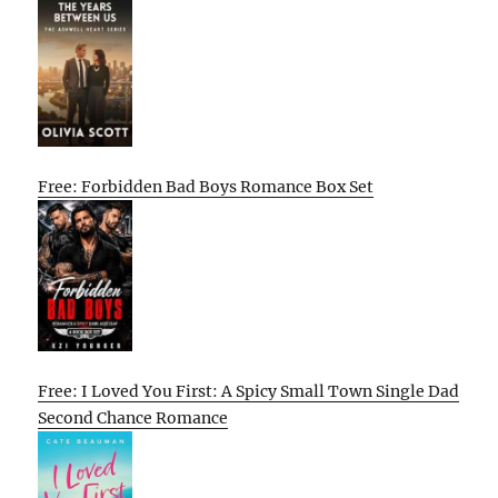
Free: Forbidden Bad Boys Romance Box Set
Free: I Loved You First: A Spicy Small Town Single Dad
Second Chance Romance