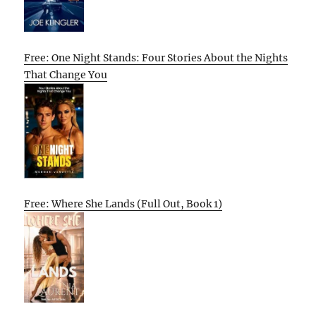
Free: One Night Stands: Four Stories About the Nights
That Change You
Free: Where She Lands (Full Out, Book 1)