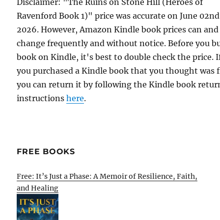
Disclaimer: "The Ruins on Stone Hill (Heroes of
Ravenford Book 1)" price was accurate on June 02nd
2026. However, Amazon Kindle book prices can and
change frequently and without notice. Before you b
book on Kindle, it's best to double check the price. I
you purchased a Kindle book that you thought was f
you can return it by following the Kindle book retur
instructions
here
.
FREE BOOKS
Free: It’s Just a Phase: A Memoir of Resilience, Faith,
and Healing