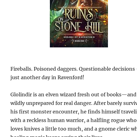
Fireballs. Poisoned daggers. Questionable decisions
just another day in Ravenford!
Glolindir is an elven wizard fresh out of books—and
wildly unprepared for real danger. After barely survi
his first monster encounter, he finds himself travel
with a reckless human warrior, a halfling rogue who
loves knives a little too much, and a gnome cleric w