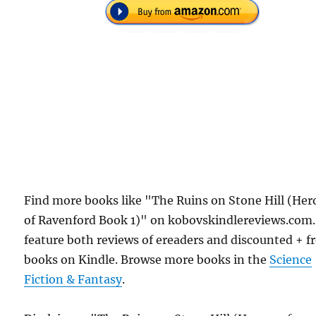
Find more books like "The Ruins on Stone Hill (Her
of Ravenford Book 1)" on kobovskindlereviews.com
feature both reviews of ereaders and discounted + f
books on Kindle. Browse more books in the
Science
Fiction & Fantasy
.