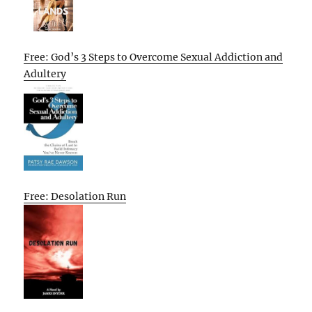
Free: God’s 3 Steps to Overcome Sexual Addiction and
Adultery
Free: Desolation Run