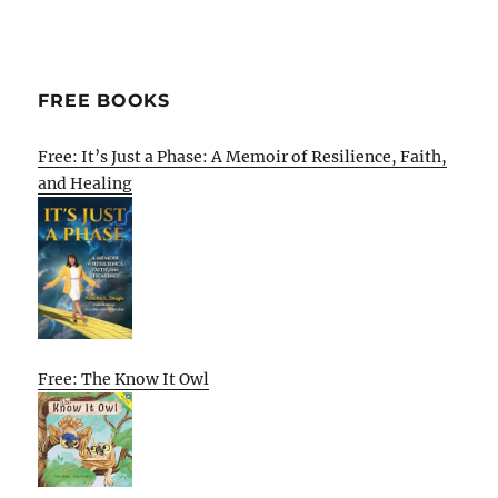
FREE BOOKS
Free: It’s Just a Phase: A Memoir of Resilience, Faith,
and Healing
Free: The Know It Owl