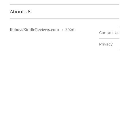
About Us
KobovsKindleReviews.com
2026.
Contact Us
Privacy