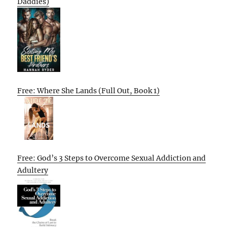
Daddies)
Free: Where She Lands (Full Out, Book 1)
Free: God’s 3 Steps to Overcome Sexual Addiction and
Adultery