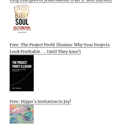
Free: The Project Profit Illusion: Why Your Projects
Look Profitable . . . Until They Aren’t
Free: Hippo’s Invitation to Joy!