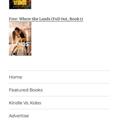
Free: Where She Lands (Full Out, Book 1)
Home
Featured Books
Kindle Vs. Kobo
Advertise