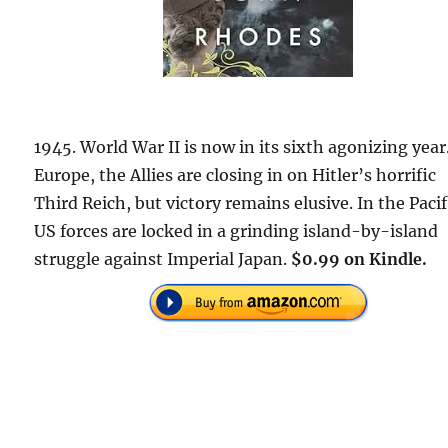
1945. World War II is now in its sixth agonizing year
Europe, the Allies are closing in on Hitler’s horrific
Third Reich, but victory remains elusive. In the Pacif
US forces are locked in a grinding island-by-island
struggle against Imperial Japan.
$0.99 on Kindle.