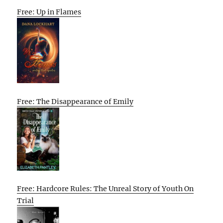
Free: Up in Flames
Free: The Disappearance of Emily
Free: Hardcore Rules: The Unreal Story of Youth On
Trial