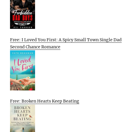
Free: I Loved You First: A Spicy Small Town Single Dad
Second Chance Romance
Free: Broken Hearts Keep Beating