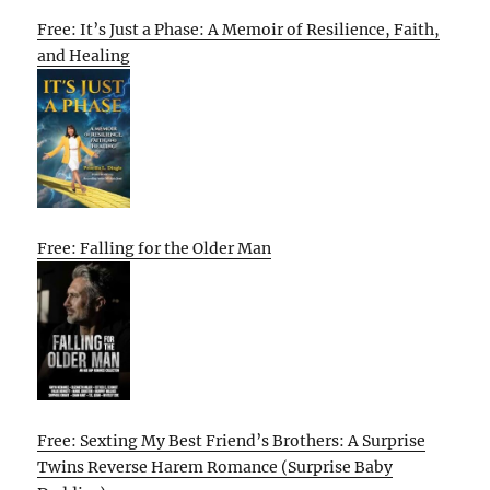
Free: It’s Just a Phase: A Memoir of Resilience, Faith,
and Healing
Free: Falling for the Older Man
Free: Sexting My Best Friend’s Brothers: A Surprise
Twins Reverse Harem Romance (Surprise Baby