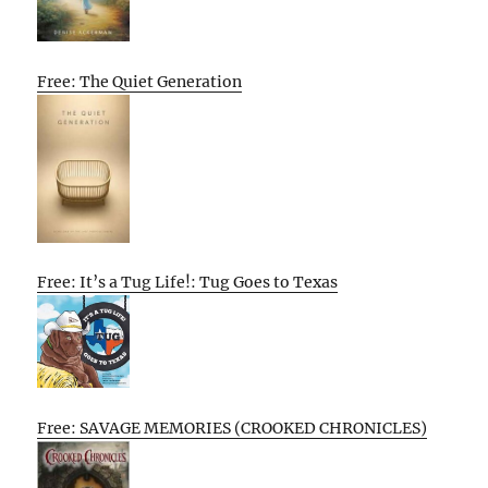
Free: The Quiet Generation
Free: It’s a Tug Life!: Tug Goes to Texas
Free: SAVAGE MEMORIES (CROOKED CHRONICLES)