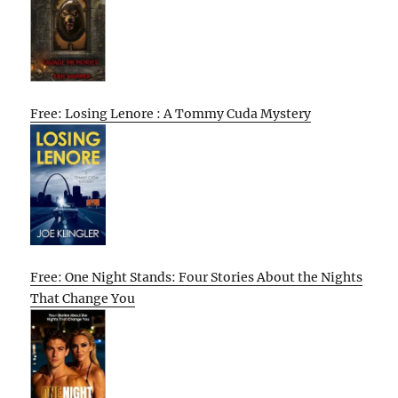
Free: Losing Lenore : A Tommy Cuda Mystery
Free: One Night Stands: Four Stories About the Nights
That Change You