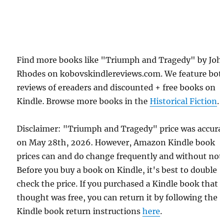
Find more books like "Triumph and Tragedy" by Jo
Rhodes on kobovskindlereviews.com. We feature bo
reviews of ereaders and discounted + free books on
Kindle. Browse more books in the
Historical Fiction
.
Disclaimer: "Triumph and Tragedy" price was accur
on May 28th, 2026. However, Amazon Kindle book
prices can and do change frequently and without not
Before you buy a book on Kindle, it's best to double
check the price. If you purchased a Kindle book that
thought was free, you can return it by following the
Kindle book return instructions
here
.