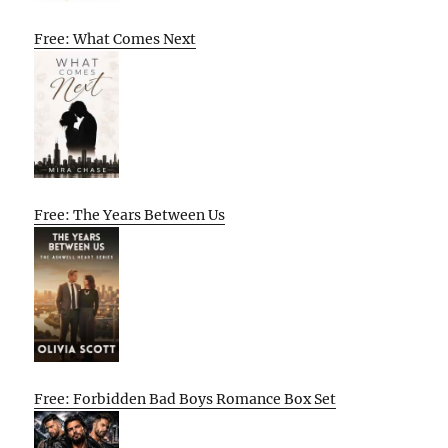
Free: What Comes Next
Free: The Years Between Us
Free: Forbidden Bad Boys Romance Box Set