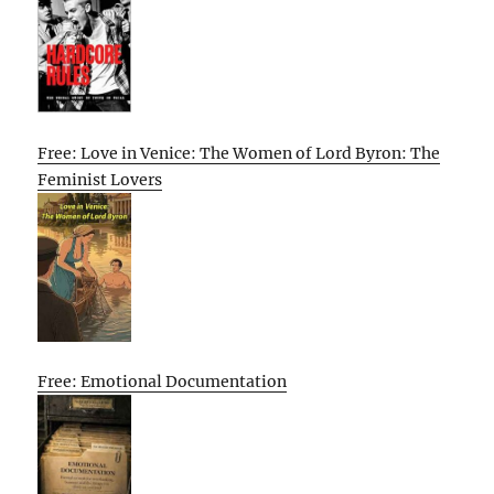
Free: Love in Venice: The Women of Lord Byron: The
Feminist Lovers
Free: Emotional Documentation