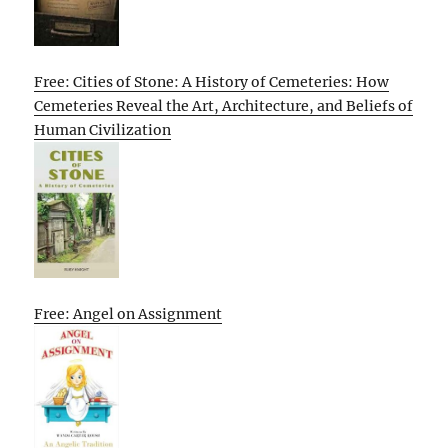
Free: Cities of Stone: A History of Cemeteries: How
Cemeteries Reveal the Art, Architecture, and Beliefs of
Human Civilization
Free: Angel on Assignment