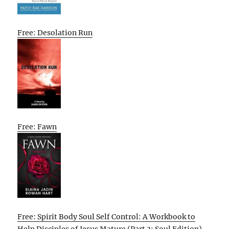
Free: Desolation Run
Free: Fawn
Free: Spirit Body Soul Self Control: A Workbook to
Help Disciples of Jesus Mature (Part 3: Soul Edition)