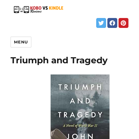
MENU
Triumph and Tragedy