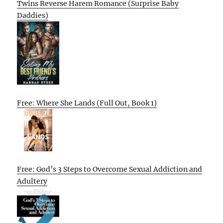
Twins Reverse Harem Romance (Surprise Baby
Daddies)
Free: Where She Lands (Full Out, Book 1)
Free: God’s 3 Steps to Overcome Sexual Addiction and
Adultery