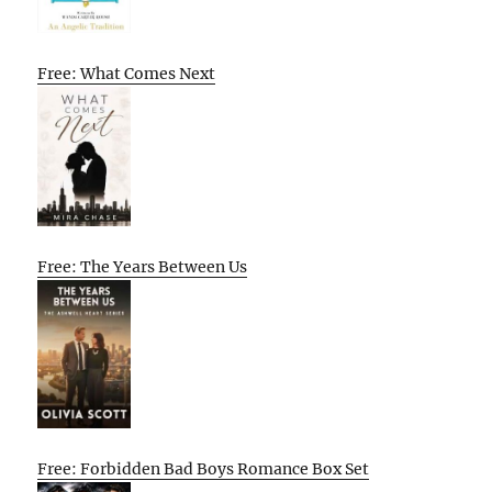
Free: What Comes Next
Free: The Years Between Us
Free: Forbidden Bad Boys Romance Box Set