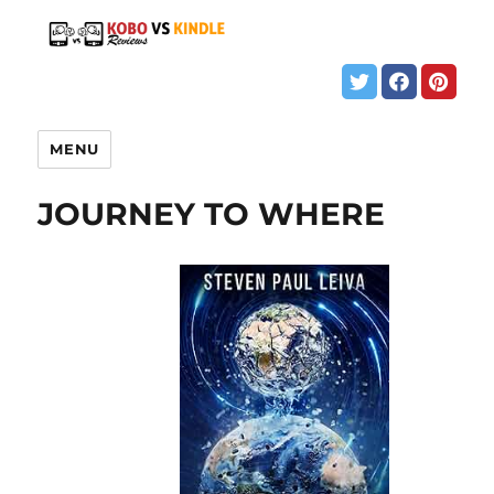
MENU
JOURNEY TO WHERE