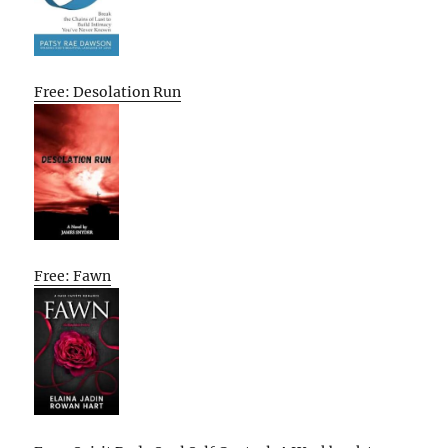
Free: Desolation Run
Free: Fawn