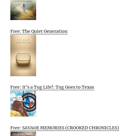
Free: The Quiet Generation
Free: It’s a Tug Life!: Tug Goes to Texas
Free: SAVAGE MEMORIES (CROOKED CHRONICLES)