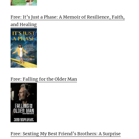
Free: It’s Just a Phase: A Memoir of Resilience, Faith,
and Healing
Free: Falling for the Older Man
Free: Sexting My Best Friend’s Brothers: A Surprise