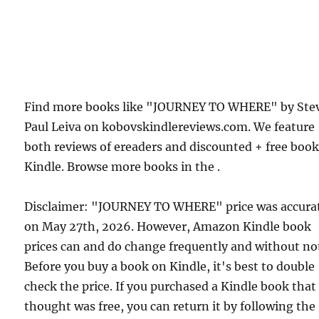
Find more books like "JOURNEY TO WHERE" by Ste
Paul Leiva on kobovskindlereviews.com. We feature
both reviews of ereaders and discounted + free boo
Kindle. Browse more books in the .
Disclaimer: "JOURNEY TO WHERE" price was accura
on May 27th, 2026. However, Amazon Kindle book
prices can and do change frequently and without not
Before you buy a book on Kindle, it's best to double
check the price. If you purchased a Kindle book that
thought was free, you can return it by following the