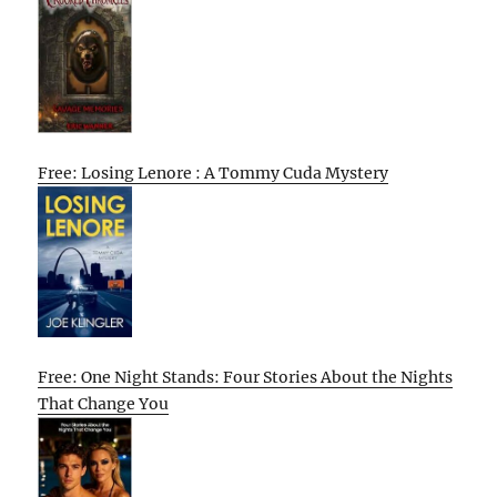
Free: Losing Lenore : A Tommy Cuda Mystery
Free: One Night Stands: Four Stories About the Nights
That Change You