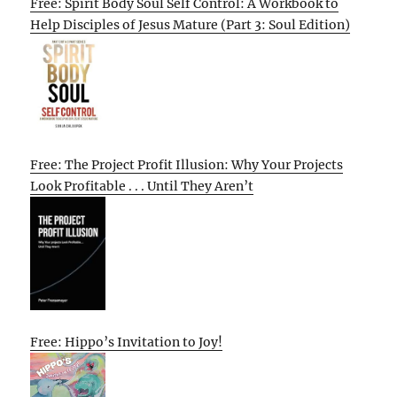
Free: Spirit Body Soul Self Control: A Workbook to
Help Disciples of Jesus Mature (Part 3: Soul Edition)
Free: The Project Profit Illusion: Why Your Projects
Look Profitable . . . Until They Aren’t
Free: Hippo’s Invitation to Joy!