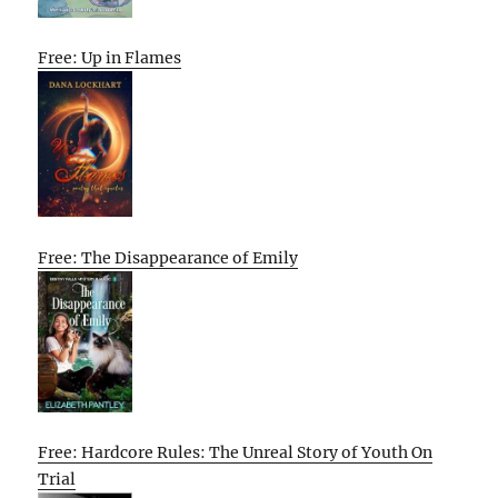
Free: Up in Flames
Free: The Disappearance of Emily
Free: Hardcore Rules: The Unreal Story of Youth On
Trial