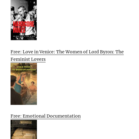
Free: Love in Venice: The Women of Lord Byron: The
Feminist Lovers
Free: Emotional Documentation