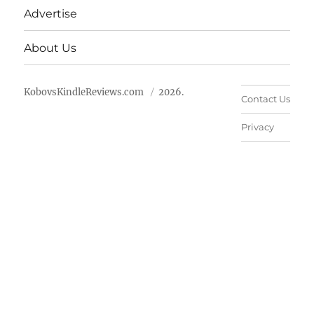
Advertise
About Us
KobovsKindleReviews.com
2026.
Contact Us
Privacy