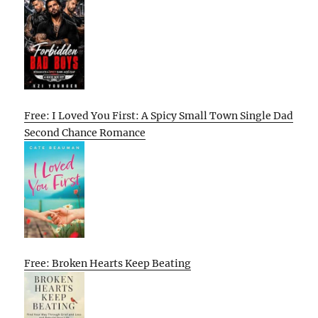
Free: I Loved You First: A Spicy Small Town Single Dad
Second Chance Romance
Free: Broken Hearts Keep Beating