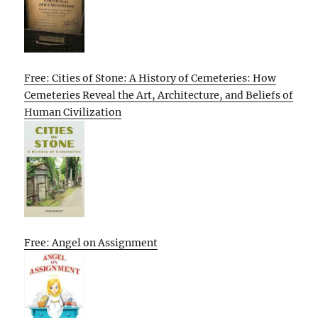
Free: Cities of Stone: A History of Cemeteries: How
Cemeteries Reveal the Art, Architecture, and Beliefs of
Human Civilization
Free: Angel on Assignment