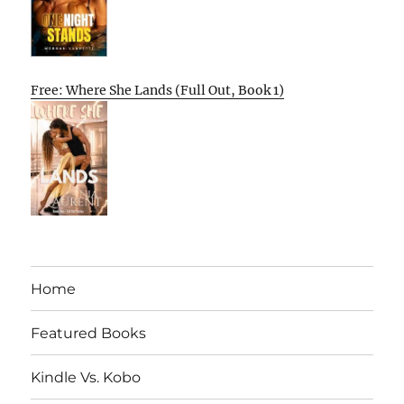
Free: Where She Lands (Full Out, Book 1)
Home
Featured Books
Kindle Vs. Kobo