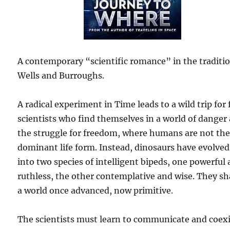
A contemporary “scientific romance” in the traditio
Wells and Burroughs.
A radical experiment in Time leads to a wild trip for 
scientists who find themselves in a world of danger
the struggle for freedom, where humans are not th
dominant life form. Instead, dinosaurs have evolved
into two species of intelligent bipeds, one powerful
ruthless, the other contemplative and wise. They sh
a world once advanced, now primitive.
The scientists must learn to communicate and coexi