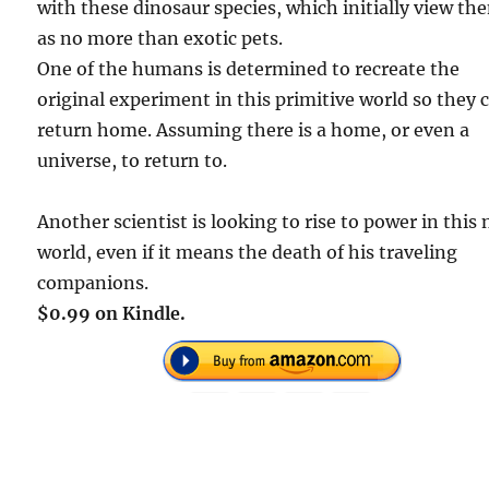
with these dinosaur species, which initially view th
as no more than exotic pets.
One of the humans is determined to recreate the
original experiment in this primitive world so they 
return home. Assuming there is a home, or even a
universe, to return to.
Another scientist is looking to rise to power in this
world, even if it means the death of his traveling
companions.
$0.99 on Kindle.