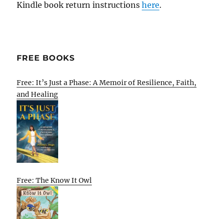
Kindle book return instructions
here
.
FREE BOOKS
Free: It’s Just a Phase: A Memoir of Resilience, Faith,
and Healing
Free: The Know It Owl