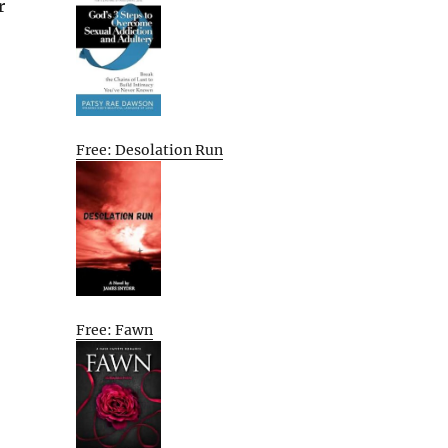
r
Free: Desolation Run
Free: Fawn