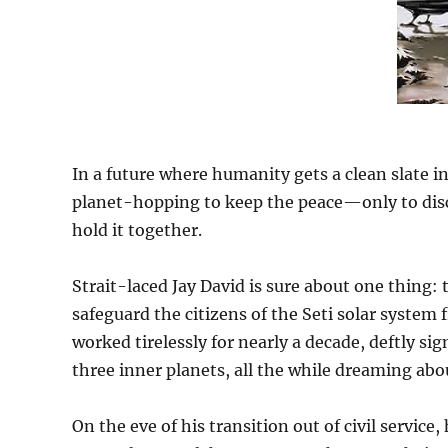
In a future where humanity gets a clean slate i
planet-hopping to keep the peace—only to disc
hold it together.
Strait-laced Jay David is sure about one thing: 
safeguard the citizens of the Seti solar system f
worked tirelessly for nearly a decade, deftly s
three inner planets, all the while dreaming abo
On the eve of his transition out of civil service