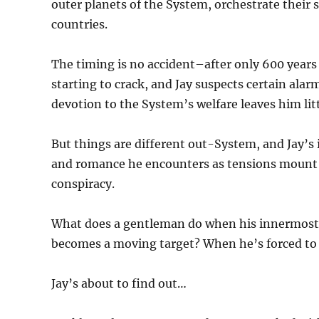
outer planets of the System, orchestrate their si
countries.
The timing is no accident–after only 600 years o
starting to crack, and Jay suspects certain alar
devotion to the System’s welfare leaves him litt
But things are different out-System, and Jay’s 
and romance he encounters as tensions mount a
conspiracy.
What does a gentleman do when his innermost b
becomes a moving target? When he’s forced to c
Jay’s about to find out…