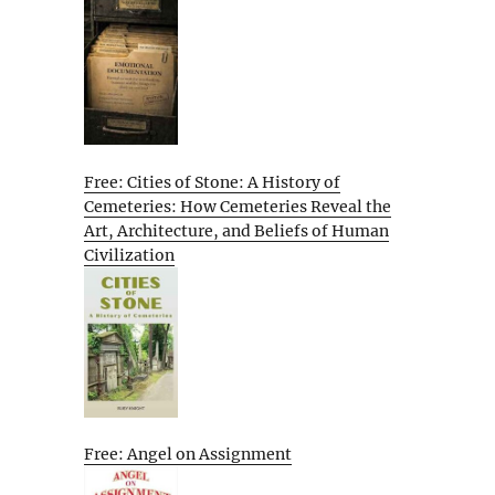
Free: Cities of Stone: A History of
Cemeteries: How Cemeteries Reveal the
Art, Architecture, and Beliefs of Human
Civilization
Free: Angel on Assignment