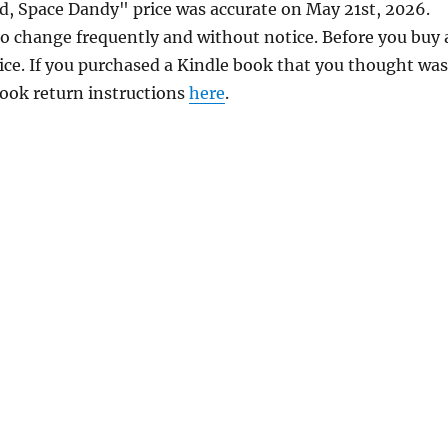
id, Space Dandy" price was accurate on May 21st, 2026.
 change frequently and without notice. Before you buy 
rice. If you purchased a Kindle book that you thought was
 book return instructions
here
.