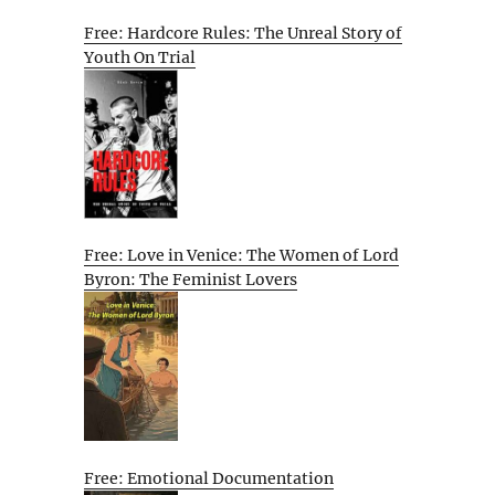
Free: Hardcore Rules: The Unreal Story of
Youth On Trial
Free: Love in Venice: The Women of Lord
Byron: The Feminist Lovers
Free: Emotional Documentation