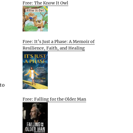
Free: The Know It Owl
Free: It’s Just a Phase: A Memoir of
Resilience, Faith, and Healing
 to
Free: Falling for the Older Man