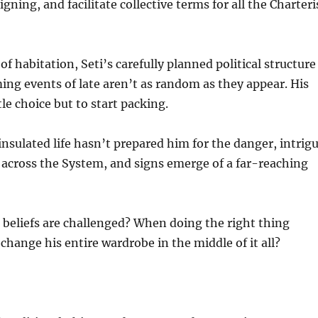
gning, and facilitate collective terms for all the Charteri
f habitation, Seti’s carefully planned political structure 
ming events of late aren’t as random as they appear. His
le choice but to start packing.
insulated life hasn’t prepared him for the danger, intrigu
cross the System, and signs emerge of a far-reaching
eliefs are challenged? When doing the right thing
hange his entire wardrobe in the middle of it all?