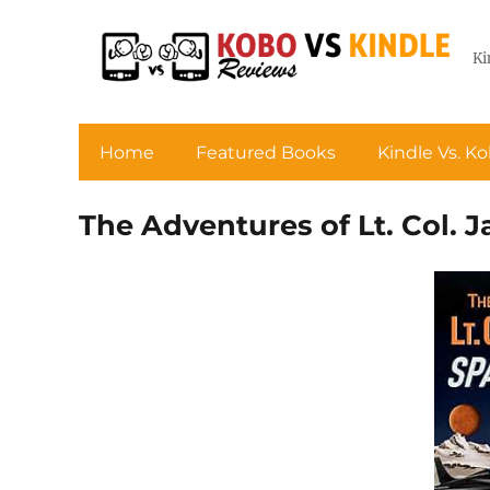
Ki
Home
Featured Books
Kindle Vs. K
The Adventures of Lt. Col. 