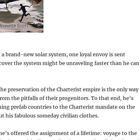
n a brand-new solar system, one loyal envoy is sent
over the system might be unraveling faster than he can
the preservation of the Charterist empire is the only way
rom the pitfalls of their progenitors. To that end, he’s
igning prefab countries to the Charterist mandate on the
ut his fabulous someday civilian clothes.
, he’s offered the assignment of a lifetime: voyage to the