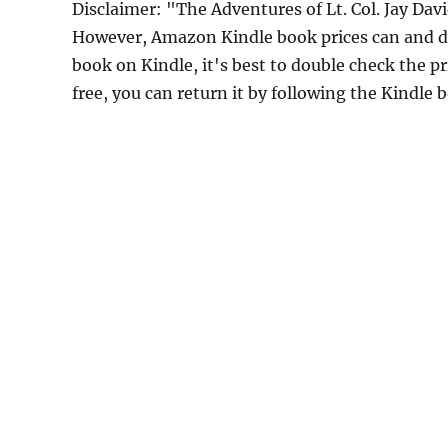
Disclaimer: "The Adventures of Lt. Col. Jay Dav
However, Amazon Kindle book prices can and do
book on Kindle, it's best to double check the p
free, you can return it by following the Kindle