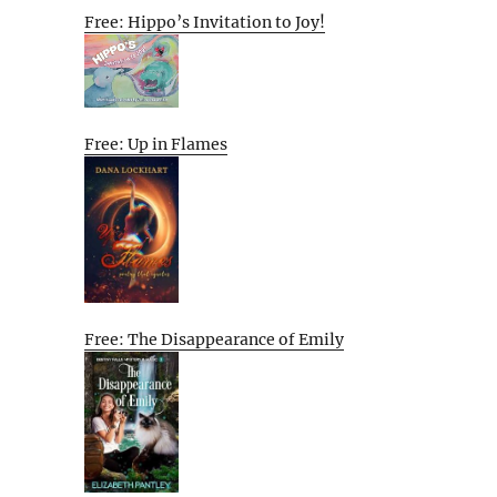
Free: Hippo’s Invitation to Joy!
Free: Up in Flames
Free: The Disappearance of Emily