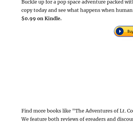
Buckle up for a pop space adventure packed wit
copy today and see what happens when humanity 
$0.99 on Kindle.
Find more books like "The Adventures of Lt. C
We feature both reviews of ereaders and discou