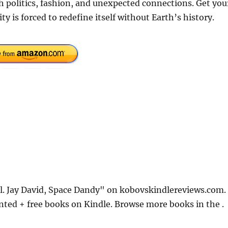
h politics, fashion, and unexpected connections. Get you
is forced to redefine itself without Earth’s history.
ol. Jay David, Space Dandy" on kobovskindlereviews.com.
nted + free books on Kindle. Browse more books in the .