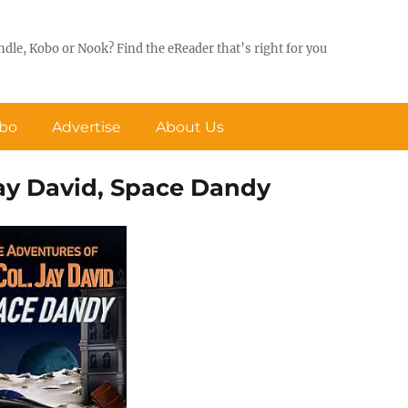
ndle, Kobo or Nook? Find the eReader that’s right for you
obo
Advertise
About Us
Jay David, Space Dandy