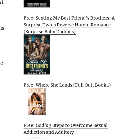
st
Free: Sexting My Best Friend’s Brothers: A
Surprise Twins Reverse Harem Romance
is
(Surprise Baby Daddies)
e,
Free: Where She Lands (Full Out, Book 1)
Free: God’s 3 Steps to Overcome Sexual
Addiction and Adultery