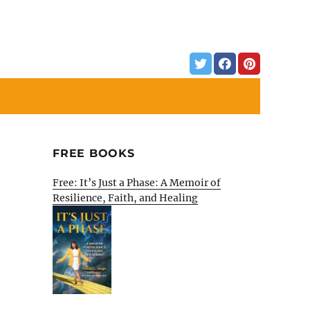
FREE BOOKS
Free: It’s Just a Phase: A Memoir of
Resilience, Faith, and Healing