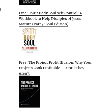
a
Free: Spirit Body Soul Self Control: A
Workbook to Help Disciples of Jesus
Mature (Part 3: Soul Edition)
Free: The Project Profit Illusion: Why Your
Projects Look Profitable . . . Until They
Aren’t