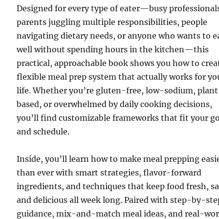
Designed for every type of eater—busy professional
parents juggling multiple responsibilities, people
navigating dietary needs, or anyone who wants to e
well without spending hours in the kitchen—this
practical, approachable book shows you how to crea
flexible meal prep system that actually works for yo
life. Whether you’re gluten-free, low-sodium, plan
based, or overwhelmed by daily cooking decisions,
you’ll find customizable frameworks that fit your g
and schedule.
Inside, you’ll learn how to make meal prepping easi
than ever with smart strategies, flavor-forward
ingredients, and techniques that keep food fresh, sa
and delicious all week long. Paired with step-by-ste
guidance, mix-and-match meal ideas, and real-wor