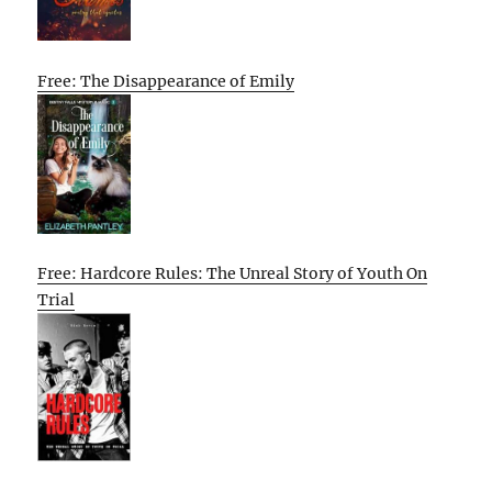
Free: The Disappearance of Emily
Free: Hardcore Rules: The Unreal Story of Youth On
Trial