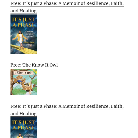
Free: It’s Just a Phase: A Memoir of Resilience, Faith,
and Healing
Free: The Know It Owl
Free: It’s Just a Phase: A Memoir of Resilience, Faith,
and Healing