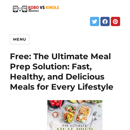
MENU
Free: The Ultimate Meal
Prep Solution: Fast,
Healthy, and Delicious
Meals for Every Lifestyle