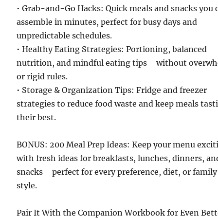
• Grab-and-Go Hacks: Quick meals and snacks you 
assemble in minutes, perfect for busy days and
unpredictable schedules.
• Healthy Eating Strategies: Portioning, balanced
nutrition, and mindful eating tips—without overw
or rigid rules.
• Storage & Organization Tips: Fridge and freezer
strategies to reduce food waste and keep meals tast
their best.
BONUS: 200 Meal Prep Ideas: Keep your menu excit
with fresh ideas for breakfasts, lunches, dinners, an
snacks—perfect for every preference, diet, or family
style.
Pair It With the Companion Workbook for Even Bett