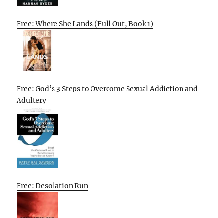
Free: Where She Lands (Full Out, Book 1)
Free: God’s 3 Steps to Overcome Sexual Addiction and
Adultery
Free: Desolation Run