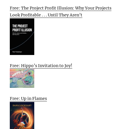
Free: The Project Profit Illusion: Why Your Projects
Look Profitable . . . Until They Aren’t
Free: Hippo’s Invitation to Joy!
Free: Up in Flames