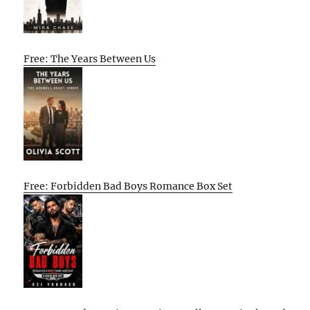
Free: The Years Between Us
Free: Forbidden Bad Boys Romance Box Set