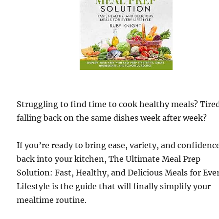
Struggling to find time to cook healthy meals? Tired
falling back on the same dishes week after week?
If you’re ready to bring ease, variety, and confidenc
back into your kitchen, The Ultimate Meal Prep
Solution: Fast, Healthy, and Delicious Meals for Eve
Lifestyle is the guide that will finally simplify your
mealtime routine.