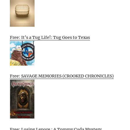
Free: It’s a Tug Life!: Tug Goes to Texas
Free: SAVAGE MEMORIES (CROOKED CHRONICLES)
Free: Losing Lenore : A Tommy Cuda Mystery