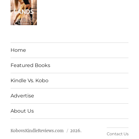
Home
Featured Books
Kindle Vs. Kobo
Advertise
About Us
KobovsKindleReviews.com
2026.
Contact Us