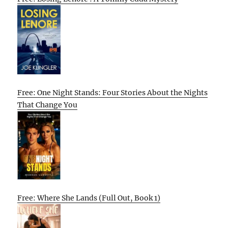
Free: One Night Stands: Four Stories About the Nights
That Change You
Free: Where She Lands (Full Out, Book 1)