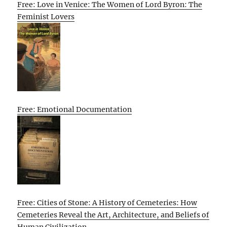
Free: Love in Venice: The Women of Lord Byron: The
Feminist Lovers
Free: Emotional Documentation
Free: Cities of Stone: A History of Cemeteries: How
Cemeteries Reveal the Art, Architecture, and Beliefs of