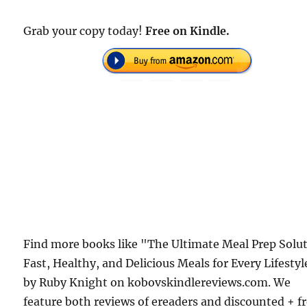
Grab your copy today!
Free on Kindle.
Find more books like "The Ultimate Meal Prep Solu
Fast, Healthy, and Delicious Meals for Every Lifestyl
by Ruby Knight on kobovskindlereviews.com. We
feature both reviews of ereaders and discounted + f