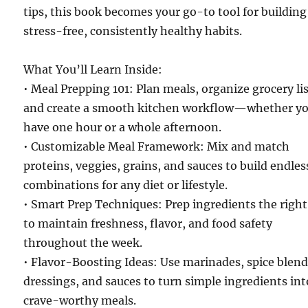
tips, this book becomes your go-to tool for building
stress-free, consistently healthy habits.
What You’ll Learn Inside:
• Meal Prepping 101: Plan meals, organize grocery lis
and create a smooth kitchen workflow—whether y
have one hour or a whole afternoon.
• Customizable Meal Framework: Mix and match
proteins, veggies, grains, and sauces to build endles
combinations for any diet or lifestyle.
• Smart Prep Techniques: Prep ingredients the righ
to maintain freshness, flavor, and food safety
throughout the week.
• Flavor-Boosting Ideas: Use marinades, spice blend
dressings, and sauces to turn simple ingredients int
crave-worthy meals.