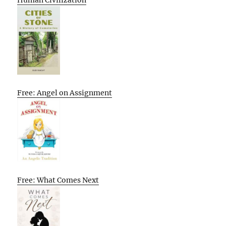
Human Civilization
Free: Angel on Assignment
Free: What Comes Next