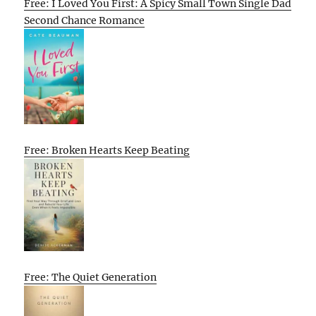
Free: I Loved You First: A Spicy Small Town Single Dad
Second Chance Romance
Free: Broken Hearts Keep Beating
Free: The Quiet Generation