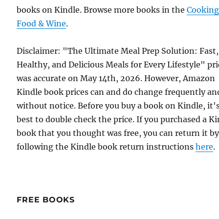
books on Kindle. Browse more books in the
Cooking
Food & Wine
.
Disclaimer: "The Ultimate Meal Prep Solution: Fast,
Healthy, and Delicious Meals for Every Lifestyle" pri
was accurate on May 14th, 2026. However, Amazon
Kindle book prices can and do change frequently an
without notice. Before you buy a book on Kindle, it'
best to double check the price. If you purchased a K
book that you thought was free, you can return it b
following the Kindle book return instructions
here
.
FREE BOOKS