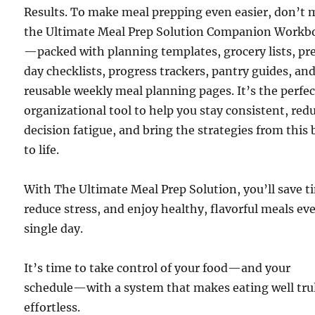
Results. To make meal prepping even easier, don’t 
the Ultimate Meal Prep Solution Companion Workb
—packed with planning templates, grocery lists, pr
day checklists, progress trackers, pantry guides, an
reusable weekly meal planning pages. It’s the perfec
organizational tool to help you stay consistent, red
decision fatigue, and bring the strategies from this
to life.
With The Ultimate Meal Prep Solution, you’ll save t
reduce stress, and enjoy healthy, flavorful meals ev
single day.
It’s time to take control of your food—and your
schedule—with a system that makes eating well tru
effortless.