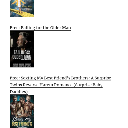
Free: Falling for the Older Man
Free: Sexting My Best Friend’s Brothers: A Surprise
Twins Reverse Harem Romance (Surprise Baby
Daddies)