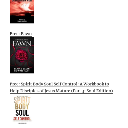
Free: Fawn
Free: Spirit Body Soul Self Control: A Workbook to
Help Disciples of Jesus Mature (Part 3: Soul Edition)