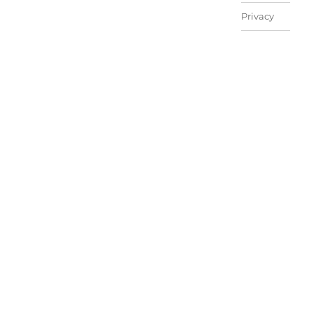
Privacy