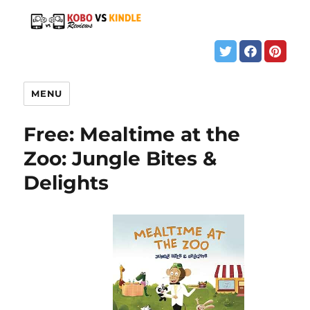
MENU
Free: Mealtime at the
Zoo: Jungle Bites &
Delights