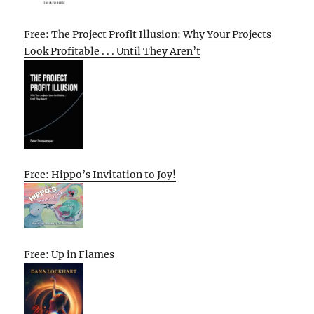
Free: The Project Profit Illusion: Why Your Projects
Look Profitable . . . Until They Aren’t
Free: Hippo’s Invitation to Joy!
Free: Up in Flames