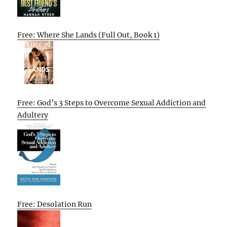
Free: Where She Lands (Full Out, Book 1)
Free: God’s 3 Steps to Overcome Sexual Addiction and
Adultery
Free: Desolation Run