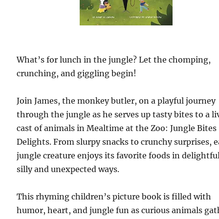
What’s for lunch in the jungle? Let the chomping,
crunching, and giggling begin!
Join James, the monkey butler, on a playful journey
through the jungle as he serves up tasty bites to a li
cast of animals in Mealtime at the Zoo: Jungle Bites
Delights. From slurpy snacks to crunchy surprises, 
jungle creature enjoys its favorite foods in delightfu
silly and unexpected ways.
This rhyming children’s picture book is filled with
humor, heart, and jungle fun as curious animals gat