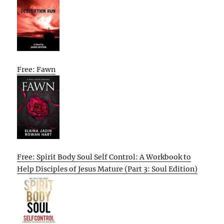
Free: Fawn
Free: Spirit Body Soul Self Control: A Workbook to
Help Disciples of Jesus Mature (Part 3: Soul Edition)