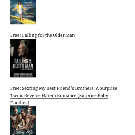
Free: Falling for the Older Man
Free: Sexting My Best Friend’s Brothers: A Surprise
Twins Reverse Harem Romance (Surprise Baby
Daddies)