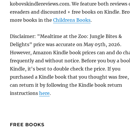
kobovskindlereviews.com. We feature both reviews 
ereaders and discounted + free books on Kindle. Br
more books in the
Childrens Books
.
Disclaimer: "Mealtime at the Zoo: Jungle Bites &
Delights" price was accurate on May 05th, 2026.
However, Amazon Kindle book prices can and do ch
frequently and without notice. Before you buy a bo
Kindle, it's best to double check the price. If you
purchased a Kindle book that you thought was free,
can return it by following the Kindle book return
instructions
here
.
FREE BOOKS