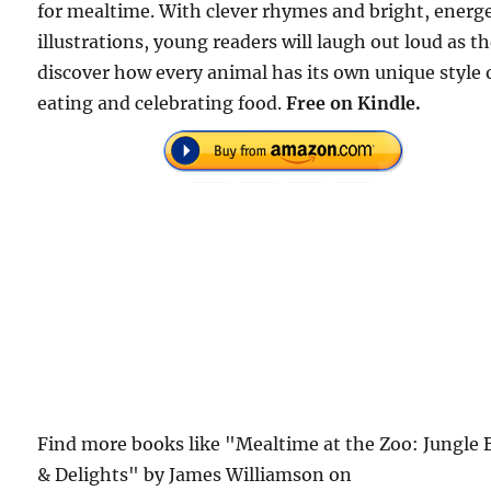
for mealtime. With clever rhymes and bright, energe
illustrations, young readers will laugh out loud as t
discover how every animal has its own unique style 
eating and celebrating food.
Free on Kindle.
Find more books like "Mealtime at the Zoo: Jungle 
& Delights" by James Williamson on