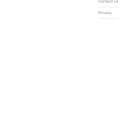
Contact Us
Privacy