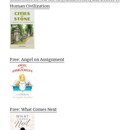
Human Civilization
Free: Angel on Assignment
Free: What Comes Next