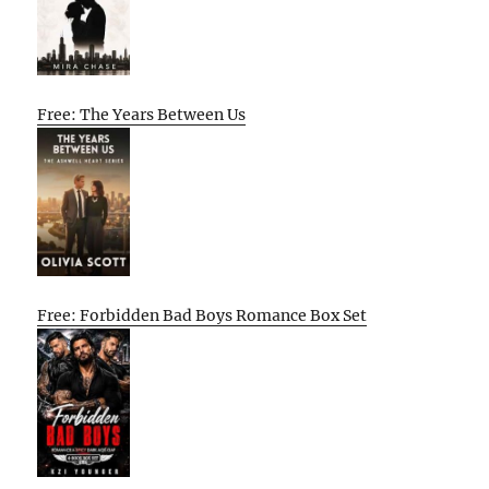
Free: The Years Between Us
Free: Forbidden Bad Boys Romance Box Set