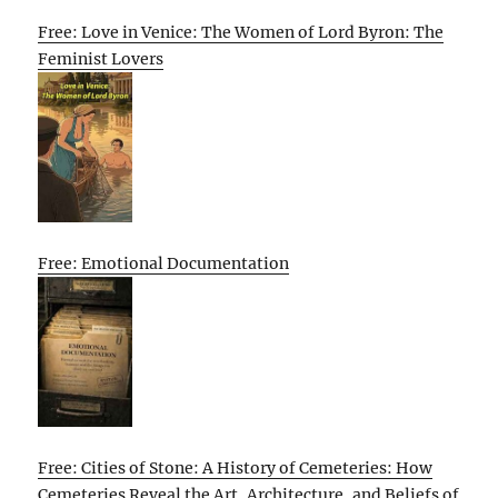
Free: Love in Venice: The Women of Lord Byron: The
Feminist Lovers
Free: Emotional Documentation
Free: Cities of Stone: A History of Cemeteries: How
Cemeteries Reveal the Art, Architecture, and Beliefs of