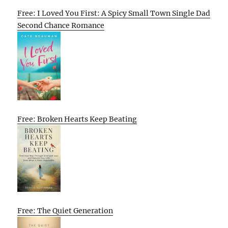
Free: I Loved You First: A Spicy Small Town Single Dad
Second Chance Romance
Free: Broken Hearts Keep Beating
Free: The Quiet Generation