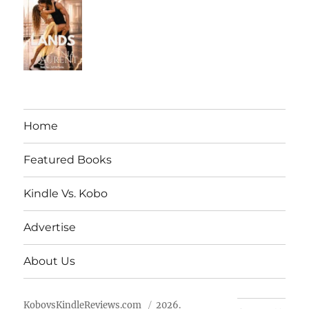
Home
Featured Books
Kindle Vs. Kobo
Advertise
About Us
KobovsKindleReviews.com
2026.