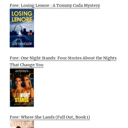
Free: Losing Lenore : A Tommy Cuda Mystery
Free: One Night Stands: Four Stories About the Nights
That Change You
Free: Where She Lands (Full Out, Book 1)