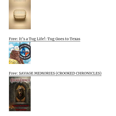
Free: It’s a Tug Life!: Tug Goes to Texas
Free: SAVAGE MEMORIES (CROOKED CHRONICLES)