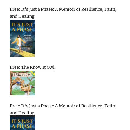
Free: It’s Just a Phase: A Memoir of Resilience, Faith,
and Healing
Free: The Know It Owl
Free: It’s Just a Phase: A Memoir of Resilience, Faith,
and Healing