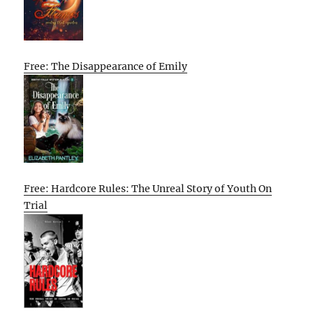
Free: The Disappearance of Emily
Free: Hardcore Rules: The Unreal Story of Youth On
Trial