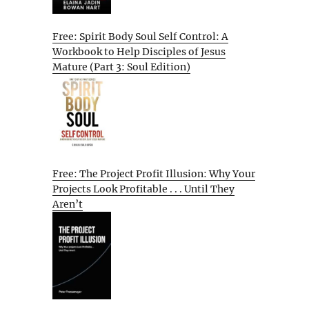
Free: Spirit Body Soul Self Control: A
Workbook to Help Disciples of Jesus
Mature (Part 3: Soul Edition)
Free: The Project Profit Illusion: Why Your
Projects Look Profitable . . . Until They
Aren’t