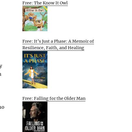
Free: The Know It Owl
Free: It’s Just a Phase: A Memoir of
Resilience, Faith, and Healing
y
n
Free: Falling for the Older Man
ho