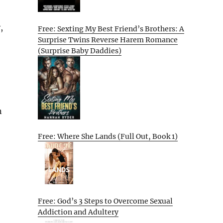
,
Free: Sexting My Best Friend’s Brothers: A
Surprise Twins Reverse Harem Romance
(Surprise Baby Daddies)
n
Free: Where She Lands (Full Out, Book 1)
Free: God’s 3 Steps to Overcome Sexual
Addiction and Adultery