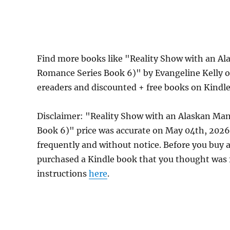
Find more books like "Reality Show with an A
Romance Series Book 6)" by Evangeline Kelly o
ereaders and discounted + free books on Kindl
Disclaimer: "Reality Show with an Alaskan Ma
Book 6)" price was accurate on May 04th, 202
frequently and without notice. Before you buy a 
purchased a Kindle book that you thought was f
instructions
here
.