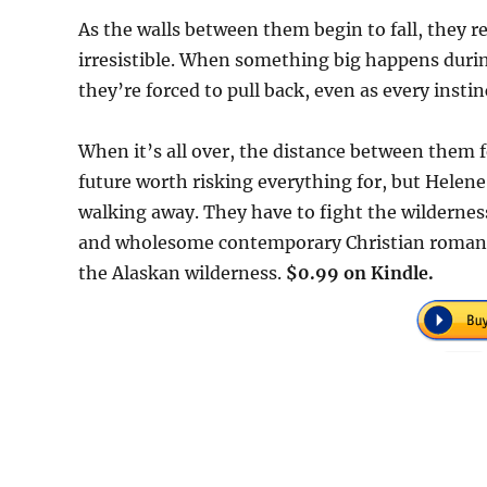
As the walls between them begin to fall, they re
irresistible. When something big happens durin
they’re forced to pull back, even as every insti
When it’s all over, the distance between them f
future worth risking everything for, but Helene
walking away. They have to fight the wilderness
and wholesome contemporary Christian romance
the Alaskan wilderness.
$0.99 on Kindle.