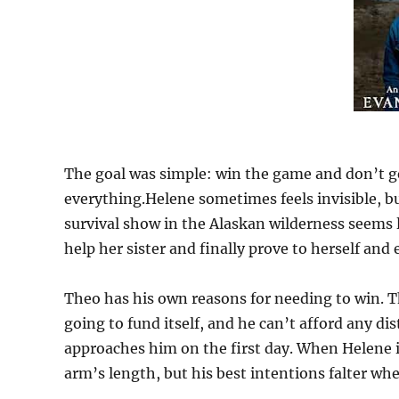
The goal was simple: win the game and don’t g
everything.Helene sometimes feels invisible, but 
survival show in the Alaskan wilderness seems l
help her sister and finally prove to herself and
Theo has his own reasons for needing to win. T
going to fund itself, and he can’t afford any d
approaches him on the first day. When Helene i
arm’s length, but his best intentions falter w