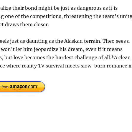
alize their bond might be just as dangerous as it is
g one of the competitions, threatening the team’s unity
nct draws them closer.
eels just as daunting as the Alaskan terrain. Theo sees a
 won’t let him jeopardize his dream, even if it means
, but love becomes the hardest challenge of all.*A clean
 where reality TV survival meets slow-burn romance i