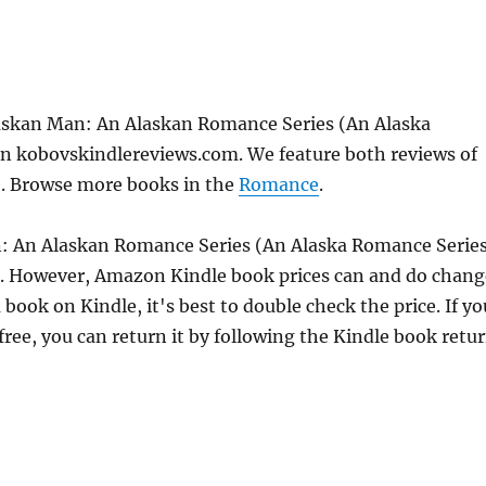
laskan Man: An Alaskan Romance Series (An Alaska
n kobovskindlereviews.com. We feature both reviews of
e. Browse more books in the
Romance
.
n: An Alaskan Romance Series (An Alaska Romance Serie
6. However, Amazon Kindle book prices can and do chang
book on Kindle, it's best to double check the price. If yo
ree, you can return it by following the Kindle book retu