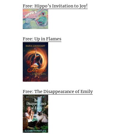
Free: Hippo’s Invitation to Joy!
Free: Up in Flames
Free: The Disappearance of Emily