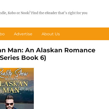
ndle, Kobo or Nook? Find the eReader that’s right for you
obo
Advertise
About Us
kan Man: An Alaskan Romance
Series Book 6)