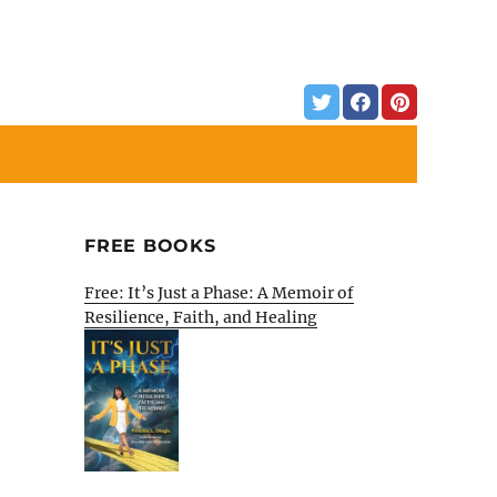
FREE BOOKS
Free: It’s Just a Phase: A Memoir of
Resilience, Faith, and Healing