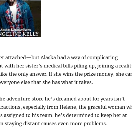
et attached—but Alaska had a way of complicating
with her sister’s medical bills piling up, joining a realit
ike the only answer. If she wins the prize money, she ca
 everyone else that she has what it takes.
he adventure store he’s dreamed about for years isn’t
istractions, especially from Helene, the graceful woman w
s assigned to his team, he’s determined to keep her at
hen staying distant causes even more problems.