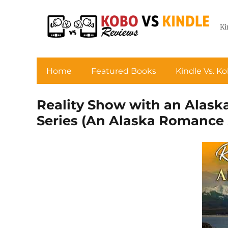
Ki
Home
Featured Books
Kindle Vs. K
Reality Show with an Alas
Series (An Alaska Romance 