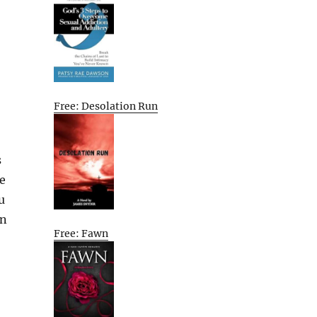
Free: Desolation Run
s
e
u
rn
Free: Fawn