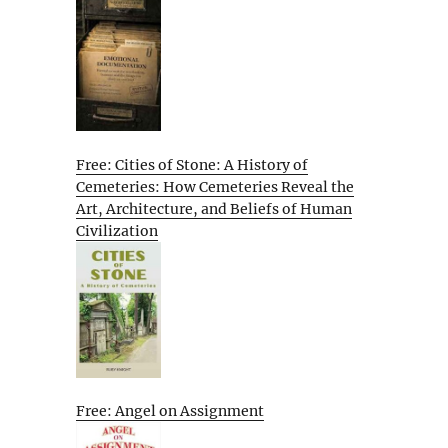
Free: Cities of Stone: A History of
Cemeteries: How Cemeteries Reveal the
Art, Architecture, and Beliefs of Human
Civilization
Free: Angel on Assignment