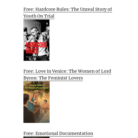
Free: Hardcore Rules: The Unreal Story of
Youth On Trial
Free: Love in Venice: The Women of Lord
Byron: The Feminist Lovers
Free: Emotional Documentation